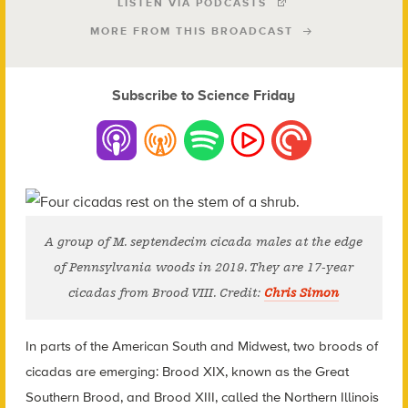
LISTEN VIA PODCASTS
MORE FROM THIS BROADCAST
Subscribe to Science Friday
A group of M. septendecim cicada males at the edge
of Pennsylvania woods in 2019. They are 17-year
cicadas from Brood VIII. Credit:
Chris Simon
In parts of the American South and Midwest, two broods of
cicadas are emerging: Brood XIX, known as the Great
Southern Brood, and Brood XIII, called the Northern Illinois