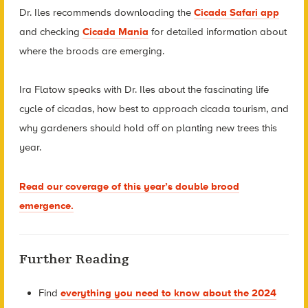
Dr. Iles recommends downloading the
Cicada Safari app
and checking
Cicada Mania
for detailed information about
where the broods are emerging.
Ira Flatow speaks with Dr. Iles about the fascinating life
cycle of cicadas, how best to approach cicada tourism, and
why gardeners should hold off on planting new trees this
year.
Read our coverage of this year’s double brood
emergence.
Further Reading
Find
everything you need to know about the 2024