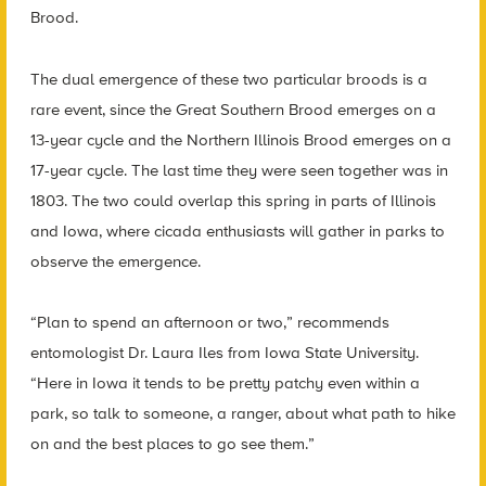
Brood.
The dual emergence of these two particular broods is a
rare event, since the Great Southern Brood emerges on a
13-year cycle and the Northern Illinois Brood emerges on a
17-year cycle. The last time they were seen together was in
1803. The two could overlap this spring in parts of Illinois
and Iowa, where cicada enthusiasts will gather in parks to
observe the emergence.
“Plan to spend an afternoon or two,” recommends
entomologist Dr. Laura Iles from Iowa State University.
“Here in Iowa it tends to be pretty patchy even within a
park, so talk to someone, a ranger, about what path to hike
on and the best places to go see them.”