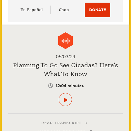
Utility
En Español
Shop
DONATE
Menu
05/03/24
Planning To Go See Cicadas? Here’s
What To Know
12:04 minutes
READ TRANSCRIPT