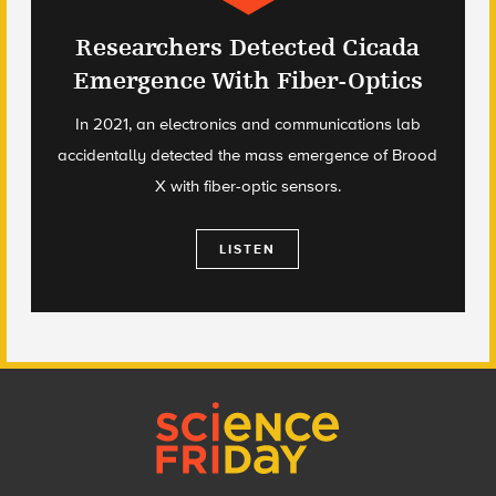
Researchers Detected Cicada
Emergence With Fiber-Optics
In 2021, an electronics and communications lab
accidentally detected the mass emergence of Brood
X with fiber-optic sensors.
LISTEN
Footer