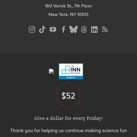
160 Varick St., 7th Floor
New York, NY 10013
Social
Media
Menu
Footer
Menu
$52
Donate
Give a dollar for every Friday!
Thank you for helping us continue making science fun