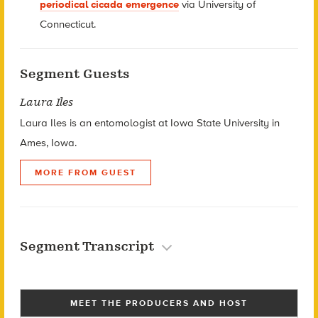
periodical cicada emergence
via University of
Connecticut.
Segment Guests
Laura Iles
Laura Iles is an entomologist at Iowa State University in
Ames, Iowa.
MORE FROM GUEST
Segment Transcript
MEET THE PRODUCERS AND HOST