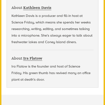
About
Kathleen Davis
Kathleen Davis is a producer and fill-in host at
Science Friday, which means she spends her weeks
researching, writing, editing, and sometimes talking
into a microphone. She’s always eager to talk about
freshwater lakes and Coney Island diners.
About
Ira Flatow
Ira Flatow is the founder and host of Science
Friday
.
His green thumb has revived many an office
plant at death’s door.