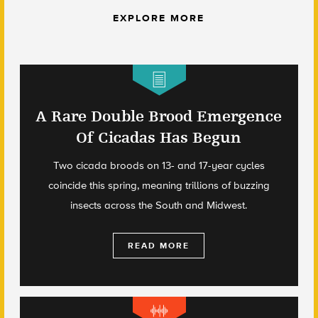
EXPLORE MORE
A Rare Double Brood Emergence
Of Cicadas Has Begun
Two cicada broods on 13- and 17-year cycles
coincide this spring, meaning trillions of buzzing
insects across the South and Midwest.
READ MORE