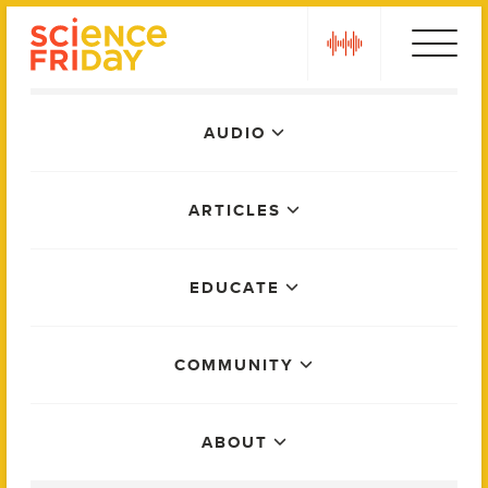
Skip
play
to
content
Main
AUDIO
Menu
ARTICLES
EDUCATE
COMMUNITY
ABOUT