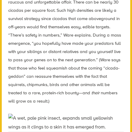
raucous and unforgettable affair. There can be nearly 30
cicadas per square foot. Such high densities are likely a
survival strategy since cicadas that come aboveground in
off-years would find themselves easy, edible targets.
“There’s safety in numbers,” Ware explains. During a mass
emergence, “you hopefully have made your predators full
with your siblings or distant relatives and you yourself live
to pass your genes on to the next generation.” (Ware says
that those who feel squeamish about the coming “cicada-
geddon” can reassure themselves with the fact that
squirrels, chipmunks, birds and other animals will be
treated to a rare, protein-rich bounty—and
their
numbers
will grow as a result.)