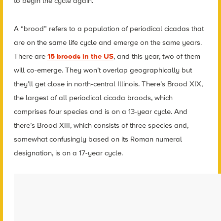
to begin the cycle again.
A “brood” refers to a population of periodical cicadas that
are on the same life cycle and emerge on the same years.
There are
15 broods in the US
, and this year, two of them
will co-emerge. They won’t overlap geographically but
they’ll get close in north-central Illinois. There’s Brood XIX,
the largest of all periodical cicada broods, which
comprises four species and is on a 13-year cycle. And
there’s Brood XIII, which consists of three species and,
somewhat confusingly based on its Roman numeral
designation, is on a 17-year cycle.