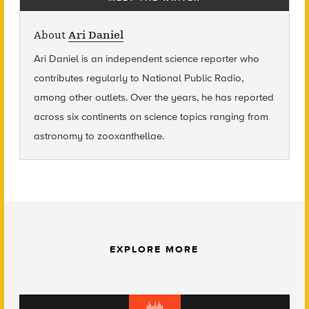
About
Ari Daniel
Ari Daniel is an independent science reporter who
contributes regularly to National Public Radio,
among other outlets. Over the years, he has reported
across six continents on science topics ranging from
astronomy to zooxanthellae.
EXPLORE MORE