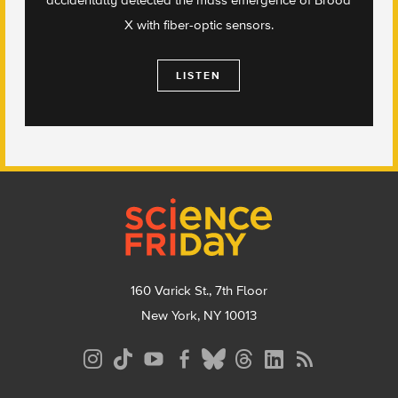
X with fiber-optic sensors.
LISTEN
Footer
160 Varick St., 7th Floor
New York, NY 10013
Social
Media