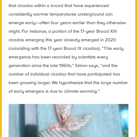
that cicadas within a brood that have experienced
consistently warmer temperatures underground can
emerge early—often four years earlier than they otherwise
might. For instance, a portion of the 17-year Brood XIII
cicadas emerging this year already emerged in 2020
(coinciding with the 17-year Brood IX cicadas). “This early
emergence has been recorded by scientists every
generation since the late 1960s,” Simon says, “and the
number of individual cicadas that have participated has
been growing larger. We hypothesize that the large number
of early emergers is due to climate warming.”