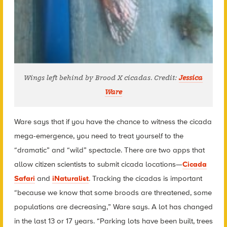
Wings left behind by Brood X cicadas. Credit:
Jessica
Ware
Ware says that if you have the chance to witness the cicada
mega-emergence, you need to treat yourself to the
“dramatic” and “wild” spectacle. There are two apps that
allow citizen scientists to submit cicada locations—
Cicada
Safari
and
iNaturalist
. Tracking the cicadas is important
“because we know that some broods are threatened, some
populations are decreasing,” Ware says. A lot has changed
in the last 13 or 17 years. “Parking lots have been built, trees