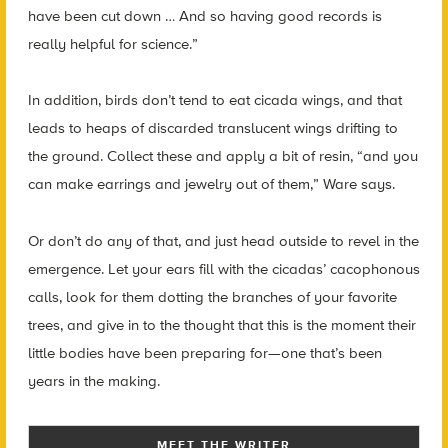
have been cut down … And so having good records is
really helpful for science.”
In addition, birds don’t tend to eat cicada wings, and that
leads to heaps of discarded translucent wings drifting to
the ground. Collect these and apply a bit of resin, “and you
can make earrings and jewelry out of them,” Ware says.
Or don’t do any of that, and just head outside to revel in the
emergence. Let your ears fill with the cicadas’ cacophonous
calls, look for them dotting the branches of your favorite
trees, and give in to the thought that this is the moment their
little bodies have been preparing for—one that’s been
years in the making.
MEET THE WRITER