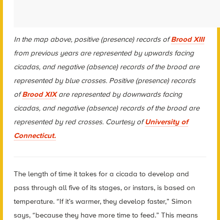
In the map above, positive (presence) records of
Brood XIII
from previous years
are represented by upwards facing
cicadas, and negative (absence) records of the brood are
represented by blue crosses. Positive (presence) records
of
Brood XIX
are represented by downwards facing
cicadas, and negative (absence) records of the brood are
represented by red crosses.
Courtesy of
University of
Connecticut.
The length of time it takes for a cicada to develop and
pass through all five of its stages, or instars, is based on
temperature. “If it’s warmer, they develop faster,” Simon
says, “because they have more time to feed.” This means