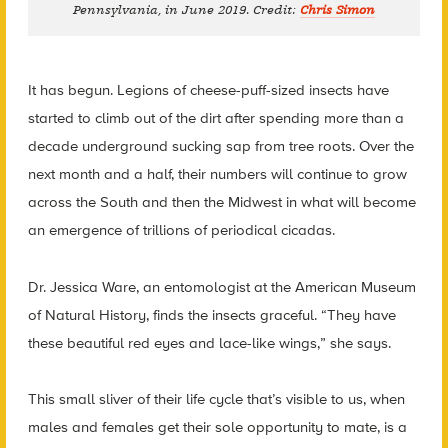
Pennsylvania, in June 2019. Credit:
Chris Simon
It has begun. Legions of cheese-puff-sized insects have
started to climb out of the dirt after spending more than a
decade underground sucking sap from tree roots. Over the
next month and a half, their numbers will continue to grow
across the South and then the Midwest in what will become
an emergence of trillions of periodical cicadas.
Dr. Jessica Ware, an entomologist at the American Museum
of Natural History, finds the insects graceful. “They have
these beautiful red eyes and lace-like wings,” she says.
This small sliver of their life cycle that’s visible to us, when
males and females get their sole opportunity to mate, is a