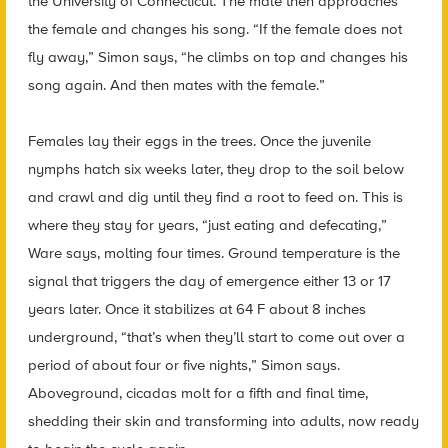
the University of Connecticut. The male then approaches
the female and changes his song. “If the female does not
fly away,” Simon says, “he climbs on top and changes his
song again. And then mates with the female.”
Females lay their eggs in the trees. Once the juvenile
nymphs hatch six weeks later, they drop to the soil below
and crawl and dig until they find a root to feed on. This is
where they stay for years, “just eating and defecating,”
Ware says, molting four times. Ground temperature is the
signal that triggers the day of emergence either 13 or 17
years later. Once it stabilizes at 64 F about 8 inches
underground, “that’s when they’ll start to come out over a
period of about four or five nights,” Simon says.
Aboveground, cicadas molt for a fifth and final time,
shedding their skin and transforming into adults, now ready