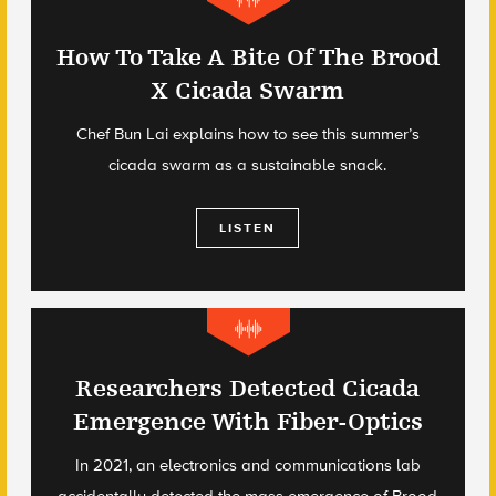
How To Take A Bite Of The Brood
X Cicada Swarm
Chef Bun Lai explains how to see this summer’s
cicada swarm as a sustainable snack.
LISTEN
Researchers Detected Cicada
Emergence With Fiber-Optics
In 2021, an electronics and communications lab
accidentally detected the mass emergence of Brood