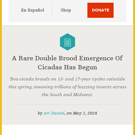
Utility
En Español
Shop
DONATE
Menu
A Rare Double Brood Emergence Of
Cicadas Has Begun
Two cicada broods on 13- and 17-year cycles coincide
this spring, meaning trillions of buzzing insects across
the South and Midwest.
by
Ari Daniel
,
on
May 1, 2024