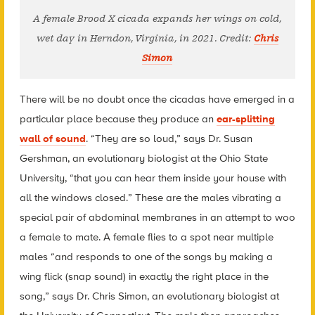
A female Brood X cicada expands her wings on cold,
wet day in Herndon, Virginia, in 2021. Credit:
Chris
Simon
There will be no doubt once the cicadas have emerged in a
particular place because they produce an
ear-splitting
wall of sound
. “They are so loud,” says Dr. Susan
Gershman, an evolutionary biologist at the Ohio State
University, “that you can hear them inside your house with
all the windows closed.” These are the males vibrating a
special pair of abdominal membranes in an attempt to woo
a female to mate. A female flies to a spot near multiple
males “and responds to one of the songs by making a
wing flick (snap sound) in exactly the right place in the
song,” says Dr. Chris Simon, an evolutionary biologist at