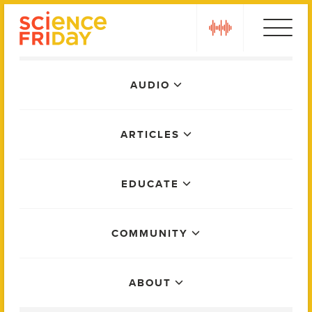
Skip
play
to
content
Main
AUDIO
Menu
ARTICLES
EDUCATE
COMMUNITY
ABOUT