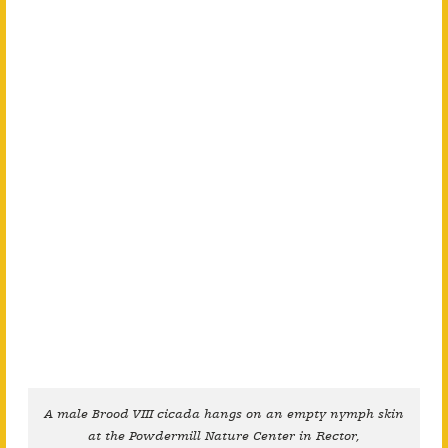
A male Brood VIII cicada hangs on an empty nymph skin
at the Powdermill Nature Center in Rector,