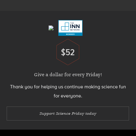
Menu
Footer
Menu
$52
Donate
Give a dollar for every Friday!
Thank you for helping us continue making science fun
for everyone.
Support Science Friday today