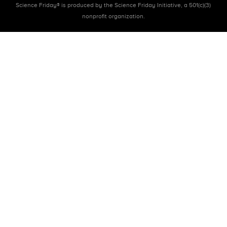
Science Friday® is produced by the Science Friday Initiative, a 501(c)(3)
nonprofit organization.