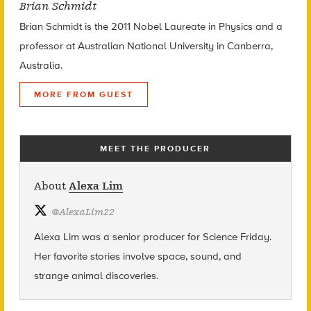
Brian Schmidt
Brian Schmidt is the 2011 Nobel Laureate in Physics and a
professor at Australian National University in Canberra,
Australia.
MORE FROM GUEST
MEET THE PRODUCER
About
Alexa Lim
@
AlexaLim22
Alexa Lim was a senior producer for Science Friday.
Her favorite stories involve space, sound, and
strange animal discoveries.