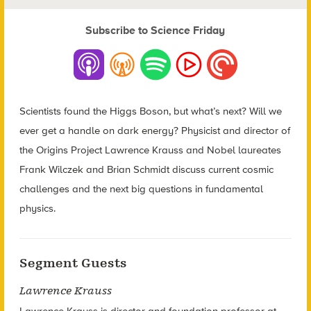
Subscribe to Science Friday
Scientists found the Higgs Boson, but what’s next? Will we
ever get a handle on dark energy? Physicist and director of
the Origins Project Lawrence Krauss and Nobel laureates
Frank Wilczek and Brian Schmidt discuss current cosmic
challenges and the next big questions in fundamental
physics.
Segment Guests
Lawrence Krauss
Lawrence Krauss is director and foundation professor at