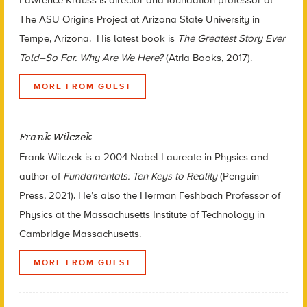
The ASU Origins Project at Arizona State University in
Tempe, Arizona. His latest book is
The Greatest Story Ever
Told–So Far. Why Are We Here?
(Atria Books, 2017).
MORE FROM GUEST
Frank Wilczek
Frank Wilczek is a 2004 Nobel Laureate in Physics and
author of
Fundamentals: Ten Keys to Reality
(Penguin
Press, 2021). He’s also the Herman Feshbach Professor of
Physics at the Massachusetts Institute of Technology in
Cambridge Massachusetts.
MORE FROM GUEST