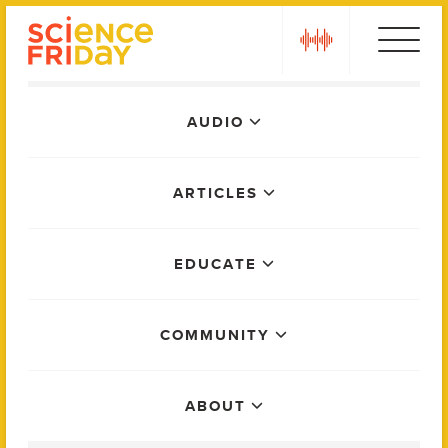
Skip
play
to
content
Main
AUDIO
Menu
ARTICLES
EDUCATE
COMMUNITY
ABOUT