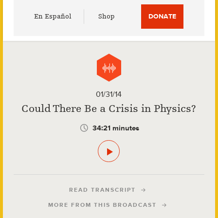
Utility
En Español
Shop
DONATE
Menu
01/31/14
Could There Be a Crisis in Physics?
34:21 minutes
READ TRANSCRIPT
MORE FROM THIS BROADCAST