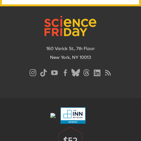
Footer
160 Varick St., 7th Floor
New York, NY 10013
Social
Media
Menu
Footer
Menu
$52