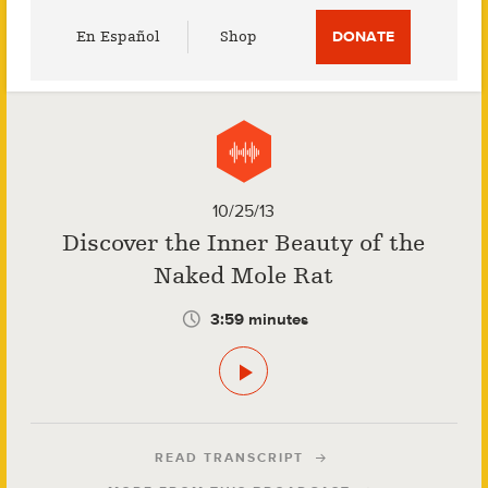
Utility
En Español
Shop
DONATE
Menu
10/25/13
Discover the Inner Beauty of the
Naked Mole Rat
3:59 minutes
READ TRANSCRIPT