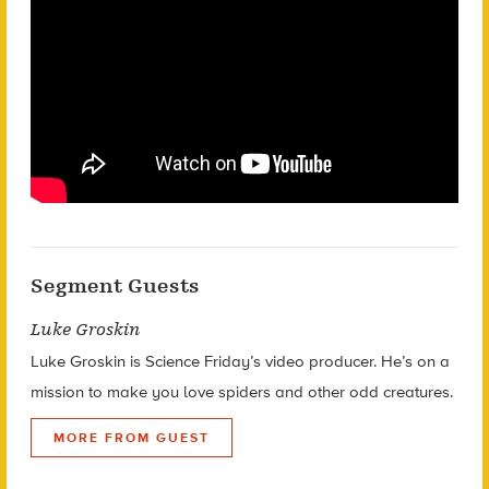
Segment Guests
Luke Groskin
Luke Groskin is Science
Friday’s
video producer. He’s on a
mission to make you love spiders and other odd creatures.
MORE FROM GUEST