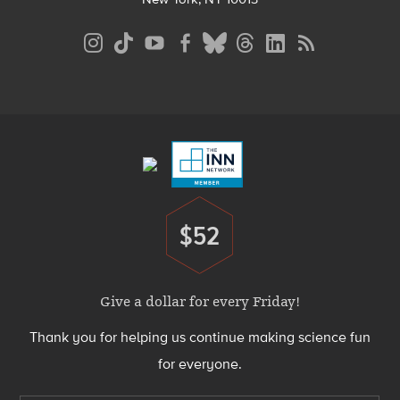
Social
Media
Menu
Footer
Menu
$52
Donate
Give a dollar for every Friday!
Thank you for helping us continue making science fun
for everyone.