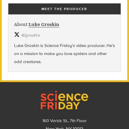
MEET THE PRODUCER
About
Luke Groskin
@
lgroskin
Luke Groskin is Science
Friday’s
video producer. He’s
on a mission to make you love spiders and other
odd creatures.
Footer
160 Varick St., 7th Floor
New York, NY 10013