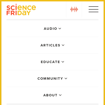
Skip
play
to
content
Main
AUDIO
Menu
ARTICLES
EDUCATE
COMMUNITY
ABOUT