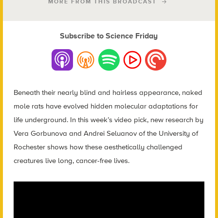
MORE FROM THIS BROADCAST
Subscribe to Science Friday
Beneath their nearly blind and hairless appearance, naked
mole rats have evolved hidden molecular adaptations for
life underground. In this week’s video pick, new research by
Vera Gorbunova and Andrei Seluanov of the University of
Rochester shows how these aesthetically challenged
creatures live long, cancer-free lives.