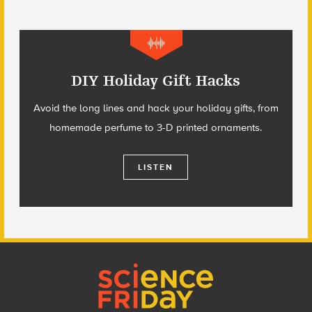
DIY Holiday Gift Hacks
Avoid the long lines and hack your holiday gifts, from
homemade perfume to 3-D printed ornaments.
LISTEN
Footer