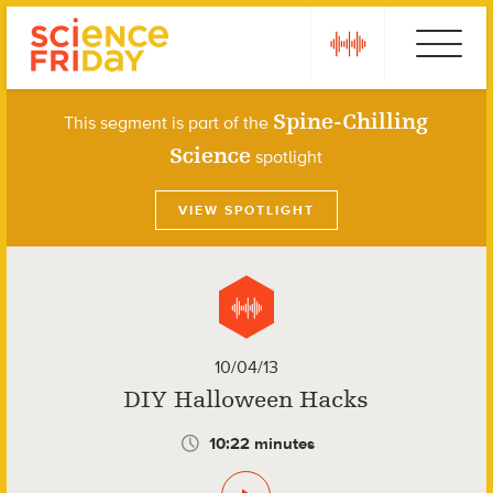
Skip
play
Ebola
to
content
Spine-Chilling
This segment is part of the
Science
spotlight
VIEW SPOTLIGHT
10/04/13
DIY Halloween Hacks
10:22 minutes