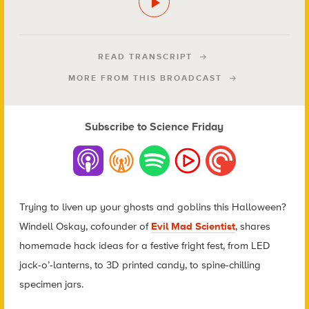
READ TRANSCRIPT
MORE FROM THIS BROADCAST
Subscribe to Science Friday
Trying to liven up your ghosts and goblins this Halloween?
Windell Oskay, cofounder of
Evil Mad Scientist
, shares
homemade hack ideas for a festive fright fest, from LED
jack-o’-lanterns, to 3D printed candy, to spine-chilling
specimen jars.