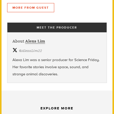
MORE FROM GUEST
MEET THE PRODUCER
About
Alexa Lim
@
AlexaLim22
Alexa Lim was a senior producer for Science Friday.
Her favorite stories involve space, sound, and
strange animal discoveries.
EXPLORE MORE