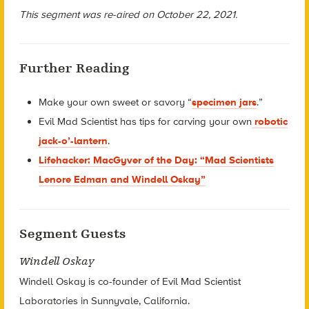
This segment was re-aired on October 22, 2021.
Further Reading
Make your own sweet or savory “
specimen jars
.”
Evil Mad Scientist has tips for carving your own
robotic
jack-o’-lantern
.
Lifehacker: MacGyver of the Day: “Mad Scientists
Lenore Edman and Windell Oskay”
Segment Guests
Windell Oskay
Windell Oskay is co-founder of Evil Mad Scientist
Laboratories in Sunnyvale, California.