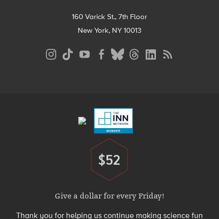
160 Varick St., 7th Floor
New York, NY 10013
Social
Media
Menu
Footer
Menu
$52
Donate
Give a dollar for every Friday!
Thank you for helping us continue making science fun