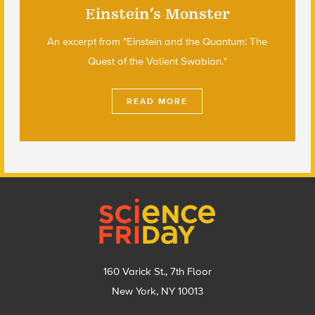
Einstein’s Monster
An excerpt from "Einstein and the Quantum: The
Quest of the Valient Swabian."
READ MORE
Footer
160 Varick St., 7th Floor
New York, NY 10013