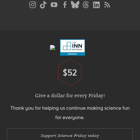
Social
Media
Menu
Footer
Menu
$52
Donate
Give a dollar for every Friday!
Thank you for helping us continue making science fun
for everyone.
Support Science Friday today