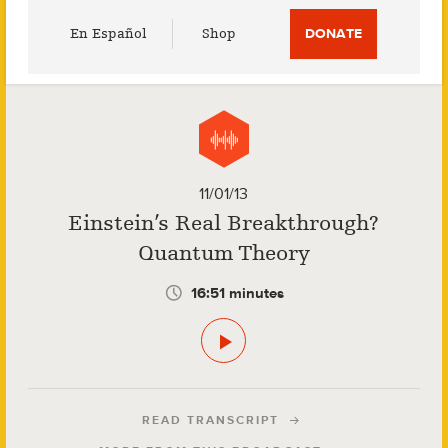
Utility
En Español
Shop
DONATE
Menu
11/01/13
Einstein’s Real Breakthrough?
Quantum Theory
16:51 minutes
READ TRANSCRIPT