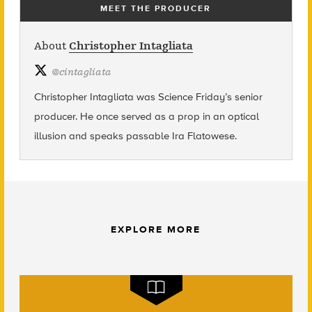
MEET THE PRODUCER
About
Christopher Intagliata
@
cintagliata
Christopher Intagliata was Science Friday’s senior
producer. He once served as a prop in an optical
illusion and speaks passable Ira Flatowese.
EXPLORE MORE