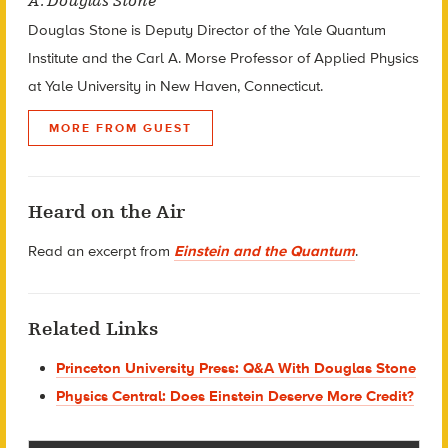
A. Douglas Stone
Douglas Stone is Deputy Director of the Yale Quantum
Institute and the Carl A. Morse Professor of Applied Physics
at Yale University in New Haven, Connecticut.
MORE FROM GUEST
Heard on the Air
Read an excerpt from
Einstein and the Quantum
.
Related Links
Princeton University Press: Q&A With Douglas Stone
Physics Central: Does Einstein Deserve More Credit?