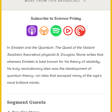
MORE FROM THIS BROADCAST
Subscribe to Science Friday
In
Einstein and the Quantum: The Quest of the Valiant
Swabian
, theoretical physicist A. Douglas Stone writes that
whereas Einstein is best known for his theory of relativity,
his truly revolutionary idea was the development of
quantum theory—an idea that escaped many of the age’s
most brilliant minds.
Segment Guests