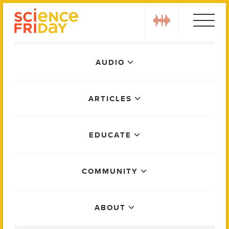
Skip
play
to
content
Main
AUDIO
Menu
ARTICLES
EDUCATE
COMMUNITY
ABOUT