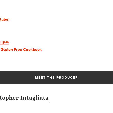
luten
lysis
 Gluten Free Cookbook
MEET THE PRODUCER
topher Intagliata