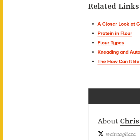
Related Links
A Closer Look at G
Protein in Flour
Flour Types
Kneading and Auto
The How Can It Be
About
Chris
@
cintagliata