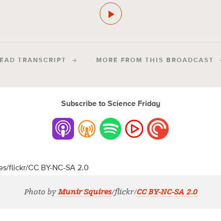
EAD TRANSCRIPT
MORE FROM THIS BROADCAST
Subscribe to Science Friday
Photo by
Munir Squires
/flickr/
CC BY-NC-SA 2.0