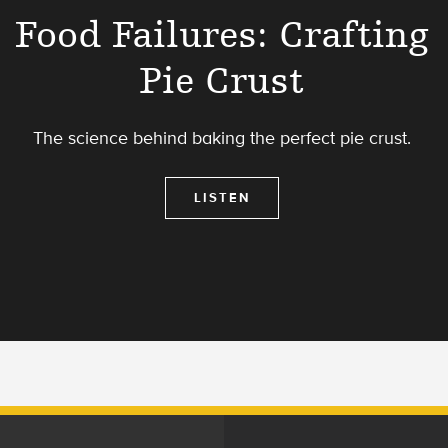
Food Failures: Crafting
Pie Crust
The science behind baking the perfect pie crust.
LISTEN