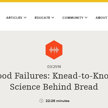
ARTICLES
EDUCATE
COMMUNITY
ABOUT
03/21/14
ood Failures: Knead-to-Kn
Science Behind Bread
22:26 minutes