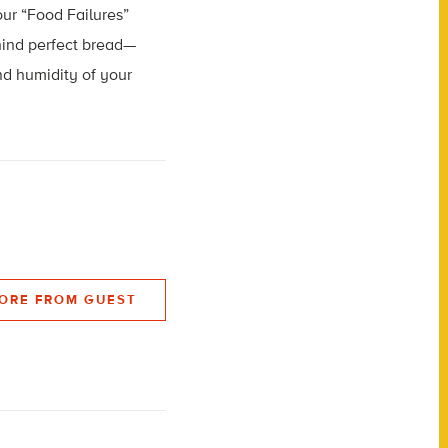
our “Food Failures”
ehind perfect bread—
nd humidity of your
ORE FROM GUEST