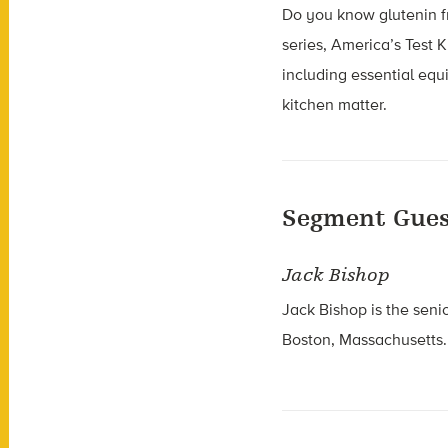
Do you know glutenin fr
series, America’s Test 
including essential equ
kitchen matter.
Segment Gues
Jack Bishop
Jack Bishop is the seni
Boston, Massachusetts.