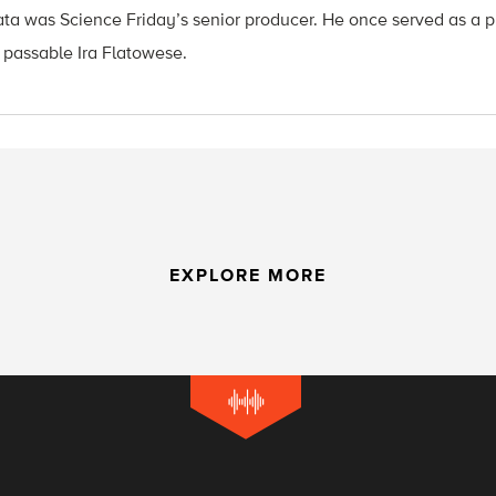
ata was Science Friday’s senior producer. He once served as a p
 passable Ira Flatowese.
EXPLORE MORE