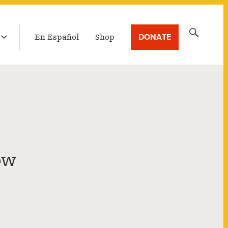
LATEST BROADCAST
Search
DONATE
En Español
Shop
for:
ow