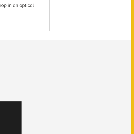
rop in an optical