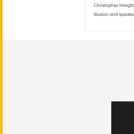
Christopher Intagli
illusion and speaks