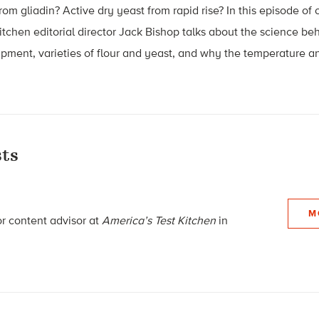
om gliadin? Active dry yeast from rapid rise? In this episode of 
Kitchen editorial director Jack Bishop talks about the science b
ipment, varieties of flour and yeast, and why the temperature a
ts
M
or content advisor
at
America’s Test Kitchen
in