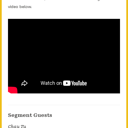
video below.
Segment Guests
Chau Tu