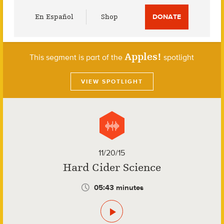
Utility
En Español
Shop
DONATE
Menu
Apples!
This segment is part of the
spotlight
VIEW SPOTLIGHT
11/20/15
Hard Cider Science
05:43 minutes