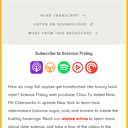
READ TRANSCRIPT
LISTEN ON SOUNDCLOUD
MORE FROM THIS BROADCAST
Subscribe to Science Friday
How do crisp fall apples get transformed into boozy hard
cider? Science Friday web producer Chau Tu visited Nine
Pin Ciderworks in upstate New York to learn how
cidermakers balance sugar, acid, and tannins to create the
bubbly beverage
. Read our
related article
to learn more
about cider science, and take a tour of the cidery in the