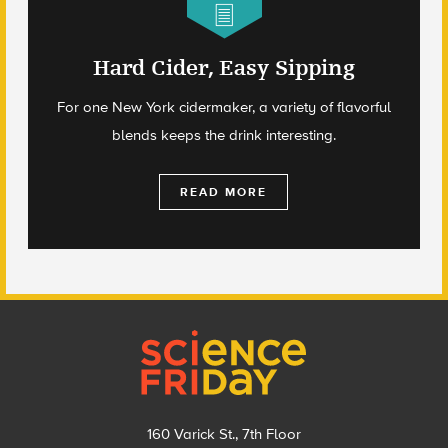
Hard Cider, Easy Sipping
For one New York cidermaker, a variety of flavorful
blends keeps the drink interesting.
READ MORE
Footer
160 Varick St., 7th Floor