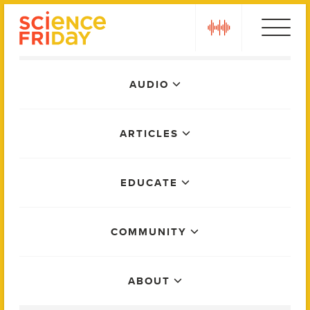
Skip
play
to
content
Main
AUDIO
Menu
ARTICLES
EDUCATE
COMMUNITY
ABOUT