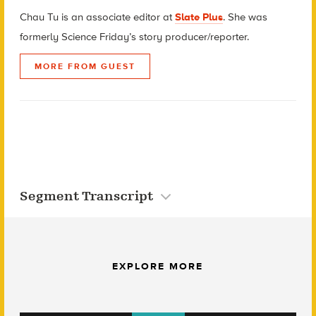
Chau Tu is an associate editor at
Slate Plus
. She was
formerly Science Friday’s story producer/reporter.
MORE FROM GUEST
Segment Transcript
EXPLORE MORE