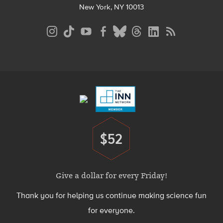
New York, NY 10013
Social
Media
Menu
Footer
Menu
$52
Donate
Give a dollar for every Friday!
Thank you for helping us continue making science fun
for everyone.