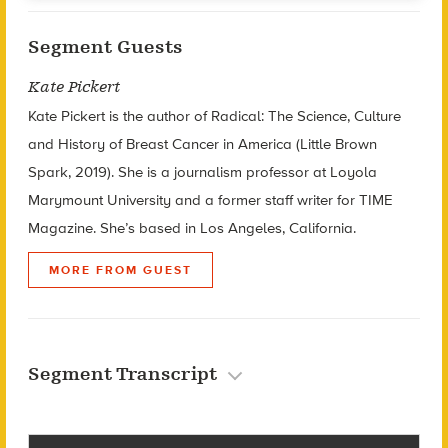
Segment Guests
Kate Pickert
Kate Pickert is the author of Radical: The Science, Culture
and History of Breast Cancer in America (Little Brown
Spark, 2019). She is a journalism professor at Loyola
Marymount University and a former staff writer for TIME
Magazine. She’s based in Los Angeles, California.
MORE FROM GUEST
Segment Transcript