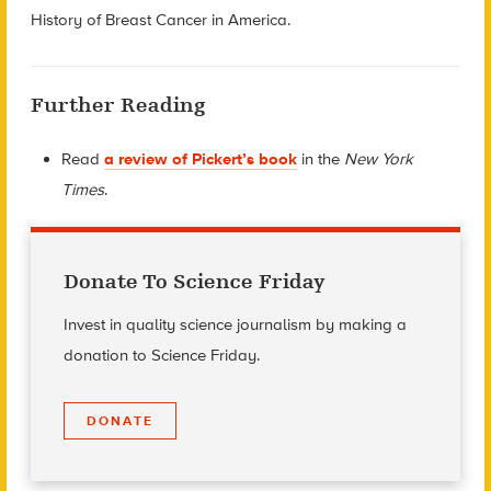
History of Breast Cancer in America
.
Further Reading
Read
a review of Pickert’s book
in the
New York
Times
.
Donate To Science Friday
Invest in quality science journalism by making a
donation to Science Friday.
DONATE