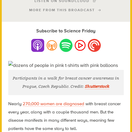
LISTEN ON SOUNDCLOUD
MORE FROM THIS BROADCAST
Subscribe to Science Friday
Participants in a walk for breast cancer awareness in
Prague, Czech Republic. Credit:
Shutterstock
Nearly
270,000 women are diagnosed
with breast cancer
every year, along with a couple thousand men. But the
disease manifests in many different ways, meaning few
patients have the same story to tell.