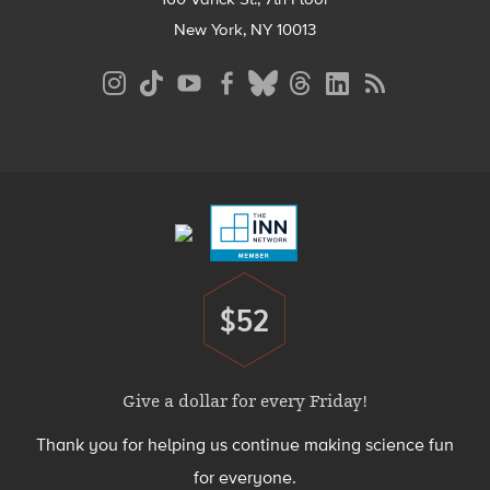
New York, NY 10013
Social
Media
Menu
Footer
Menu
$52
Donate
Give a dollar for every Friday!
Thank you for helping us continue making science fun
for everyone.