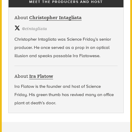
MEET THE PRODUCERS AND HOST
About
Christopher Intagliata
@
cintagliata
Christopher Intagliata was Science Friday’s senior
producer. He once served as a prop in an optical
illusion and speaks passable Ira Flatowese.
About
Ira Flatow
Ira Flatow is the founder and host of Science
Friday
.
His green thumb has revived many an office
plant at death’s door.