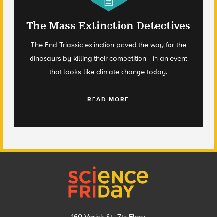
The Mass Extinction Detectives
The End Triassic extinction paved the way for the
dinosaurs by killing their competition—in an event
that looks like climate change today.
READ MORE
Footer
160 Varick St., 7th Floor