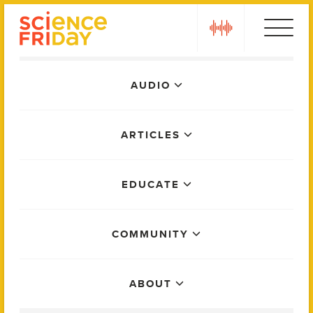
Skip
play
to
content
Main
AUDIO
Menu
ARTICLES
EDUCATE
COMMUNITY
ABOUT