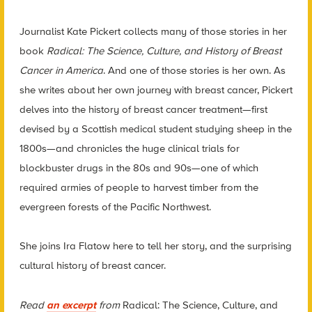
Journalist Kate Pickert collects many of those stories in her
book
Radical: The Science, Culture, and History of Breast
Cancer in America
. And one of those stories is her own. As
she writes about her own journey with breast cancer, Pickert
delves into the history of breast cancer treatment—first
devised by a Scottish medical student studying sheep in the
1800s—and chronicles the huge clinical trials for
blockbuster drugs in the 80s and 90s—one of which
required armies of people to harvest timber from the
evergreen forests of the Pacific Northwest.
She joins Ira Flatow here to tell her story, and the surprising
cultural history of breast cancer.
Read
an excerpt
from
Radical: The Science, Culture, and