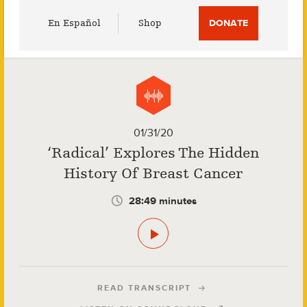
Utility
En Español
Shop
DONATE
Menu
01/31/20
‘Radical’ Explores The Hidden
History Of Breast Cancer
28:49 minutes
READ TRANSCRIPT