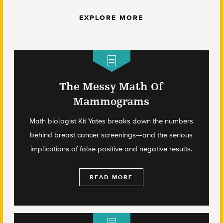
EXPLORE MORE
The Messy Math Of
Mammograms
Math biologist Kit Yates breaks down the numbers
behind breast cancer screenings—and the serious
implications of false positive and negative results.
READ MORE