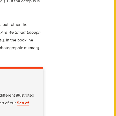
gy. But the octopus is
, but rather the
,
Are We Smart Enough
sy. In the book, he
e photographic memory
fferent illustrated
art of our
Sea of