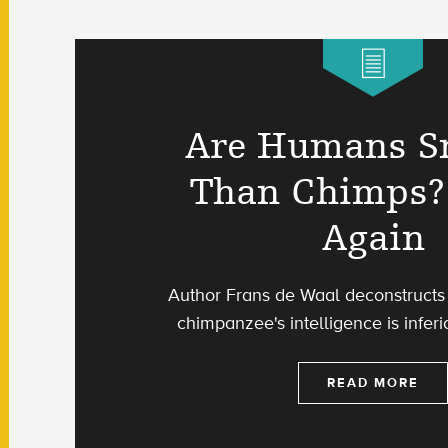
Are Humans S
Than Chimps?
Again
Author Frans de Waal deconstructs 
chimpanzee's intelligence is inferi
READ MORE