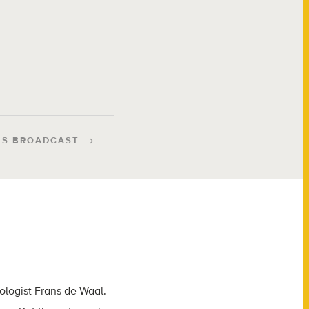
IS BROADCAST
tologist Frans de Waal.