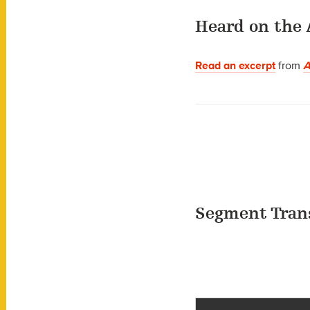
Heard on the 
Read an excerpt
from
A
Segment Tran