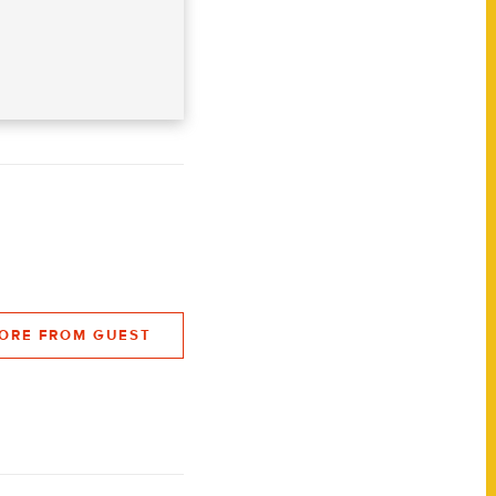
ORE FROM GUEST