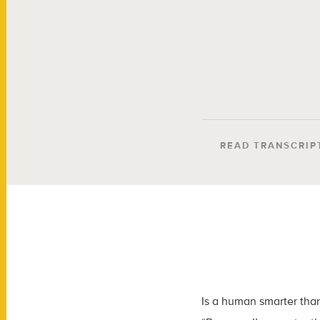
READ TRANSCRIP
Is a human smarter than