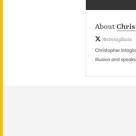
About
Chris
@
cintagliata
Christopher Intagli
illusion and speaks