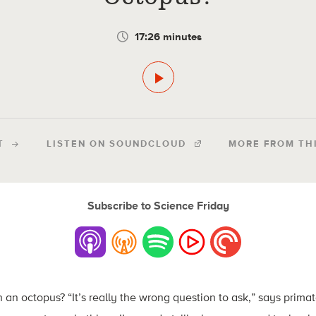
17:26 minutes
T
LISTEN ON SOUNDCLOUD
MORE FROM TH
Subscribe to Science Friday
 an octopus? “It’s really the wrong question to ask,” says prima