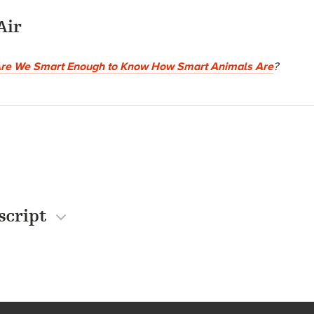
Air
re We Smart Enough to Know How Smart Animals Are
?
script