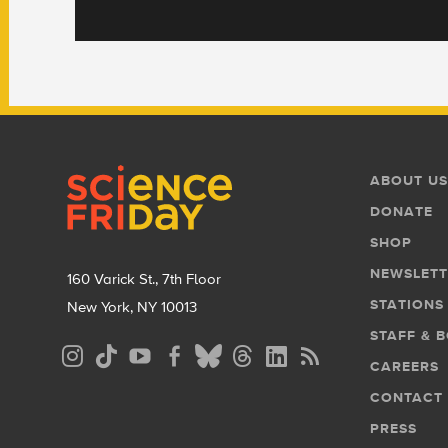
Footer
Footer
ABOUT US
Menu
DONATE
SHOP
NEWSLETT
160 Varick St., 7th Floor
STATIONS
New York, NY 10013
STAFF & 
Social
CAREERS
Media
CONTACT
Menu
PRESS