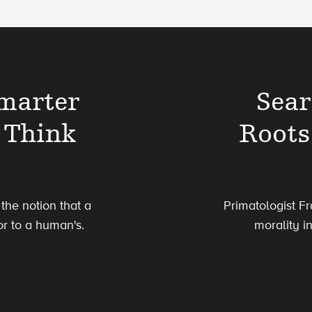
marter
Sear
 Think
Roots
the notion that a
Primatologist Fr
or to a human's.
morality i