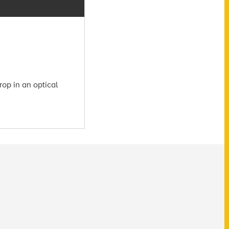
rop in an optical