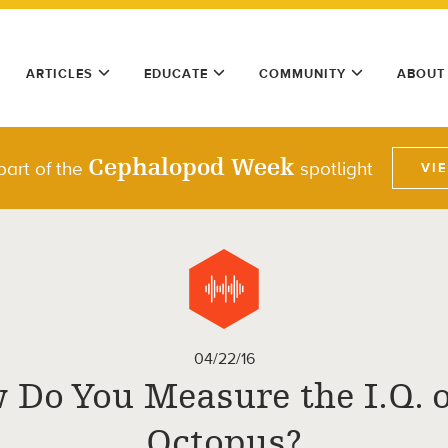
ARTICLES
EDUCATE
COMMUNITY
ABOUT
Cephalopod Week
part of the
spotlight
VI
04/22/16
 Do You Measure the I.Q. o
Octopus?