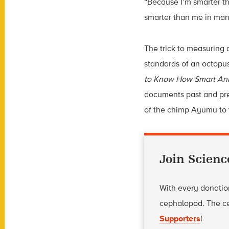
“Because I’m smarter th
smarter than me in man
The trick to measuring 
standards of an octopu
to Know How Smart Ani
documents past and pre
of the chimp Ayumu to t
Join Scienc
With every donation
cephalopod. The ce
Supporters
!