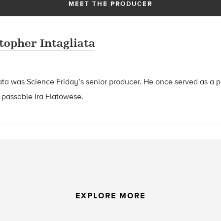
MEET THE PRODUCER
topher Intagliata
ata was Science Friday’s senior producer. He once served as a p
 passable Ira Flatowese.
EXPLORE MORE