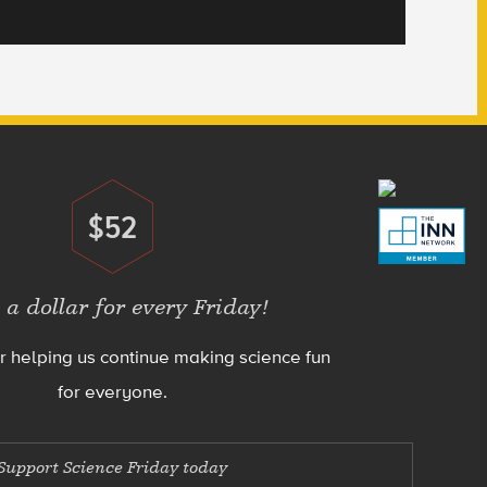
$52
Donate
 a dollar for every Friday!
r helping us continue making science fun
for everyone.
Support Science Friday today