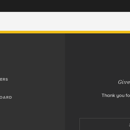
ERS
Give
Thank you fo
BOARD