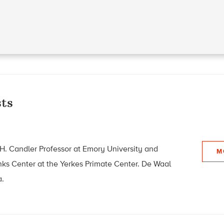
ts
 H. Candler Professor at Emory University and
M
Links Center at the Yerkes Primate Center. De Waal
a.