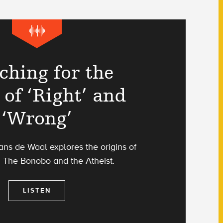
ching for the
 of ‘Right’ and
‘Wrong’
ans de Waal explores the origins of
n The Bonobo and the Atheist.
LISTEN