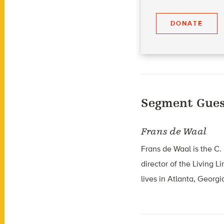
DONATE
Segment Gues
Frans de Waal
Frans de Waal is the C.
director of the Living 
lives in Atlanta, Georgi