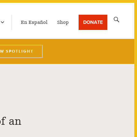
LATEST BROADCAST
Search
DONATE
En Español
Shop
for:
EW SPOTLIGHT
f an