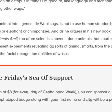
an an octopus in things I’m good at, like language and technolo
y other ways.”
animal intelligence, de Waal says, is not to use human standards
s or elephant or chimpanzee. And as he argues in his new book
mals Are?
, too often scientists haven’t done animals that courte
sent experiments revealing all sorts of animal smarts, from th
he facial recognition abilities of wasps.
e Friday’s Sea Of Support
 of $8 (for every day of Cephalopod Week), you can sponsor a di
phalopod badge along with your first name and city will be a p