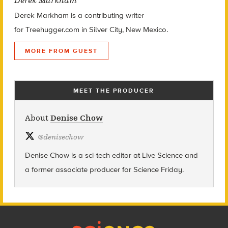
Derek Markham
Derek Markham is a contributing writer
for Treehugger.com in Silver City, New Mexico.
MORE FROM GUEST
MEET THE PRODUCER
About
Denise Chow
@
denisechow
Denise Chow is a sci-tech editor at Live Science and
a former associate producer for Science Friday.
Footer