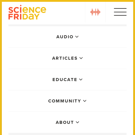
Skip
play
to
content
Main
AUDIO
Menu
ARTICLES
EDUCATE
COMMUNITY
ABOUT