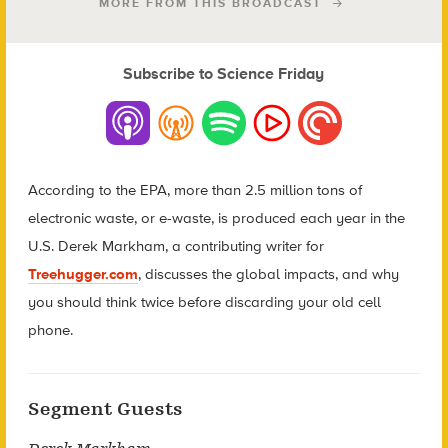
MORE FROM THIS BROADCAST
Subscribe to Science Friday
According to the EPA, more than 2.5 million tons of
electronic waste, or e-waste, is produced each year in the
U.S. Derek Markham, a contributing writer for
Treehugger.com
, discusses the global impacts, and why
you should think twice before discarding your old cell
phone.
Segment Guests