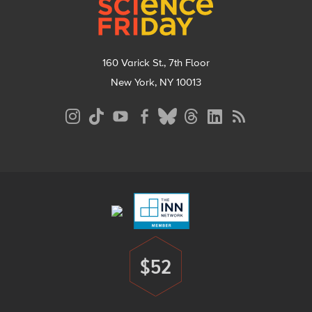
160 Varick St., 7th Floor
New York, NY 10013
Social
Media
Menu
Footer
Menu
$52
Donate