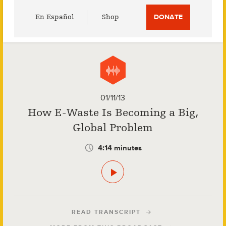
Utility
En Español
Shop
DONATE
Menu
01/11/13
How E-Waste Is Becoming a Big,
Global Problem
4:14 minutes
READ TRANSCRIPT