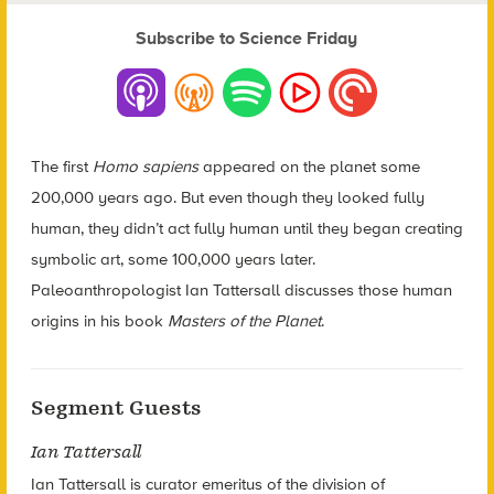
Subscribe to Science Friday
The first
Homo sapiens
appeared on the planet some
200,000 years ago. But even though they looked fully
human, they didn’t act fully human until they began creating
symbolic art, some 100,000 years later.
Paleoanthropologist Ian Tattersall discusses those human
origins in his book
Masters of the Planet
.
Segment Guests
Ian Tattersall
Ian Tattersall is curator emeritus of the division of