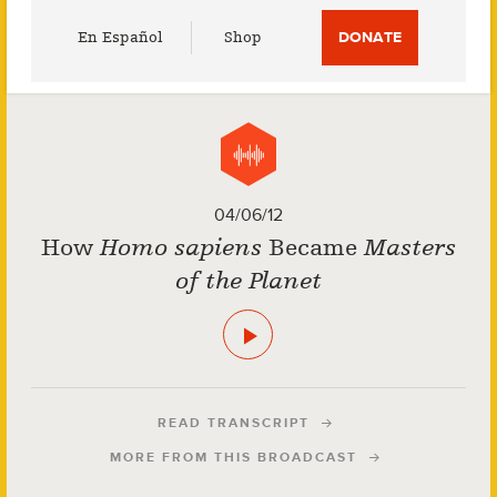
Utility
En Español
Shop
DONATE
Menu
04/06/12
How
Homo sapiens
Became
Masters
of the Planet
READ TRANSCRIPT
MORE FROM THIS BROADCAST