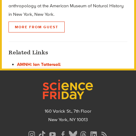
anthropology at the American Museum of Natural History
in New York, New York.
MORE FROM GUEST
Related Links
AMNH: Ian Tattersall
Footer
160 Varick St., 7th Floor
New York, NY 10013
Social