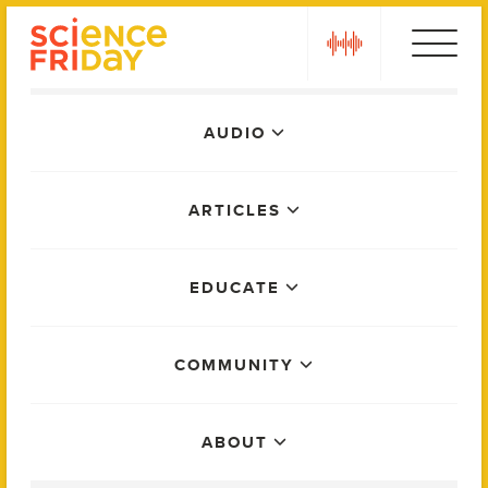
Skip
play
to
content
Main
AUDIO
Menu
ARTICLES
EDUCATE
COMMUNITY
ABOUT