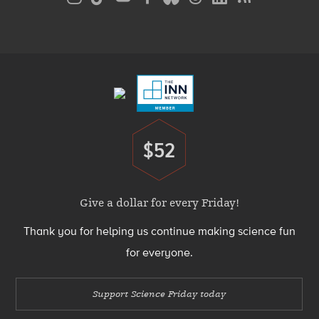
Media
Menu
Footer
Menu
$52
Donate
Give a dollar for every Friday!
Thank you for helping us continue making science fun
for everyone.
Support Science Friday today