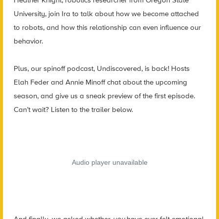
University, join Ira to talk about how we become attached
to robots, and how this relationship can even influence our
behavior.
Plus, our spinoff podcast, Undiscovered, is back! Hosts
Elah Feder and Annie Minoff chat about the upcoming
season, and give us a sneak preview of the first episode.
Can’t wait? Listen to the trailer below.