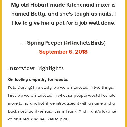
My old Hobart-made Kitchenaid mixer is
named Betty, and she’s tough as nails. I
like to give her a pat for a job well done.
— SpringPeeper (@RachelsBirds)
September 6, 2018
Interview Highlights
On feeling empathy for robots.
Kate Darling: In a study, we were interested in two things.
First, we were interested in whether people would hesitate
more to hit [a robot] if we introduced it with a name and a
backstory. So if we said, this is Frank. And Frank’s favorite
color is red. And he likes to play.