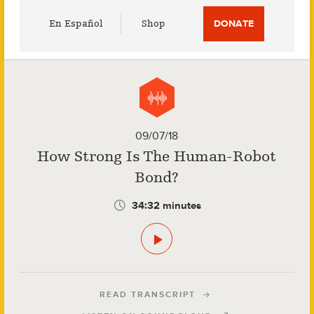
Utility
En Español
Shop
DONATE
Menu
09/07/18
How Strong Is The Human-Robot
Bond?
34:32 minutes
READ TRANSCRIPT