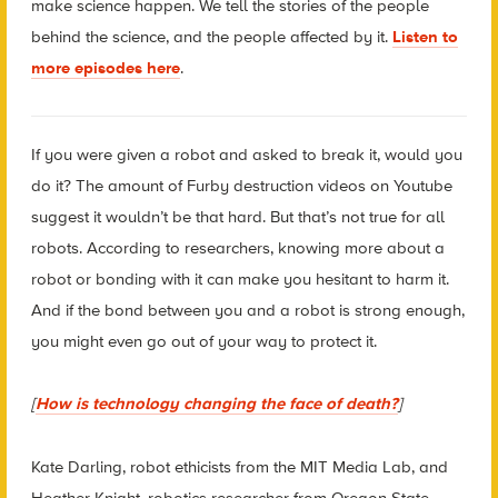
make science happen. We tell the stories of the people
behind the science, and the people affected by it.
Listen to
more episodes here
.
If you were given a robot and asked to break it, would you
do it? The amount of Furby destruction videos on Youtube
suggest it wouldn’t be that hard. But that’s not true for all
robots. According to researchers, knowing more about a
robot or bonding with it can make you hesitant to harm it.
And if the bond between you and a robot is strong enough,
you might even go out of your way to protect it.
[
How is technology changing the face of death?
]
Kate Darling, robot ethicists from the MIT Media Lab, and
Heather Knight, robotics researcher from Oregon State