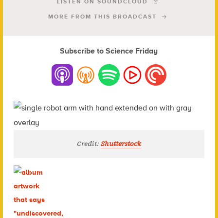
LISTEN ON SOUNDCLOUD
MORE FROM THIS BROADCAST
Subscribe to Science Friday
Credit:
Shutterstock