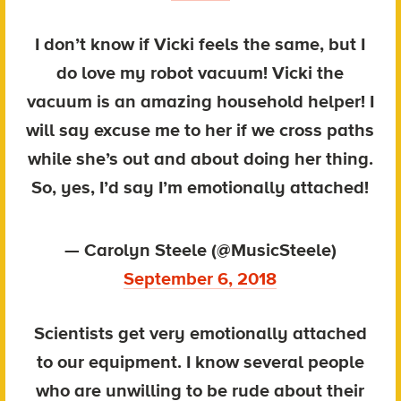
I don’t know if Vicki feels the same, but I
do love my robot vacuum! Vicki the
vacuum is an amazing household helper! I
will say excuse me to her if we cross paths
while she’s out and about doing her thing.
So, yes, I’d say I’m emotionally attached!
— Carolyn Steele (@MusicSteele)
September 6, 2018
Scientists get very emotionally attached
to our equipment. I know several people
who are unwilling to be rude about their