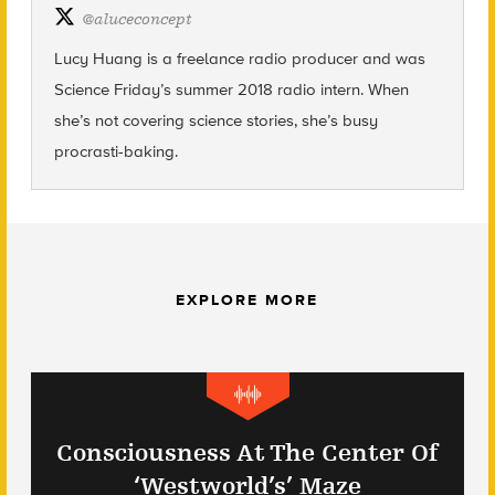
@
aluceconcept
Lucy Huang is a freelance radio producer and was
Science Friday’s summer 2018 radio intern. When
she’s not covering science stories, she’s busy
procrasti-baking.
EXPLORE MORE
Consciousness At The Center Of
‘Westworld’s’ Maze