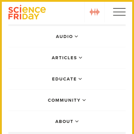
Skip
play
to
content
Main
AUDIO
Menu
ARTICLES
EDUCATE
COMMUNITY
ABOUT