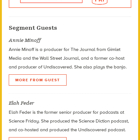
Segment Guests
Annie Minoff
Annie Minoff is a producer for The Journal from Gimlet
Media and the Wall Street Journal, and a former co-host
and producer of Undiscovered. She also plays the banjo.
MORE FROM GUEST
Elah Feder
Elah Feder is the former senior producer for podcasts at
Science Friday. She produced the Science Diction podcast,
and co-hosted and produced the Undiscovered podcast.