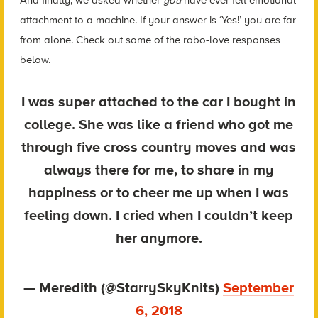
And finally, we asked whether
you
have ever felt emotional
attachment to a machine. If your answer is ‘Yes!’ you are far
from alone. Check out some of the robo-love responses
below.
I was super attached to the car I bought in
college. She was like a friend who got me
through five cross country moves and was
always there for me, to share in my
happiness or to cheer me up when I was
feeling down. I cried when I couldn’t keep
her anymore.
— Meredith (@StarrySkyKnits)
September
6, 2018