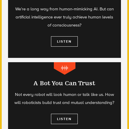
We’re a long way from human-mimicking AI. But can
artificial intelligence ever truly achieve human levels
of consciousness?
LISTEN
A Bot You Can Trust
Not every robot will look human or talk like us. How
will roboticists build trust and mutual understanding?
LISTEN