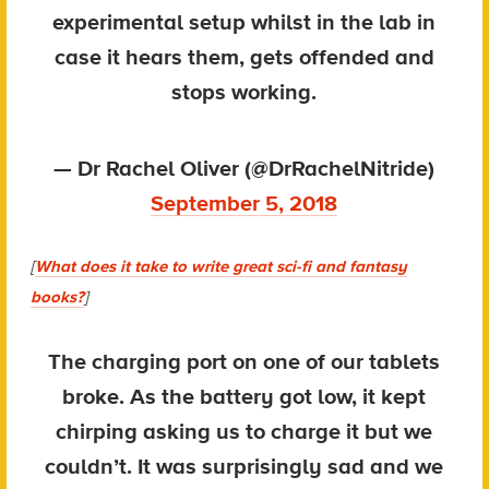
experimental setup whilst in the lab in
case it hears them, gets offended and
stops working.
— Dr Rachel Oliver (@DrRachelNitride)
September 5, 2018
[
What does it take to write great sci-fi and fantasy
books?
]
The charging port on one of our tablets
broke. As the battery got low, it kept
chirping asking us to charge it but we
couldn’t. It was surprisingly sad and we