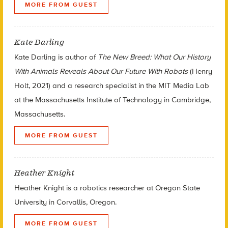
MORE FROM GUEST
Kate Darling
Kate Darling is author of
The New Breed: What Our History
With Animals Reveals About Our Future With Robots
(Henry
Holt, 2021) and a research specialist in the MIT Media Lab
at the Massachusetts Institute of Technology in Cambridge,
Massachusetts.
MORE FROM GUEST
Heather Knight
Heather Knight is a robotics researcher at Oregon State
University in Corvallis, Oregon.
MORE FROM GUEST