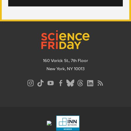
Footer
160 Varick St., 7th Floor
New York, NY 10013
Social
Media
Menu
Footer
Menu