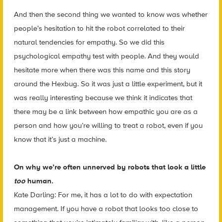
And then the second thing we wanted to know was whether
people’s hesitation to hit the robot correlated to their
natural tendencies for empathy. So we did this
psychological empathy test with people.
And they would
hesitate more when there was this name and this story
around the Hexbug. So it was just a little experiment, but it
was really interesting because we think it indicates that
there may be a link between how empathic you are as a
person and how you’re willing to treat a robot, even if you
know that it’s just a machine.
On why we’re often unnerved by robots that look a little
too
human.
Kate Darling: For me, it has a lot to do with expectation
management. If you have a robot that looks too close to