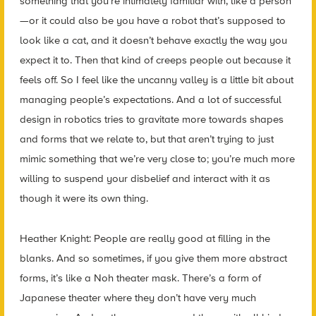
something that you’re intimately familiar with, like a person
—or it could also be you have a robot that’s supposed to
look like a cat, and it doesn’t behave exactly the way you
expect it to. Then that kind of creeps people out because it
feels off. So I feel like the uncanny valley is a little bit about
managing people’s expectations. And a lot of successful
design in robotics tries to gravitate more towards shapes
and forms that we relate to, but that aren’t trying to just
mimic something that we’re very close to; you’re much more
willing to suspend your disbelief and interact with it as
though it were its own thing.
Heather Knight: People are really good at filling in the
blanks. And so sometimes, if you give them more abstract
forms, it’s like a Noh theater mask. There’s a form of
Japanese theater where they don’t have very much