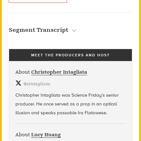
Segment Transcript
MEET THE PRODUCERS AND HOST
About
Christopher Intagliata
@
cintagliata
Christopher Intagliata was Science Friday’s senior
producer. He once served as a prop in an optical
illusion and speaks passable Ira Flatowese.
About
Lucy Huang