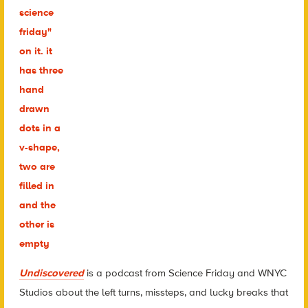
Undiscovered
is a podcast from Science Friday and WNYC
Studios about the left turns, missteps, and lucky breaks that