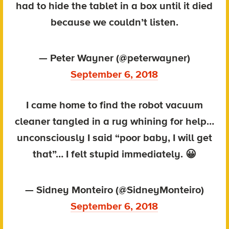
had to hide the tablet in a box until it died
because we couldn’t listen.
— Peter Wayner (@peterwayner)
September 6, 2018
I came home to find the robot vacuum
cleaner tangled in a rug whining for help…
unconsciously I said “poor baby, I will get
that”… I felt stupid immediately. 😀
— Sidney Monteiro (@SidneyMonteiro)
September 6, 2018