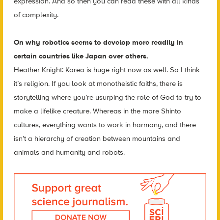
expression. And so then you can read these with all kinds
of complexity.
On why robotics seems to develop more readily in
certain countries like Japan over others.
Heather Knight: Korea is huge right now as well. So I think
it’s religion. If you look at monotheistic faiths, there is
storytelling where you’re usurping the role of God to try to
make a lifelike creature. Whereas in the more Shinto
cultures, everything wants to work in harmony, and there
isn’t a hierarchy of creation between mountains and
animals and humanity and robots.