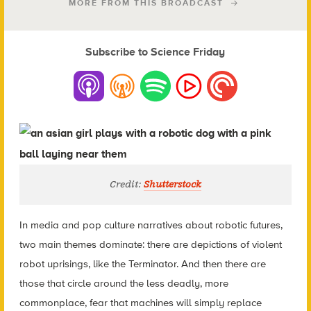
MORE FROM THIS BROADCAST
Subscribe to Science Friday
Credit:
Shutterstock
In media and pop culture narratives about robotic futures,
two main themes dominate: there are depictions of violent
robot uprisings, like the Terminator. And then there are
those that circle around the less deadly, more
commonplace, fear that machines will simply replace