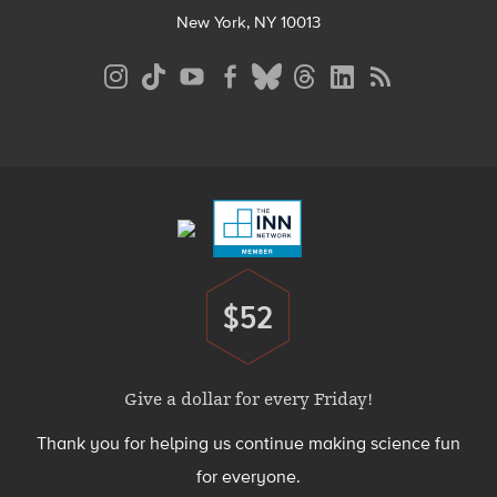
New York, NY 10013
Social
Media
Menu
Footer
Menu
$52
Donate
Give a dollar for every Friday!
Thank you for helping us continue making science fun
for everyone.