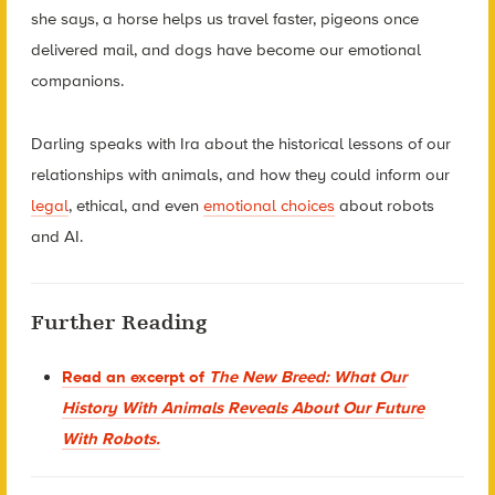
she says, a horse helps us travel faster, pigeons once
delivered mail, and dogs have become our emotional
companions.
Darling speaks with Ira about the historical lessons of our
relationships with animals, and how they could inform our
legal
, ethical, and even
emotional choices
about robots
and AI.
Further Reading
Read an excerpt of
The New Breed: What Our
History With Animals Reveals About Our Future
With Robots
.