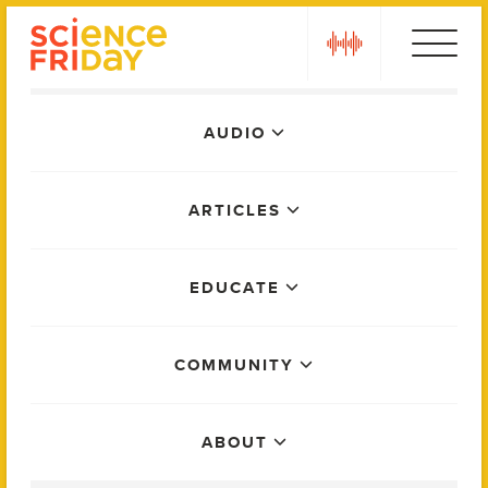
Skip
play
to
content
Main
AUDIO
Menu
ARTICLES
EDUCATE
COMMUNITY
ABOUT