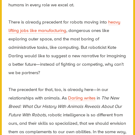
humans in every role we excel at.
There is already precedent for robots moving into
heavy
lifting jobs like manufacturing
, dangerous ones like
exploring outer space, and the most boring of
administrative tasks, like computing. But roboticist Kate
Darling would like to suggest a new narrative for imagining
a better future—instead of fighting or competing, why can’t
we be partners?
The precedent for that, too, is already here—in our
relationships with animals. As
Darling writes
in
The New
Breed: What Our History With Animals Reveals About Our
Future With Robots
,
robotic intelligence is so different from
ours, and their skills so specialized, that we should envision
them as complements to our own abilities. In the same way,