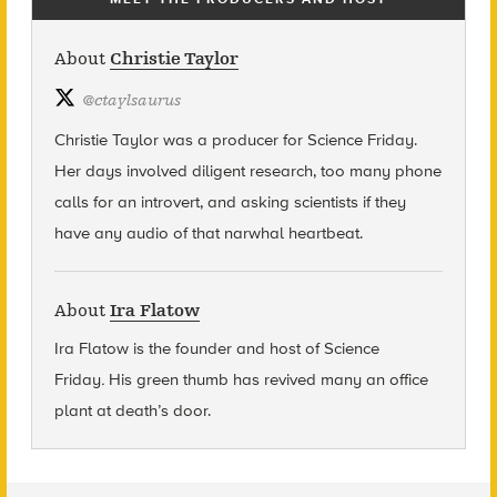
About
Christie Taylor
@
ctaylsaurus
Christie Taylor was a producer for Science Friday.
Her days involved diligent research, too many phone
calls for an introvert, and asking scientists if they
have any audio of that narwhal heartbeat.
About
Ira Flatow
Ira Flatow is the founder and host of Science
Friday
.
His green thumb has revived many an office
plant at death’s door.