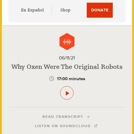
Utility
En Español
Shop
DONATE
Menu
06/11/21
Why Oxen Were The Original Robots
17:00 minutes
READ TRANSCRIPT
LISTEN ON SOUNDCLOUD