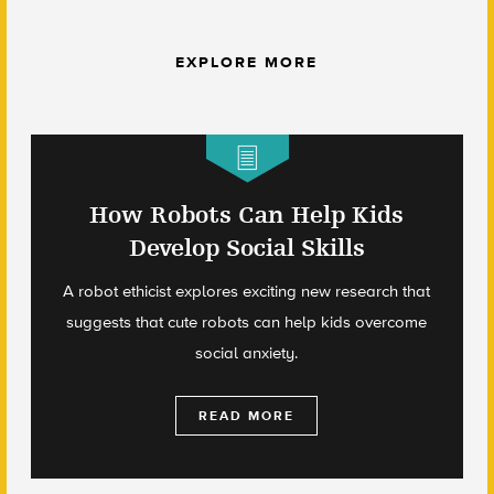
EXPLORE MORE
How Robots Can Help Kids
Develop Social Skills
A robot ethicist explores exciting new research that
suggests that cute robots can help kids overcome
social anxiety.
READ MORE