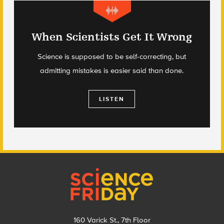
When Scientists Get It Wrong
Science is supposed to be self-correcting, but
admitting mistakes is easier said than done.
LISTEN
Footer
160 Varick St., 7th Floor