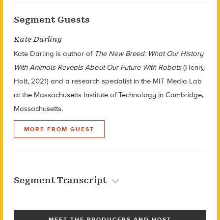
Segment Guests
Kate Darling
Kate Darling is author of
The New Breed: What Our History
With Animals Reveals About Our Future With Robots
(Henry
Holt, 2021) and a research specialist in the MIT Media Lab
at the Massachusetts Institute of Technology in Cambridge,
Massachusetts.
MORE FROM GUEST
Segment Transcript
MEET THE PRODUCERS AND HOST