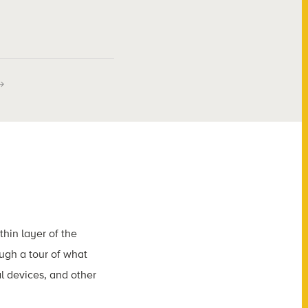
thin layer of the
ough a tour of what
l devices, and other