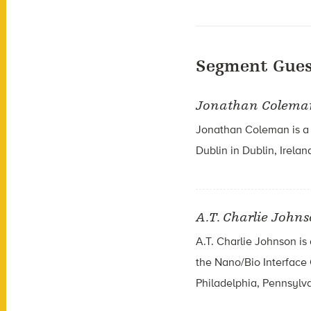
Segment Gues
Jonathan Colema
Jonathan Coleman is a c
Dublin in Dublin, Irelan
A.T. Charlie John
A.T. Charlie Johnson is
the Nano/Bio Interface 
Philadelphia, Pennsylv