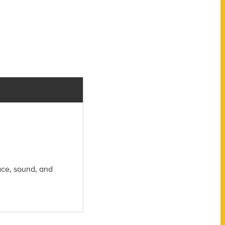
ace, sound, and