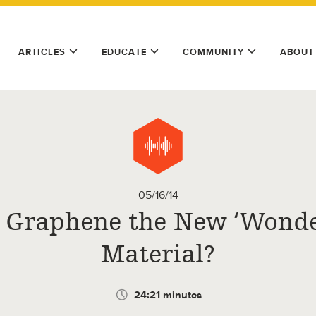
ARTICLES
EDUCATE
COMMUNITY
ABOUT
05/16/14
s Graphene the New ‘Wonde
Material?
24:21 minutes