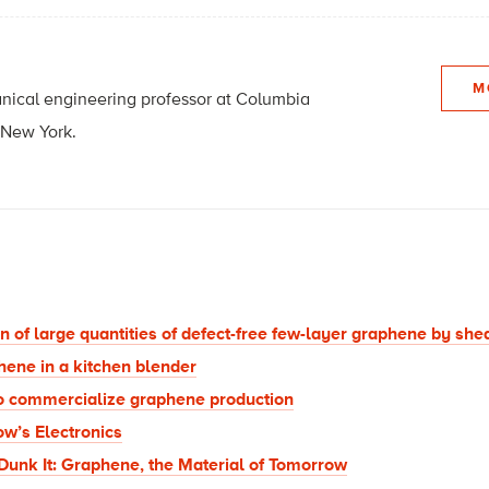
M
ical engineering professor at Columbia
 New York.
 of large quantities of defect-free few-layer graphene by shear
ene in a kitchen blender
o commercialize graphene production
w’s Electronics
, Dunk It: Graphene, the Material of Tomorrow