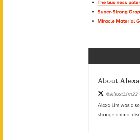
The business poten
Super-Strong Grap
Miracle Material 
About
Alexa
@
AlexaLim22
Alexa Lim was a sen
strange animal dis