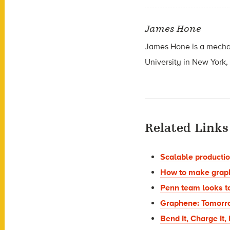
James Hone
James Hone is a mechan
University in New York,
Related Links
Scalable production
How to make graph
Penn team looks t
Graphene: Tomorro
Bend It, Charge It