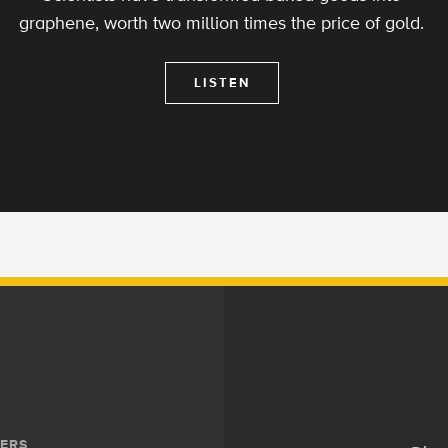
graphene, worth two million times the price of gold.
LISTEN
ERS