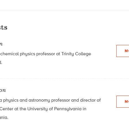
ts
n
M
hemical physics professor at Trinity College
d.
son
 a physics and astronomy professor and director of
M
Center at the University of Pennsylvania in
ania.