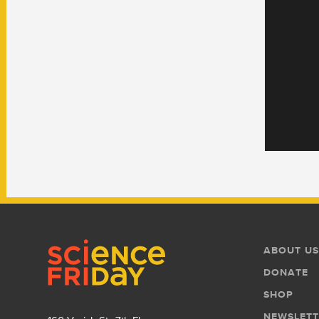
Footer
Footer
ABOUT US
Menu
DONATE
SHOP
NEWSLETT