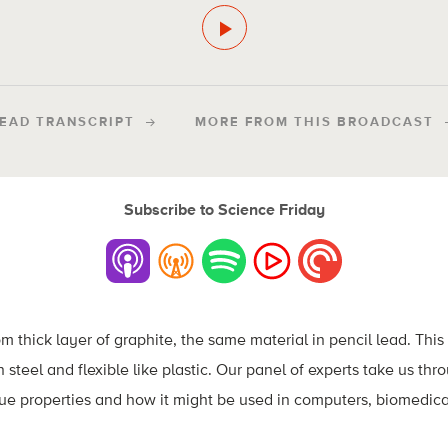
EAD TRANSCRIPT
MORE FROM THIS BROADCAST
Subscribe to Science Friday
thick layer of graphite, the same material in pencil lead. This 
n steel and flexible like plastic. Our panel of experts take us thr
ue properties and how it might be used in computers, biomedica