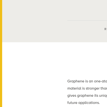
R
Graphene is an one-atom 
material is stronger tha
gives graphene its uniq
future applications.