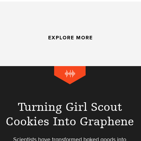
EXPLORE MORE
Turning Girl Scout
Cookies Into Graphene
Scientists have transformed baked goods into