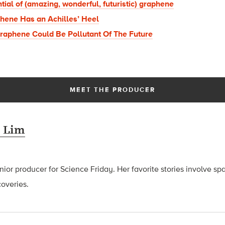
tial of (amazing, wonderful, futuristic) graphene
hene Has an Achilles’ Heel
Graphene Could Be Pollutant Of The Future
MEET THE PRODUCER
 Lim
ior producer for Science Friday. Her favorite stories involve sp
coveries.