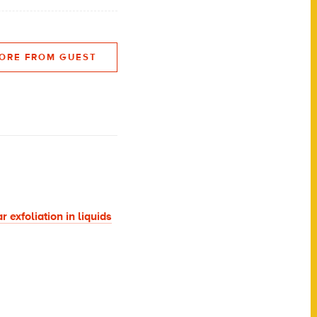
ORE FROM GUEST
 exfoliation in liquids