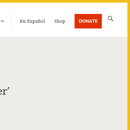
LATEST BROADCAST
Search
DONATE
En Español
Shop
for:
r’