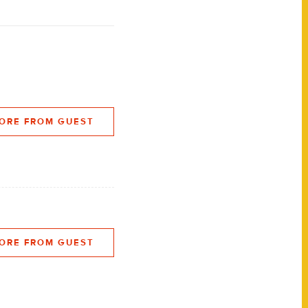
ORE FROM GUEST
ORE FROM GUEST