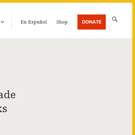
LATEST BROADCAST
Search
DONATE
En Español
Shop
for:
ade
ks