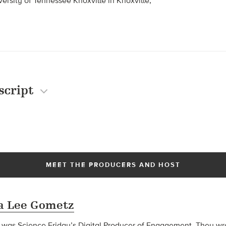
ersity of Tennessee Knoxville in Knoxville,
script
MEET THE PRODUCERS AND HOST
 Lee Gometz
s Science Friday’s Digital Producer of Engagement. They wrot