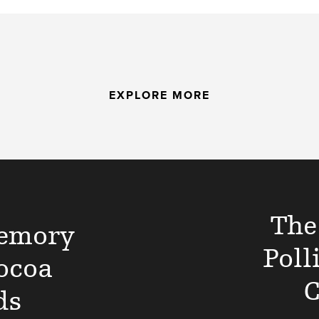
EXPLORE MORE
The
emory
Poll
ocoa
C
ds