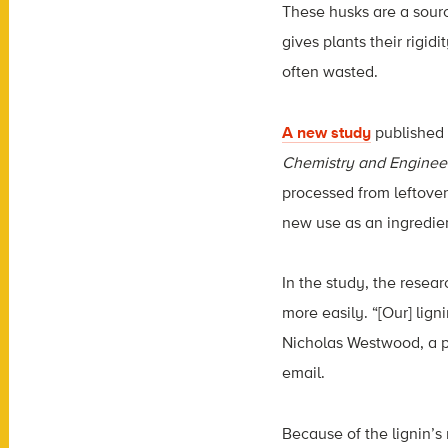
These husks are a sour
gives plants their rigidit
often wasted.
A new study
published 
Chemistry and Enginee
processed from leftove
new use as an ingredie
In the study, the resea
more easily. “[Our] ligni
Nicholas Westwood, a pr
email.
Because of the lignin’s