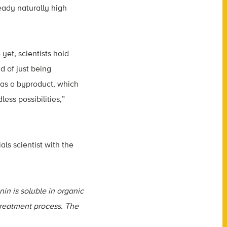
eady naturally high
yet, scientists hold
d of just being
 as a byproduct, which
less possibilities,”
ials scientist with the
nin is soluble in organic
etreatment process. The