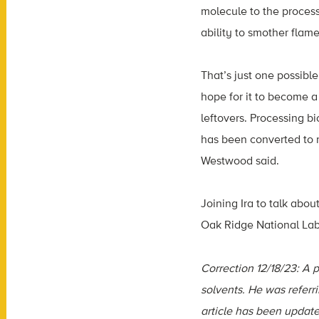
molecule to the process
ability to smother flame
That’s just one possible
hope for it to become 
leftovers. Processing b
has been converted to 
Westwood said.
​​Joining Ira to talk abo
Oak Ridge National Labo
Correction 12/18/23: A p
solvents. He was referr
article has been update