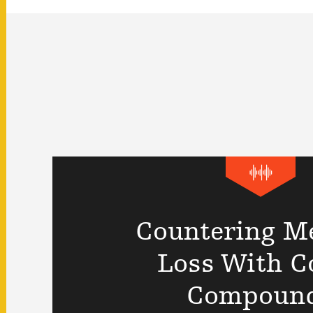
Countering M
Loss With C
Compoun