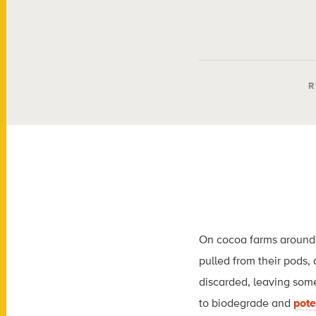
R
On cocoa farms around 
pulled from their pods,
discarded, leaving some
to biodegrade and
pote