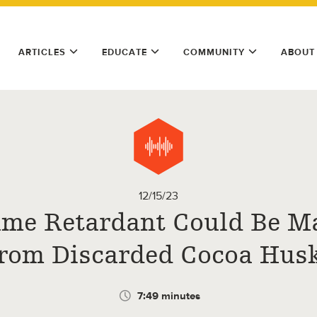
ARTICLES
EDUCATE
COMMUNITY
ABOUT
12/15/23
ame Retardant Could Be M
rom Discarded Cocoa Hus
7:49 minutes