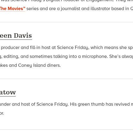
The Movies”
series and are
a journalist and illustrator based in
een Davis
a producer and fill-in host at Science Friday, which means she 
g, editing, and sometimes talking into a microphone. She’s alway
akes and Coney Island diners.
latow
ounder and host of Science Friday
.
His green thumb has revived 
or.