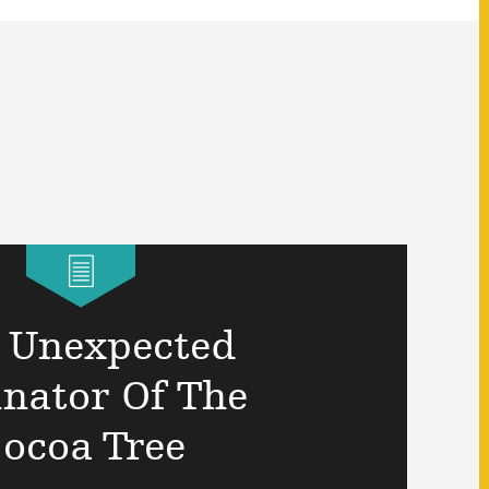
 Unexpected
inator Of The
ocoa Tree