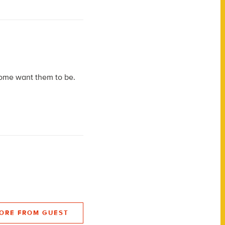
 some want them to be.
ORE FROM GUEST