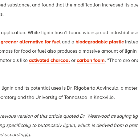
ed substance, and found that the modification increased its alr
s.
 application. While lignin hasn’t found widespread industrial use 
a
greener alternative for fuel
and a
biodegradable plastic
instea
iomass for food or fuel also produces a massive amount of lignin
materials like
activated charcoal
or
carbon foam
. “There are end
ut lignin and its potential uses is Dr. Rigoberto Advincula, a mater
ratory and the University of Tennessee in Knoxville.
revious version of this article quoted Dr. Westwood as saying lig
ing specifically to butanosolv lignin, which is derived from a pr
d accordingly.