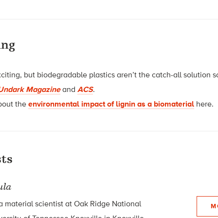
ing
iting, but biodegradable plastics aren’t the catch-all solution
Undark Magazine
and
ACS
.
bout the
environmental impact of lignin as a biomaterial
here.
ts
ula
a material scientist at Oak Ridge National
M