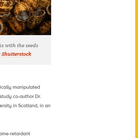
ks with the seeds
:
Shutterstock
mically manipulated
d study co-author Dr.
sity in Scotland, in an
lame-retardant