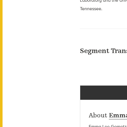
Laboratory and the Univ
Tennessee.
Segment Tran
About
Emma
Emma Lee Gometz wa