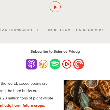
EAD TRANSCRIPT
MORE FROM THIS BROADCAST
Subscribe to Science Friday
the world, cocoa beans are
 and the hard husks are
 20 million tons of plant waste
ntially harm future crops
.