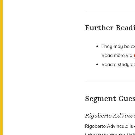
Further Read
They may be exc
Read more via
Read a study a
Segment Gues
Rigoberto Advinc
Rigoberto Advincula is 