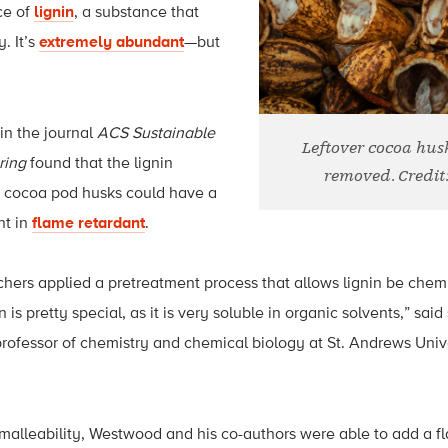
ce of
lignin
, a substance that
y. It’s
extremely abundant
—but
in the journal
ACS Sustainable
Leftover cocoa hus
ring
found that the lignin
removed. Credit
r cocoa pod husks could have a
nt in
flame retardant
.
rchers applied a pretreatment process that allows lignin be che
n is pretty special, as it is very soluble in organic solvents,” sai
ofessor of chemistry and chemical biology at St. Andrews Univer
 malleability, Westwood and his co-authors were able to add a f