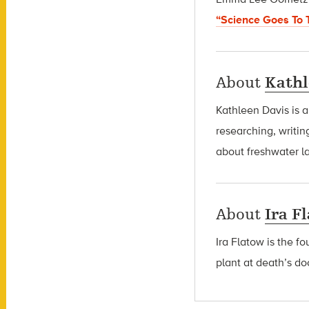
“Science Goes To 
About
Kathl
Kathleen Davis is 
researching, writin
about freshwater l
About
Ira F
Ira Flatow is the f
plant at death’s do