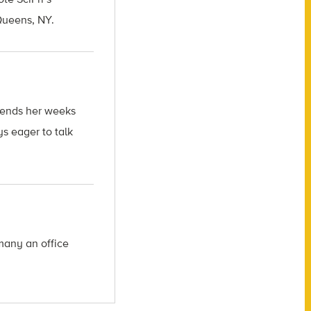
 Queens, NY.
spends her weeks
s eager to talk
many an office