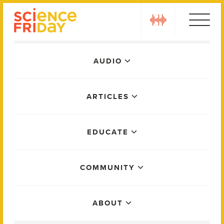
Skip
play
to
content
Main
AUDIO
Menu
ARTICLES
EDUCATE
COMMUNITY
ABOUT