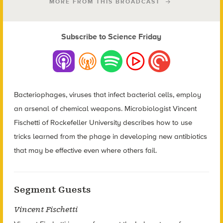
MORE FROM THIS BROADCAST
Subscribe to Science Friday
Bacteriophages, viruses that infect bacterial cells, employ
an arsenal of chemical weapons. Microbiologist Vincent
Fischetti of Rockefeller University describes how to use
tricks learned from the phage in developing new antibiotics
that may be effective even where others fail.
Segment Guests
Vincent Fischetti