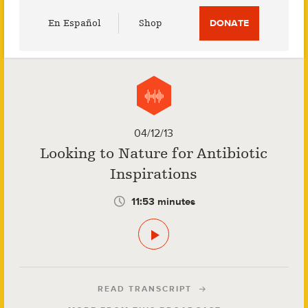
Utility
En Español
Shop
DONATE
Menu
04/12/13
Looking to Nature for Antibiotic
Inspirations
11:53 minutes
READ TRANSCRIPT