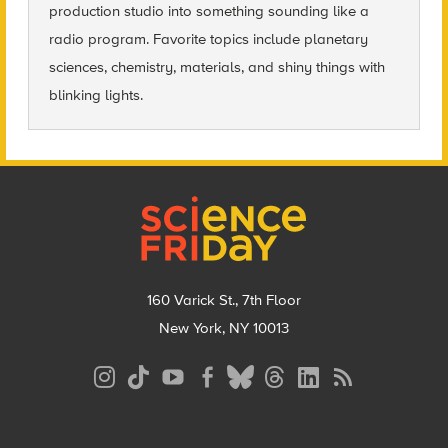
production studio into something sounding like a
radio program. Favorite topics include planetary
sciences, chemistry, materials, and shiny things with
blinking lights.
Footer
160 Varick St., 7th Floor
New York, NY 10013
Social
Media
Menu
Footer