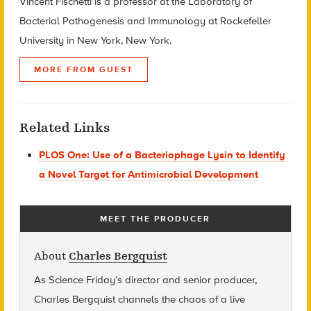
Vincent Fischetti is a professor at the Laboratory of
Bacterial Pathogenesis and Immunology at Rockefeller
University in New York, New York.
MORE FROM GUEST
Related Links
PLOS One: Use of a Bacteriophage Lysin to Identify
a Novel Target for Antimicrobial Development
MEET THE PRODUCER
About
Charles Bergquist
As Science Friday’s director and senior producer,
Charles Bergquist channels the chaos of a live