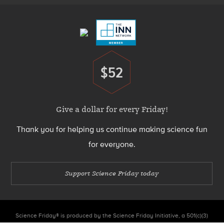
Menu
$52
Donate
Give a dollar for every Friday!
Thank you for helping us continue making science fun
for everyone.
Support Science Friday today
Science Friday® is produced by the Science Friday Initiative, a 501(c)(3)