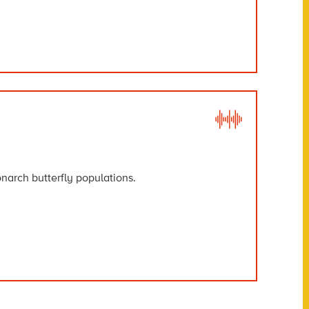
narch butterfly populations.