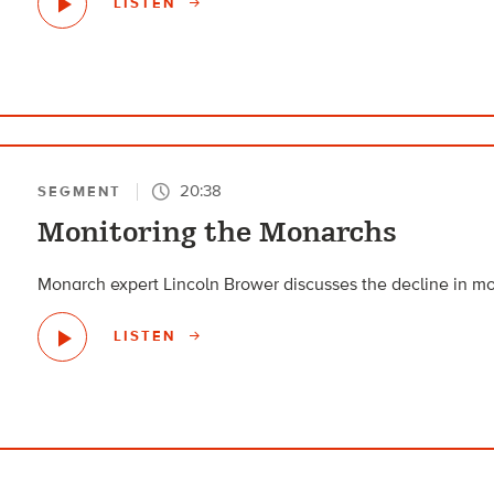
LISTEN
20:38
SEGMENT
Monitoring the Monarchs
Monarch expert Lincoln Brower discusses the decline in mo
LISTEN