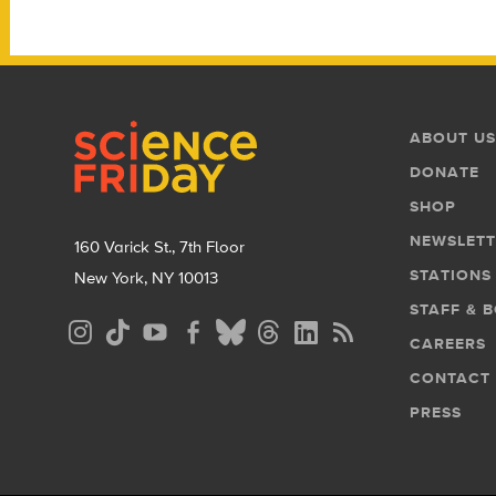
Footer
Footer
ABOUT US
Menu
DONATE
SHOP
NEWSLETT
160 Varick St., 7th Floor
STATIONS
New York, NY 10013
STAFF & 
Social
CAREERS
Media
CONTACT
Menu
PRESS