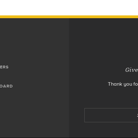
ERS
Give
Thank you fo
BOARD