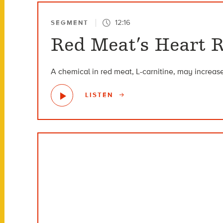
12:16
SEGMENT
Red Meat’s Heart R
A chemical in red meat, L-carnitine, may increase
LISTEN