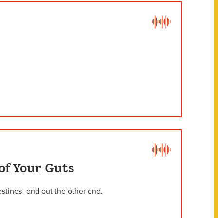
of Your Guts
estines–and out the other end.