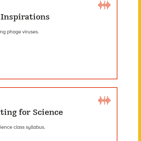
 Inspirations
ying phage viruses.
ting for Science
ience class syllabus.