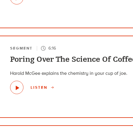
6:16
SEGMENT
Poring Over The Science Of Coffe
Harold McGee explains the chemistry in your cup of joe.
LISTEN