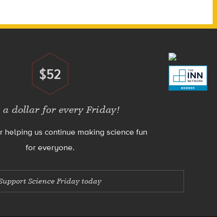
$52
Donate
 a dollar for every Friday!
r helping us continue making science fun
for everyone.
Support Science Friday today