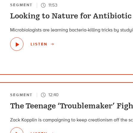
11:53
SEGMENT
Looking to Nature for Antibiotic
Microbiologists are learning bacteria-killing tricks by stud
LISTEN
12:40
SEGMENT
The Teenage ‘Troublemaker’ Figh
Zack Kopplin is campaigning to keep creationism off the sc