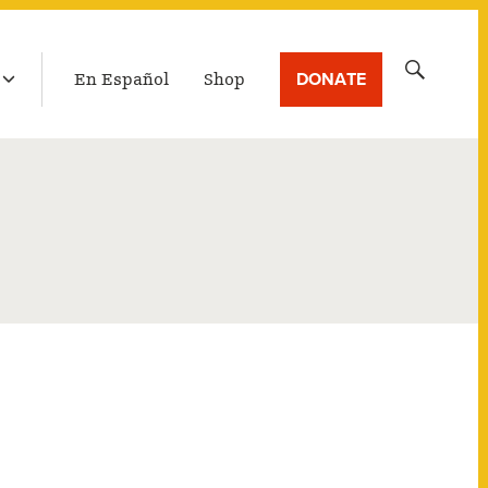
LATEST BROADCAST
Search
DONATE
En Español
Shop
for: