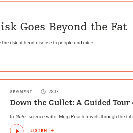
isk Goes Beyond the Fat
 the risk of heart disease in people and mice.
28:17
SEGMENT
Down the Gullet: A Guided Tour 
In
Gulp.
, science writer Mary Roach travels through the int
LISTEN