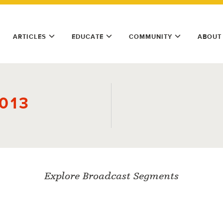
ARTICLES
EDUCATE
COMMUNITY
ABOUT
2013
Explore Broadcast Segments