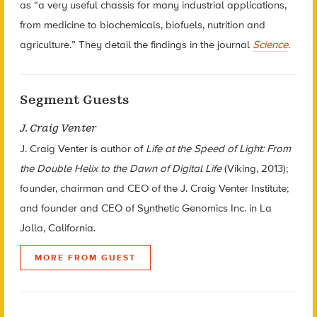
as “a very useful chassis for many industrial applications,
from medicine to biochemicals, biofuels, nutrition and
agriculture.” They detail the findings in the journal
Science
.
Segment Guests
J. Craig Venter
J. Craig Venter is author of
Life at the Speed of Light: From
the Double Helix to the Dawn of Digital Life
(Viking, 2013);
founder, chairman and CEO of the J. Craig Venter Institute;
and founder and CEO of Synthetic Genomics Inc. in La
Jolla, California.
MORE FROM GUEST