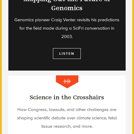
Genomics
Genomics pioneer Craig Venter revisits his predictions
for the field made during a SciFri conversation in
2003.
LISTEN
Science in the Crosshairs
How Congress, lawsuits, and other challenges are
shaping scientific debate over climate science, fetal
tissue research, and more.