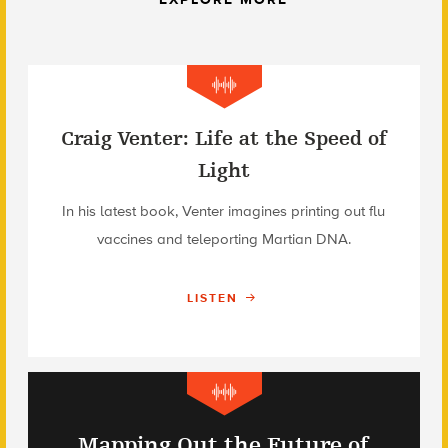
Craig Venter: Life at the Speed of
Light
In his latest book, Venter imagines printing out flu
vaccines and teleporting Martian DNA.
LISTEN
Mapping Out the Future of