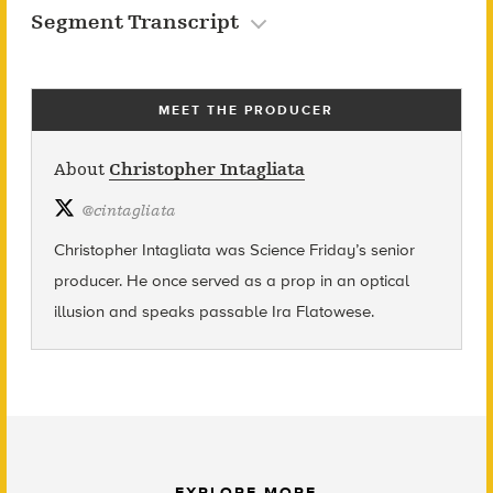
Segment Transcript
MEET THE PRODUCER
About
Christopher Intagliata
@
cintagliata
Christopher Intagliata was Science Friday’s senior
producer. He once served as a prop in an optical
illusion and speaks passable Ira Flatowese.
EXPLORE MORE