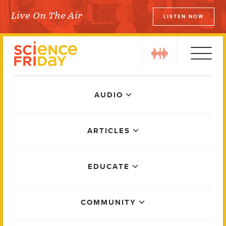
Skip
Live On The Air
LISTEN NOW
to
Science Friday
content
play
Main
AUDIO
Menu
ARTICLES
EDUCATE
COMMUNITY