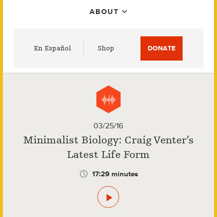
ABOUT
Utility
En Español
Shop
DONATE
Menu
03/25/16
Minimalist Biology: Craig Venter’s
Latest Life Form
17:29 minutes