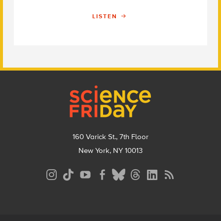
LISTEN
Footer
160 Varick St., 7th Floor
New York, NY 10013
Social
Media
Menu
Footer
Menu