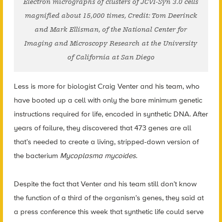
Electron micrographs of clusters of JCVI-Syn 3.0 cells
magnified about 15,000 times, Credit: Tom Deerinck
and Mark Ellisman, of the National Center for
Imaging and Microscopy Research at the University
of California at San Diego
Less is more for biologist Craig Venter and his team, who
have booted up a cell with only the bare minimum genetic
instructions required for life, encoded in synthetic DNA. After
years of failure, they discovered that 473 genes are all
that’s needed to create a living, stripped-down version of
the bacterium
Mycoplasma mycoides
.
Despite the fact that Venter and his team still don’t know
the function of a third of the organism’s genes, they said at
a press conference this week that synthetic life could serve