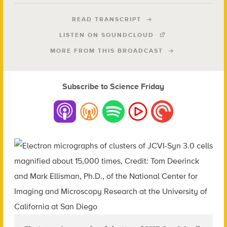
READ TRANSCRIPT
LISTEN ON SOUNDCLOUD
MORE FROM THIS BROADCAST
Subscribe to Science Friday