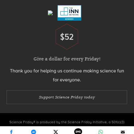
$52
Donate
Give a dollar for every Friday!
Thank you for helping us continue making science fun
for everyone.
Support Science Friday today
Science Friday® is produced by the Science Friday Initiative, a 501(c)(3)
nonprofit organization.