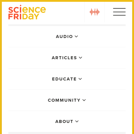
Skip
play
to
content
Main
AUDIO
Menu
ARTICLES
EDUCATE
COMMUNITY
ABOUT