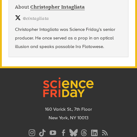
About
Christopher Intagliata
@
cintagliata
Christopher Intagliata was Science Friday’s senior
producer. He once served as a prop in an optical
illusion and speaks passable Ira Flatowese.
Footer
160 Varick St., 7th Floor
New York, NY 10013
Social