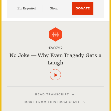
Utility
En Español
Shop
DONATE
Menu
12/07/12
No Joke — Why Even Tragedy Gets a
Laugh
READ TRANSCRIPT
MORE FROM THIS BROADCAST