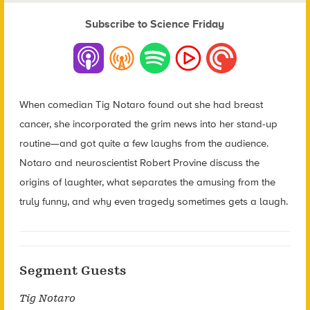
Subscribe to Science Friday
When comedian Tig Notaro found out she had breast
cancer, she incorporated the grim news into her stand-up
routine—and got quite a few laughs from the audience.
Notaro and neuroscientist Robert Provine discuss the
origins of laughter, what separates the amusing from the
truly funny, and why even tragedy sometimes gets a laugh.
Segment Guests
Tig Notaro