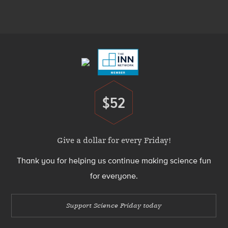
Media
Menu
Footer
Menu
$52
Donate
Give a dollar for every Friday!
Thank you for helping us continue making science fun
for everyone.
Support Science Friday today