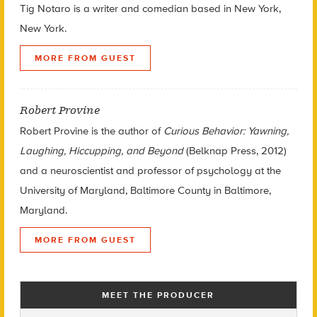
Tig Notaro is a writer and comedian based in New York,
New York.
MORE FROM GUEST
Robert Provine
Robert Provine is the author of
Curious Behavior: Yawning,
Laughing, Hiccupping, and Beyond
(Belknap Press, 2012)
and a neuroscientist and professor of psychology at the
University of Maryland, Baltimore County in Baltimore,
Maryland.
MORE FROM GUEST
MEET THE PRODUCER