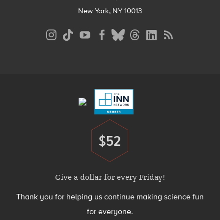
New York, NY 10013
Social
Media
Menu
Footer
Menu
$52
Donate
Give a dollar for every Friday!
Thank you for helping us continue making science fun
for everyone.