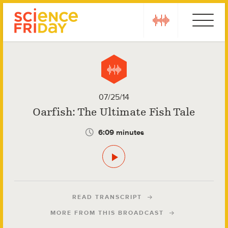
Skip
play
Ebola
to
content
07/25/14
Oarfish: The Ultimate Fish Tale
6:09 minutes
READ TRANSCRIPT
MORE FROM THIS BROADCAST