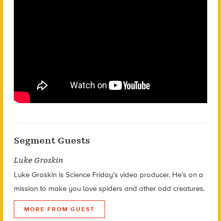
Segment Guests
Luke Groskin
Luke Groskin is Science
Friday’s
video producer. He’s on a
mission to make you love spiders and other odd creatures.
MORE FROM GUEST