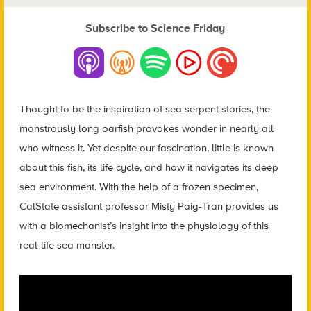
Subscribe to Science Friday
Thought to be the inspiration of sea serpent stories, the
monstrously long oarfish provokes wonder in nearly all
who witness it. Yet despite our fascination, little is known
about this fish, its life cycle, and how it navigates its deep
sea environment. With the help of a frozen specimen,
CalState assistant professor Misty Paig-Tran provides us
with a biomechanist’s insight into the physiology of this
real-life sea monster.