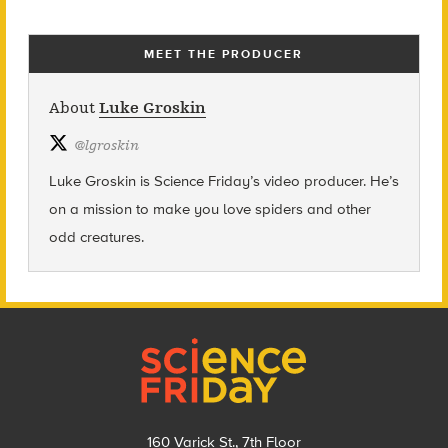
MEET THE PRODUCER
About
Luke Groskin
@
lgroskin
Luke Groskin is Science
Friday’s
video producer. He’s
on a mission to make you love spiders and other
odd creatures.
Footer
160 Varick St., 7th Floor