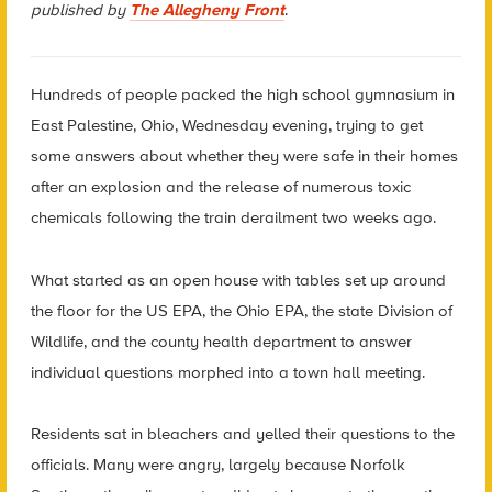
published by
The Allegheny Front
.
Hundreds of people packed the high school gymnasium in
East Palestine, Ohio, Wednesday evening, trying to get
some answers about whether they were safe in their homes
after an explosion and the release of numerous toxic
chemicals following the train derailment two weeks ago.
What started as an open house with tables set up around
the floor for the US EPA, the Ohio EPA, the state Division of
Wildlife, and the county health department to answer
individual questions morphed into a town hall meeting.
Residents sat in bleachers and yelled their questions to the
officials. Many were angry, largely because Norfolk