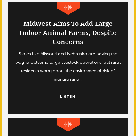
Midwest Aims To Add Large
Indoor Animal Farms, Despite
Concerns
States like Missouri and Nebraska are paving the
way to welcome large livestock operations, but rural
residents worry about the environmental risk of
manure runoff.
LISTEN