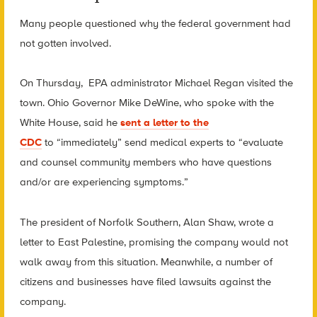
Many people questioned why the federal government had
not gotten involved.
On Thursday, EPA administrator Michael Regan visited the
town. Ohio Governor Mike DeWine, who spoke with the
White House, said he
sent a letter to the
CDC
to
“immediately” send medical experts to “evaluate
and counsel community members who have questions
and/or are experiencing symptoms.”
The president of Norfolk Southern, Alan Shaw, wrote a
letter to East Palestine, promising the company would not
walk away from this situation. Meanwhile, a number of
citizens and businesses have filed lawsuits against the
company.