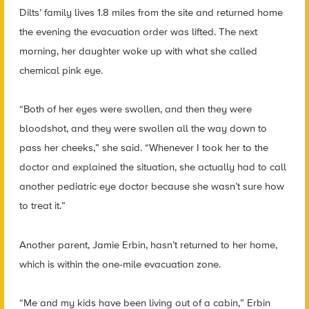
Dilts’ family lives 1.8 miles from the site and returned home
the evening the evacuation order was lifted. The next
morning, her daughter woke up with what she called
chemical pink eye.
“Both of her eyes were swollen, and then they were
bloodshot, and they were swollen all the way down to
pass her cheeks,” she said. “Whenever I took her to the
doctor and explained the situation, she actually had to call
another pediatric eye doctor because she wasn’t sure how
to treat it.”
Another parent, Jamie Erbin, hasn’t returned to her home,
which is within the one-mile evacuation zone.
“Me and my kids have been living out of a cabin,” Erbin