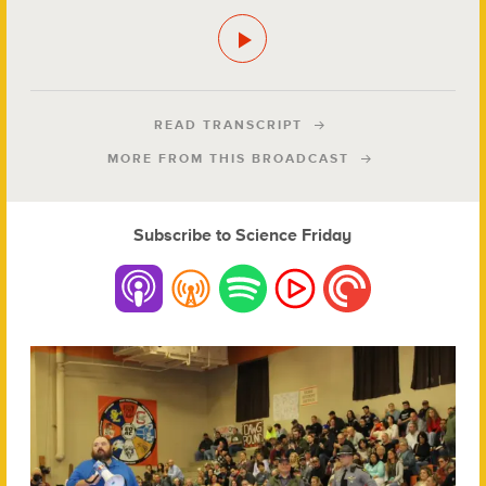
READ TRANSCRIPT
MORE FROM THIS BROADCAST
Subscribe to Science Friday