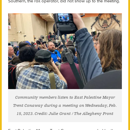
Southern, the rail operator, did not show up to the meeting.
Community members listen to East Palestine Mayor
Trent Conaway during a meeting on Wednesday, Feb.
15, 2023. Credit: Julie Grant / The Allegheny Front