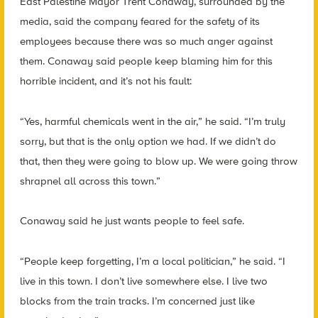
East Palestine Mayor Trent Conaway, surrounded by the
media, said the company feared for the safety of its
employees because there was so much anger against
them. Conaway said people keep blaming him for this
horrible incident, and it’s not his fault:
“Yes, harmful chemicals went in the air,” he said. “I’m truly
sorry, but that is the only option we had. If we didn’t do
that, then they were going to blow up. We were going throw
shrapnel all across this town.”
Conaway said he just wants people to feel safe.
“People keep forgetting, I’m a local politician,” he said. “I
live in this town. I don’t live somewhere else. I live two
blocks from the train tracks. I’m concerned just like