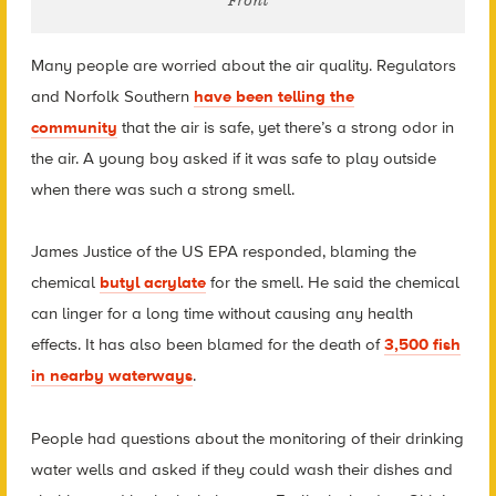
Front
Many people are worried about the air quality. Regulators
and Norfolk Southern
have been telling the
community
that the air is safe, yet there’s a strong odor in
the air. A young boy asked if it was safe to play outside
when there was such a strong smell.
James Justice of the US EPA responded, blaming the
chemical
butyl acrylate
for the smell. He said the chemical
can linger for a long time without causing any health
effects. It has also been blamed for the death of
3,500 fish
in nearby waterways
.
People had questions about the monitoring of their drinking
water wells and asked if
they could wash their dishes and