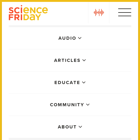
Skip
play
to
content
Main
AUDIO
Menu
ARTICLES
EDUCATE
COMMUNITY
ABOUT