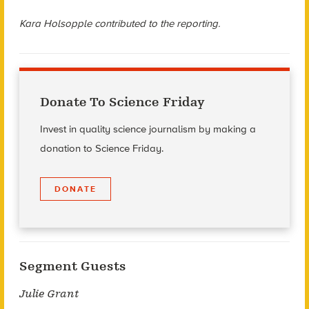
Kara Holsopple contributed to the reporting.
Donate To Science Friday
Invest in quality science journalism by making a
donation to Science Friday.
DONATE
Segment Guests
Julie Grant