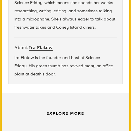
Science Friday, which means she spends her weeks
researching, writing, editing, and sometimes talking
into a microphone. She’s always eager to talk about
freshwater lakes and Coney Island diners.
About
Ira Flatow
Ira Flatow is the founder and host of Science
Friday
.
His green thumb has revived many an office
plant at death’s door.
EXPLORE MORE