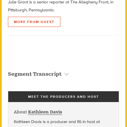
Julie Grant is a senior reporter at The Allegheny Front, in
Pittsburgh, Pennsylvania.
MORE FROM GUEST
Segment Transcript
MEET THE PRODUCERS AND HOST
About
Kathleen Davis
Kathleen Davis is a producer and fill-in host at