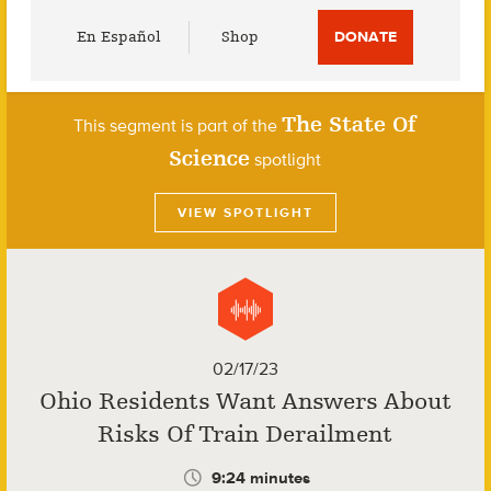
Utility
En Español
Shop
DONATE
Menu
The State Of
This segment is part of the
Science
spotlight
VIEW SPOTLIGHT
02/17/23
Ohio Residents Want Answers About
Risks Of Train Derailment
9:24 minutes