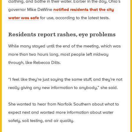
clothing, and bathe in their water. Earlier in the day, Ohio’s
governor Mike DeWine
notified residents that the city
water was safe
for use, according to the latest tests.
Residents report rashes, eye problems
While many stayed until the end of the meeting, which was
more than two hours long, most people left midway
through, like Rebecca Dilts.
“I feel like they’re just saying the same stuff, and they’re not
really giving any new information to anybody,” she said.
She wanted to hear from Norfolk Southern about what to
expect next and wanted more information about water
safety, soil testing, and air quality.