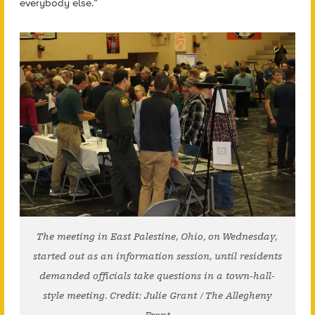
everybody else.”
The meeting in East Palestine, Ohio, on Wednesday,
started out as an information session, until residents
demanded officials take questions in a town-hall-
style meeting. Credit: Julie Grant / The Allegheny