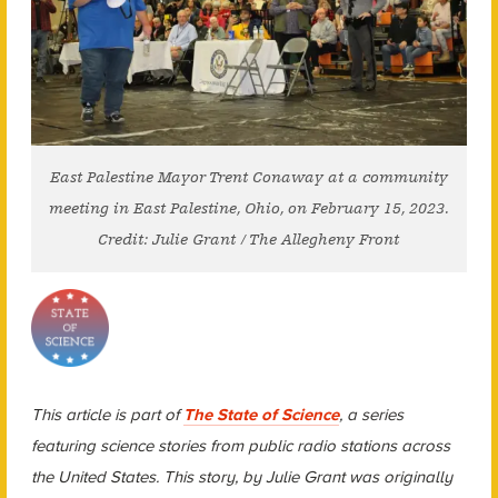
East Palestine Mayor Trent Conaway at a community
meeting in East Palestine, Ohio, on February 15, 2023.
Credit: Julie Grant / The Allegheny Front
This article is part of
The State of Science
, a series
featuring science stories from public radio stations across
the United States. This story, by Julie Grant was originally