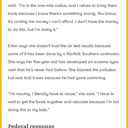
said. “I’m in the one-mile radius, and I refuse to bring them
back because I know there’s something wrong. You know,
it’s costing me money I can’t afford. I don’t have the money
to do this, but I’m doing it.”
Erbin says she doesn’t trust the air test results because
some of it has been done by a Norfolk Southern contractor.
She says her five-year-old has developed an eczema-type
rash that he’s never had before. She blamed the pollution
but was told it was because he had gone swimming.
“I’m moving. I literally have to move,” she said. “I have to
wait to get the funds together and relocate because I’m not
doing this to my kids.”
Federal response