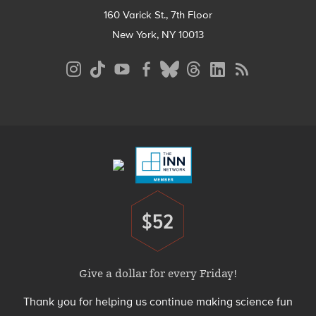
160 Varick St., 7th Floor
New York, NY 10013
Social
Media
Menu
Footer
Menu
$52
Donate
Give a dollar for every Friday!
Thank you for helping us continue making science fun