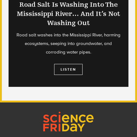
Road Salt Is Washing Into The
Mississippi River… And It’s Not
Washing Out
Road salt washes into the Mississippi River, harming
ecosystems, seeping into groundwater, and
corroding water pipes.
LISTEN
Footer