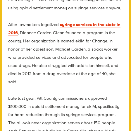
using opioid settlement money on syringe services anyway.
After lawmakers legalized
syringe services in the state in
2016
, Diannee Carden-Glenn founded a program in the
county. Her organization is named ekiM for Change, in
honor of her oldest son, Michael Carden, a social worker
who provided services and advocated for people who
used drugs. He also struggled with addiction himself, and
died in 2012 from a drug overdose at the age of 40, she
said.
Late last year, Pitt County commissioners approved
$100,000 in opioid settlement money for ekiM, specifically
for harm reduction through its syringe services program.
The all-volunteer organization serves about 150 people