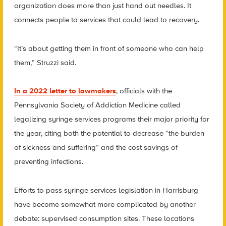
organization does more than just hand out needles. It
connects people to services that could lead to recovery.
“It’s about getting them in front of someone who can help
them,” Struzzi said.
In a 2022 letter to lawmakers
, officials with the
Pennsylvania Society of Addiction Medicine called
legalizing syringe services programs their major priority for
the year, citing both the potential to decrease “the burden
of sickness and suffering” and the cost savings of
preventing infections.
Efforts to pass syringe services legislation in Harrisburg
have become somewhat more complicated by another
debate: supervised consumption sites. These locations