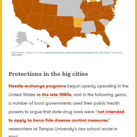
Protections in the big cities
Needle exchange programs
began openly operating in the
United States
in the late 1980s,
and in the following years,
a number of local governments used their public health
powers to argue that state drug laws were “
not intended
to apply to bona fide disease control measures
,”
researchers at Temple University’s law school wrote in