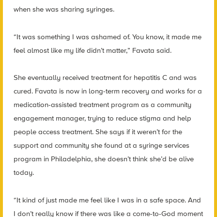
when she was sharing syringes.
“It was something I was ashamed of. You know, it made me
feel almost like my life didn’t matter,” Favata said.
She eventually received treatment for hepatitis C and was
cured. Favata is now in long-term recovery and works for a
medication-assisted treatment program as a community
engagement manager, trying to reduce stigma and help
people access treatment. She says if it weren’t for the
support and community she found at a syringe services
program in Philadelphia, she doesn’t think she’d be alive
today.
“It kind of just made me feel like I was in a safe space. And
I don’t really know if there was like a come-to-God moment