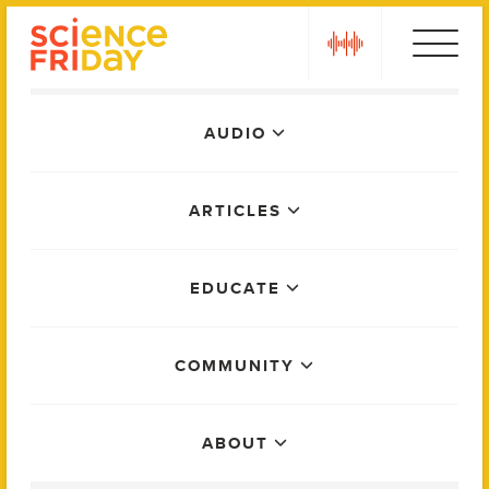
Skip
play
to
content
Main
AUDIO
Menu
ARTICLES
EDUCATE
COMMUNITY
ABOUT