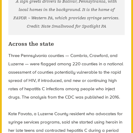
A sign greets drivers to Bolivar, Pennsylvania, with
local homes in the background. It is the home of
FAVOR ~ Western PA, which provides syringe services.
Credit: Nate Smallwood for Spotlight PA
Across the state
Three Pennsylvania counties — Cambria, Crawford, and
Luzerne — were flagged among 220 counties in a national
assessment of counties potentially vulnerable to the rapid
spread of HIV, if introduced, and new or continuing high
rates of hepatitis C infections among people who inject
drugs. The analysis from the CDC was published in 2016.
Kate Favata, a Luzerne County resident who advocates for
syringe services programs, said she started using heroin in
her late teens and contracted hepatitis C during a period