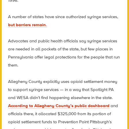
1996.
A number of states have since authorized syringe services,
but barriers remain.
Advocates and public health officials say syringe services
are needed in all pockets of the state, but few places in
Pennsylvania offer legal protections for the people that run
them.
Allegheny County explicitly uses opioid settlement money
to support syringe services — in a way that Spotlight PA
and WESA didn’t find happening elsewhere in the state.
According to Allegheny County’s public dashboard
and
officials there, it allocated $325,000 from its portion of
opioid settlement funds to Prevention Point Pittsburgh’s