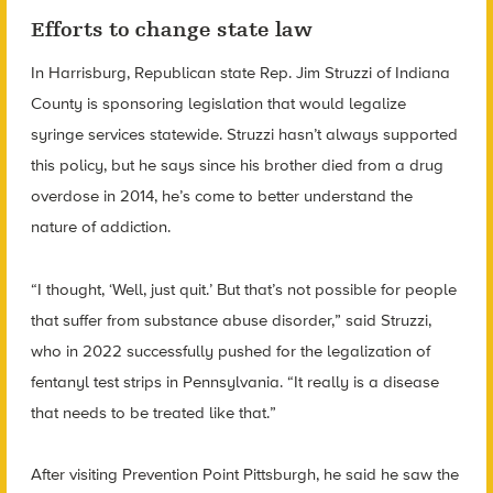
Efforts to change state law
In Harrisburg, Republican state Rep. Jim Struzzi of Indiana
County is sponsoring legislation that would legalize
syringe services statewide. Struzzi hasn’t always supported
this policy, but he says since his brother died from a drug
overdose in 2014, he’s come to better understand the
nature of addiction.
“I thought, ‘Well, just quit.’ But that’s not possible for people
that suffer from substance abuse disorder,” said Struzzi,
who in 2022 successfully pushed for the legalization of
fentanyl test strips in Pennsylvania. “It really is a disease
that needs to be treated like that.”
After visiting Prevention Point Pittsburgh, he said he saw the