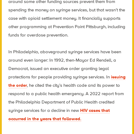
around some other funding sources prevent them from
spending the money on syringe services, but that wasn’t the
case with opioid settlement money. It financially supports
other programming at Prevention Point Pittsburgh, including
funds for overdose prevention.
In Philadelphia, aboveground syringe services have been
around even longer: In 1992, then-Mayor Ed Rendell, a
Democrat, issued an executive order granting legal
protections for people providing syringe services. In
issuing
the order
, he cited the city’s health code and its power to
respond to a public health emergency. A 2022 report from
the Philadelphia Department of Public Health credited
syringe services for a decline in new
HIV cases that
occurred in the years that followed.