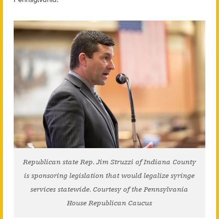
Republican state Rep. Jim Struzzi of Indiana County
is sponsoring legislation that would legalize syringe
services statewide. Courtesy of the Pennsylvania
House Republican Caucus