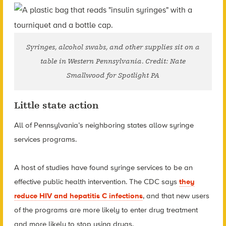
Syringes, alcohol swabs, and other supplies sit on a
table in Western Pennsylvania. Credit: Nate
Smallwood for Spotlight PA
Little state action
All of Pennsylvania’s neighboring states allow syringe
services programs.
A host of studies have found syringe services to be an
effective public health intervention. The CDC says
they
reduce HIV and hepatitis C infections
, and that new users
of the programs are more likely to enter drug treatment
and more likely to stop using drugs.