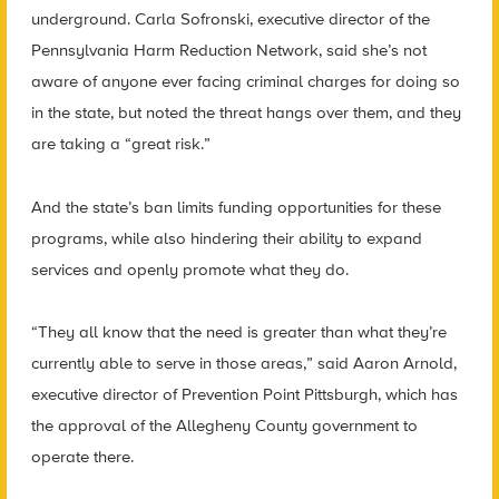
underground. Carla Sofronski, executive director of the
Pennsylvania Harm Reduction Network, said she’s not
aware of anyone ever facing criminal charges for doing so
in the state, but noted the threat hangs over them, and they
are taking a “great risk.”
And the state’s ban limits funding opportunities for these
programs, while also hindering their ability to expand
services and openly promote what they do.
“They all know that the need is greater than what they’re
currently able to serve in those areas,” said Aaron Arnold,
executive director of Prevention Point Pittsburgh, which has
the approval of the Allegheny County government to
operate there.