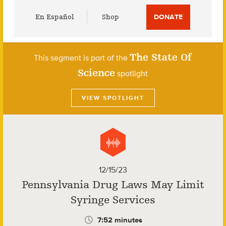
Utility
En Español
Shop
DONATE
Menu
The State Of
This segment is part of the
Science
spotlight
VIEW SPOTLIGHT
12/15/23
Pennsylvania Drug Laws May Limit
Syringe Services
7:52 minutes