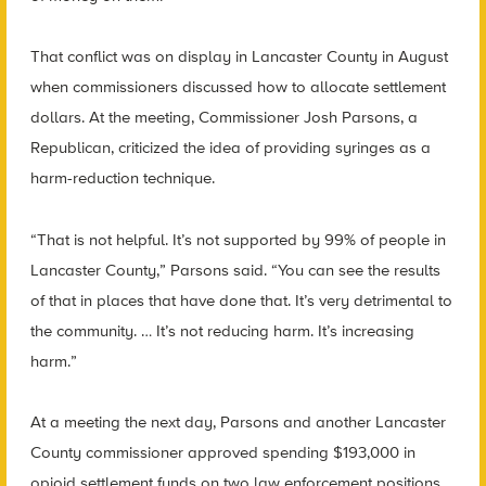
That conflict was on display in Lancaster County in August
when commissioners discussed how to allocate settlement
dollars. At the meeting, Commissioner Josh Parsons, a
Republican, criticized the idea of providing syringes as a
harm-reduction technique.
“That is not helpful. It’s not supported by 99% of people in
Lancaster County,” Parsons said. “You can see the results
of that in places that have done that. It’s very detrimental to
the community. … It’s not reducing harm. It’s increasing
harm.”
At a meeting the next day, Parsons and another Lancaster
County commissioner approved spending $193,000 in
opioid settlement funds on two law enforcement positions