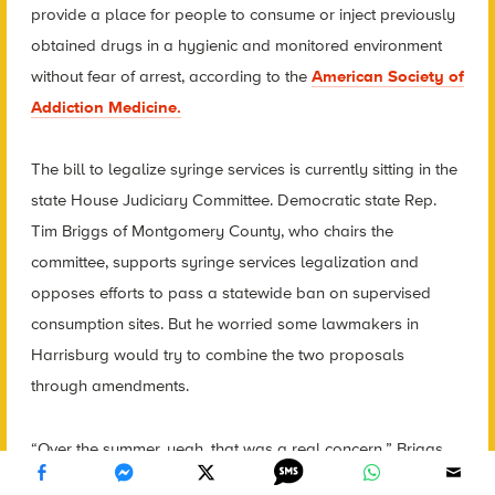
provide a place for people to consume or inject previously
obtained drugs in a hygienic and monitored environment
without fear of arrest, according to the
American Society of
Addiction Medicine.
The bill to legalize syringe services is currently sitting in the
state House Judiciary Committee. Democratic state Rep.
Tim Briggs of Montgomery County, who chairs the
committee, supports syringe services legalization and
opposes efforts to pass a statewide ban on supervised
consumption sites. But he worried some lawmakers in
Harrisburg would try to combine the two proposals
through amendments.
“Over the summer, yeah, that was a real concern,” Briggs
said.