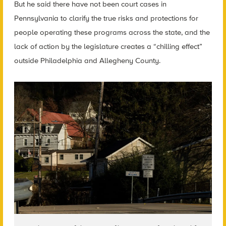
But he said there have not been court cases in
Pennsylvania to clarify the true risks and protections for
people operating these programs across the state, and the
lack of action by the legislature creates a “chilling effect”
outside Philadelphia and Allegheny County.