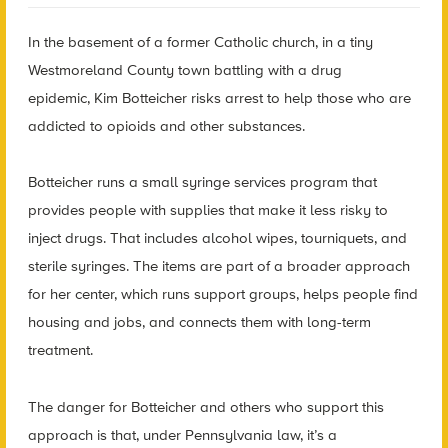
In the basement of a former Catholic church, in a tiny
Westmoreland County town battling with a drug
epidemic,
Kim Botteicher risks arrest to help those who are
addicted to opioids and other substances.
Botteicher runs a small syringe services program that
provides people with supplies that make it less risky to
inject drugs. That includes alcohol wipes, tourniquets, and
sterile syringes. The items are part of a broader approach
for her center, which runs support groups, helps people find
housing and jobs, and connects them with long-term
treatment.
The danger for Botteicher and others who support this
approach is that, under Pennsylvania law, it’s a