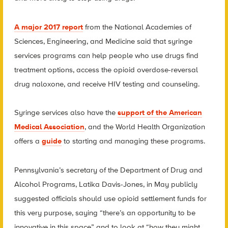
A major 2017 report
from the National Academies of
Sciences, Engineering, and Medicine said that syringe
services programs can help people who use drugs find
treatment options, access the opioid overdose-reversal
drug naloxone, and receive HIV testing and counseling.
Syringe services also have the
support of the American
Medical Association
, and the World Health Organization
offers a
guide
to starting and managing these programs.
Pennsylvania’s secretary of the Department of Drug and
Alcohol Programs, Latika Davis-Jones, in May publicly
suggested officials should use opioid settlement funds for
this very purpose, saying “there’s an opportunity to be
innovative in this space” and to look at “how they might