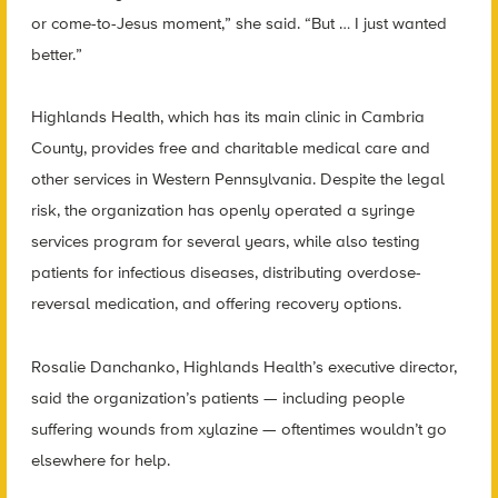
or come-to-Jesus moment,” she said. “But … I just wanted
better.”
Highlands Health, which has its main clinic in Cambria
County, provides free and charitable medical care and
other services in Western Pennsylvania. Despite the legal
risk, the organization has openly operated a syringe
services program for several years, while also testing
patients for infectious diseases, distributing overdose-
reversal medication, and offering recovery options.
Rosalie Danchanko, Highlands Health’s executive director,
said the organization’s patients — including people
suffering wounds from xylazine — oftentimes wouldn’t go
elsewhere for help.