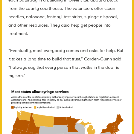
each Saturday in a building in Greenville, about a block
from the county courthouse. The volunteers offer clean
needles, naloxone, fentanyl test strips, syringe disposal,
and other resources. They also help get people into
treatment.
“Eventually, most everybody comes and asks for help. But
it takes a long time to build that trust,” Carden-Glenn said.
“I always say that every person that walks in the door is
my son.”