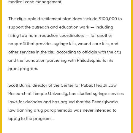
medical case management.
The city’s opioid settlement plan does include $100,000 to
support the outreach and education work — including
hiring two harm-reduction coordinators — for another
nonprofit that provides syringe kits, wound care kits, and
other services in the city, according to officials with the city
and the foundation partnering with Philadelphia for its
grant program.
Scott Burris, director of the Center for Public Health Law
Research at Temple University, has studied syringe services
laws for decades and has argued that the Pennsylvania
law banning drug paraphernalia was never intended to
apply to the programs.