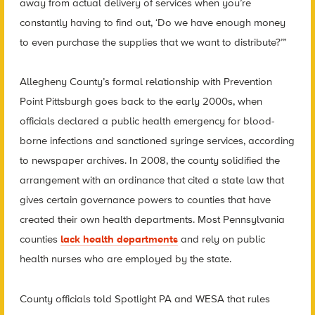
away from actual delivery of services when you’re
constantly having to find out, ‘Do we have enough money
to even purchase the supplies that we want to distribute?’”
Allegheny County’s formal relationship with Prevention
Point Pittsburgh goes back to the early 2000s, when
officials declared a public health emergency for blood-
borne infections and sanctioned syringe services, according
to newspaper archives. In 2008, the county solidified the
arrangement with an ordinance that cited a state law that
gives certain governance powers to counties that have
created their own health departments. Most Pennsylvania
counties
lack health departments
and rely on public
health nurses who are employed by the state.
County officials told Spotlight PA and WESA that rules