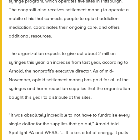
syringe program, which operates five sites in Pittsburgh.
The nonprofit also receives settlement money to operate a
mobile clinic that connects people to opioid addiction
medication, coordinates their ongoing care, and offers
additional resources.
The organization expects to give out about 2 million
syringes this year, an increase from last year, according to
Arnold, the nonprofit’s executive director. As of mid-
November, opioid settlement money has paid for all of the
syringes and harm-reduction supplies that the organization
bought this year to distribute at the sites.
“It was absolutely incredible to not have to fundraise every
single dollar for the supplies that go out,” Arnold told
Spotlight PA and WESA. “… It takes a lot of energy. It pulls