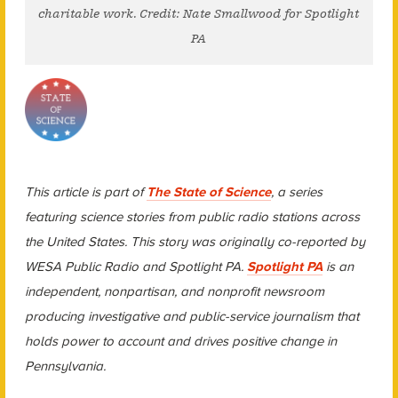
charitable work. Credit: Nate Smallwood for Spotlight
PA
This article is part of
The State of Science
, a series
featuring science stories from public radio stations across
the United States. This story was originally co-reported by
WESA Public Radio and Spotlight PA.
Spotlight PA
is an
independent, nonpartisan, and nonprofit newsroom
producing investigative and public-service journalism that
holds power to account and drives positive change in
Pennsylvania.