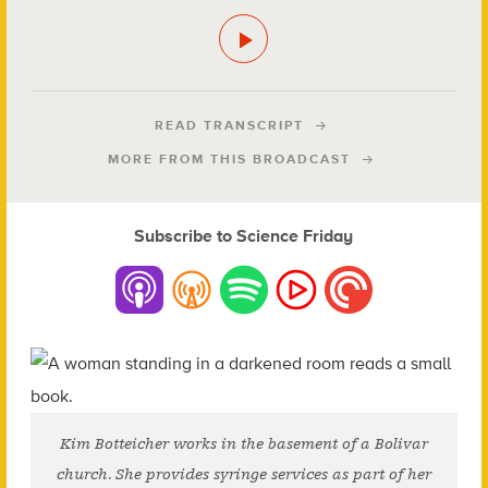
READ TRANSCRIPT
MORE FROM THIS BROADCAST
Subscribe to Science Friday
Kim Botteicher works in the basement of a Bolivar
church. She provides syringe services as part of her