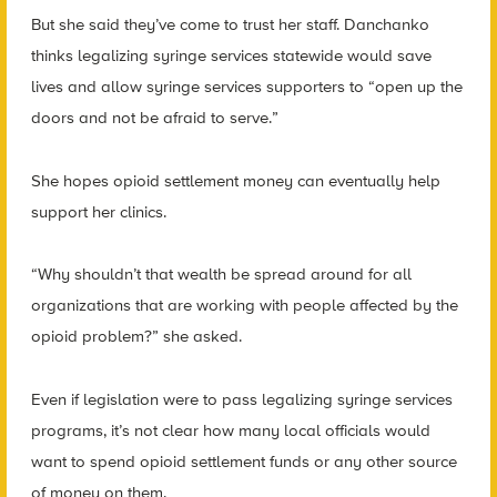
But she said they’ve come to trust her staff. Danchanko
thinks legalizing syringe services statewide would save
lives and allow syringe services supporters to “open up the
doors and not be afraid to serve.”
She hopes opioid settlement money can eventually help
support her clinics.
“Why shouldn’t that wealth be spread around for all
organizations that are working with people affected by the
opioid problem?” she asked.
Even if legislation were to pass legalizing syringe services
programs, it’s not clear how many local officials would
want to spend opioid settlement funds or any other source
of money on them.