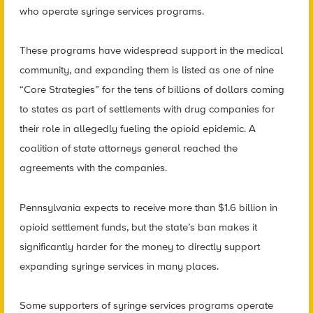
who operate syringe services programs.
These programs have widespread support in the medical
community, and expanding them is listed as one of nine
“Core Strategies” for the tens of billions of dollars coming
to states as part of settlements with drug companies for
their role in allegedly fueling the opioid epidemic. A
coalition of state attorneys general reached the
agreements with the companies.
Pennsylvania expects to receive more than $1.6 billion in
opioid settlement funds, but the state’s ban makes it
significantly harder for the money to directly support
expanding syringe services in many places.
Some supporters of syringe services programs operate