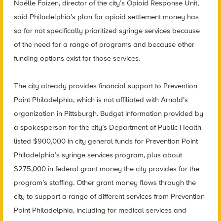
Noëlle Foizen, director of the city’s Opioid Response Unit,
said Philadelphia’s plan for opioid settlement money has
so far not specifically prioritized syringe services because
of the need for a range of programs and because other
funding options exist for those services.
The city already provides financial support to Prevention
Point Philadelphia, which is not affiliated with Arnold’s
organization in Pittsburgh. Budget information provided by
a spokesperson for the city’s Department of Public Health
listed $900,000 in city general funds for Prevention Point
Philadelphia’s syringe services program, plus about
$275,000 in federal grant money the city provides for the
program’s staffing. Other grant money flows through the
city to support a range of different services from Prevention
Point Philadelphia, including for medical services and