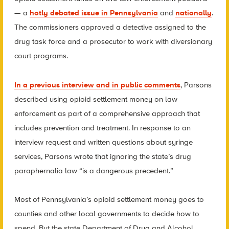
— a
hotly debated issue in Pennsylvania
and
nationally
.
The commissioners approved a detective assigned to the
drug task force and a prosecutor to work with diversionary
court programs.
In a previous interview and in public comments
, Parsons
described using opioid settlement money on law
enforcement as part of a comprehensive approach that
includes prevention and treatment. In response to an
interview request and written questions about syringe
services, Parsons wrote that ignoring the state’s drug
paraphernalia law “is a dangerous precedent.”
Most of Pennsylvania’s opioid settlement money goes to
counties and other local governments to decide how to
spend. But the state Department of Drug and Alcohol