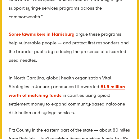
support syringe services programs across the
commonwealth.”
Some lawmakers in Harrisburg
argue these programs
help vulnerable people — and protect first responders and
the broader public by reducing the presence of discarded
used needles.
In North Carolina, global health organization Vital
Strategies in January announced it awarded
$1.5 million
worth of matching funds
in counties using opioid
settlement money to expand community-based naloxone
distribution and syringe services.
Pitt County in the eastern part of the state — about 80 miles
from Raleigh — isn’t receiving those matching funds, but it’s