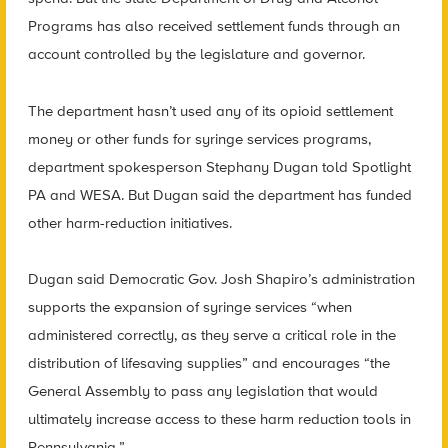
Programs has also received settlement funds through an
account controlled by the legislature and governor.
The department hasn’t used any of its opioid settlement
money or other funds for syringe services programs,
department spokesperson Stephany Dugan told Spotlight
PA and WESA. But Dugan said the department has funded
other harm-reduction initiatives.
Dugan said Democratic Gov. Josh Shapiro’s administration
supports the expansion of syringe services “when
administered correctly, as they serve a critical role in the
distribution of lifesaving supplies” and encourages “the
General Assembly to pass any legislation that would
ultimately increase access to these harm reduction tools in
Pennsylvania.”