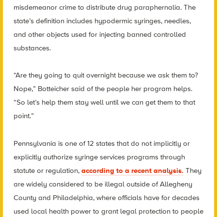
misdemeanor crime to distribute drug paraphernalia. The
state’s definition includes hypodermic syringes, needles,
and other objects used for injecting banned controlled
substances.
“Are they going to quit overnight because we ask them to?
Nope,” Botteicher said of the people her program helps.
“So let’s help them stay well until we can get them to that
point.”
Pennsylvania is one of 12 states that do not implicitly or
explicitly authorize syringe services programs through
statute or regulation,
according to a recent analysis.
They
are widely considered to be illegal outside of Allegheny
County and Philadelphia, where officials have for decades
used local health power to grant legal protection to people