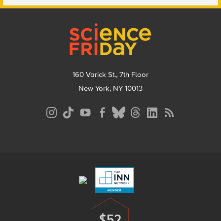
Footer
160 Varick St., 7th Floor
New York, NY 10013
Social
Media
Menu
Footer
Menu
$52