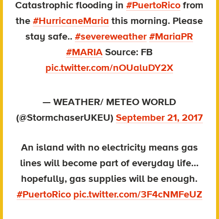
Catastrophic flooding in
#PuertoRico
from
the
#HurricaneMaria
this morning. Please
stay safe..
#severeweather
#MariaPR
#MARIA
Source: FB
pic.twitter.com/nOUaluDY2X
— WEATHER/ METEO WORLD
(@StormchaserUKEU)
September 21, 2017
An island with no electricity means gas
lines will become part of everyday life…
hopefully, gas supplies will be enough.
#PuertoRico
pic.twitter.com/3F4cNMFeUZ