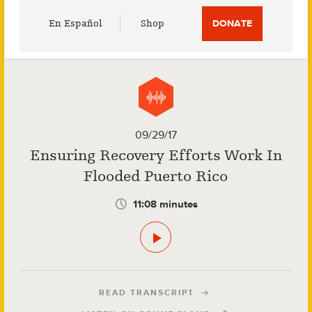
Utility
En Español
Shop
DONATE
Menu
09/29/17
Ensuring Recovery Efforts Work In
Flooded Puerto Rico
11:08 minutes
READ TRANSCRIPT