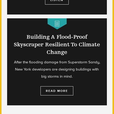
LISTEN
Building A Flood-Proof
Skyscraper Resilient To Climate
Change
After the flooding damage from Superstorm Sandy,
New York developers are designing buildings with
big storms in mind.
READ MORE