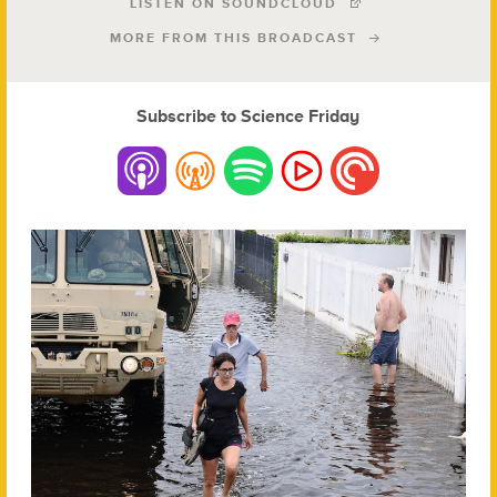
LISTEN ON SOUNDCLOUD
MORE FROM THIS BROADCAST
Subscribe to Science Friday