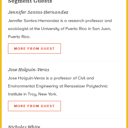
Segment Guests
Jennifer Santos-Hernandez
Jennifer Santos-Hernandez is a research professor and
sociologist at the University of Puerto Rico in San Juan,
Puerto Rico.
MORE FROM GUEST
Jose Holguin-Veras
Jose Holguin-Veras is a professor of Civil and
Environmental Engineering at Rensselaer Polytechnic
Institute in Troy, New York.
MORE FROM GUEST
Nicholas White