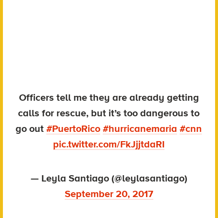
Officers tell me they are already getting
calls for rescue, but it’s too dangerous to
go out
#PuertoRico
#hurricanemaria
#cnn
pic.twitter.com/FkJjjtdaRI
— Leyla Santiago (@leylasantiago)
September 20, 2017