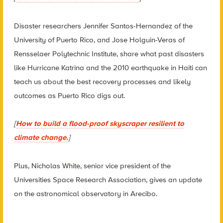
Disaster researchers Jennifer Santos-Hernandez of the
University of Puerto Rico, and Jose Holguin-Veras of
Rensselaer Polytechnic Institute, share what past disasters
like Hurricane Katrina and the 2010 earthquake in Haiti can
teach us about the best recovery processes and likely
outcomes as Puerto Rico digs out.
[
How to build a flood-proof skyscraper resilient to
climate change.
]
Plus, Nicholas White, senior vice president of the
Universities Space Research Association, gives an update
on the astronomical observatory in Arecibo.