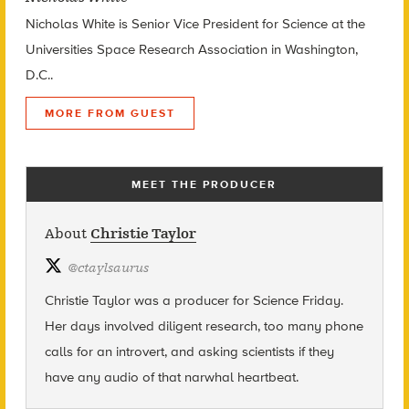
Nicholas White is Senior Vice President for Science at the
Universities Space Research Association in Washington,
D.C..
MORE FROM GUEST
MEET THE PRODUCER
About
Christie Taylor
@
ctaylsaurus
Christie Taylor was a producer for Science Friday.
Her days involved diligent research, too many phone
calls for an introvert, and asking scientists if they
have any audio of that narwhal heartbeat.