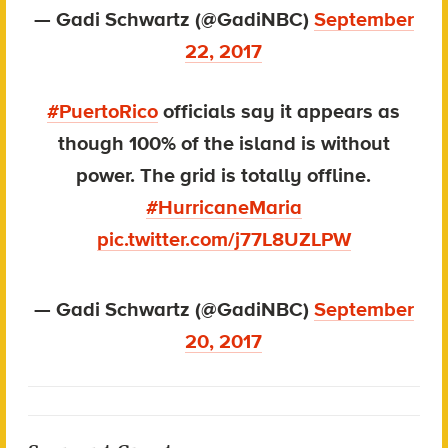
— Gadi Schwartz (@GadiNBC)
September
22, 2017
#PuertoRico
officials say it appears as
though 100% of the island is without
power. The grid is totally offline.
#HurricaneMaria
pic.twitter.com/j77L8UZLPW
— Gadi Schwartz (@GadiNBC)
September
20, 2017