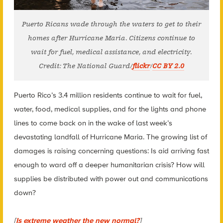
Puerto Ricans wade through the waters to get to their
homes after Hurricane Maria. Citizens continue to
wait for fuel, medical assistance, and electricity.
Credit: The National Guard/
flickr
/
CC BY 2.0
Puerto Rico’s 3.4 million residents continue to wait for fuel,
water, food, medical supplies, and for the lights and phone
lines to come back on in the wake of last week’s
devastating landfall of Hurricane Maria. The growing list of
damages is raising concerning questions: Is aid arriving fast
enough to ward off a deeper humanitarian crisis? How will
supplies be distributed with power out and communications
down?
[
Is extreme weather the new normal?
]