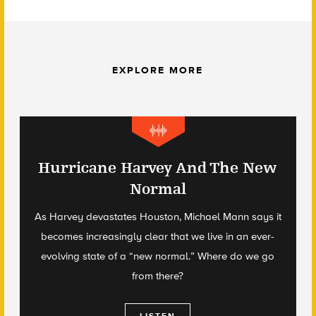
EXPLORE MORE
Hurricane Harvey And The New
Normal
As Harvey devastates Houston, Michael Mann says it
becomes increasingly clear that we live in an ever-
evolving state of a “new normal.” Where do we go
from there?