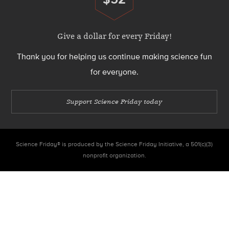
Donate
Give a dollar for every Friday!
Thank you for helping us continue making science fun
for everyone.
Support Science Friday today
Science Friday® is produced by the Science Friday Initiative, a 501(c)(3)
nonprofit organization.