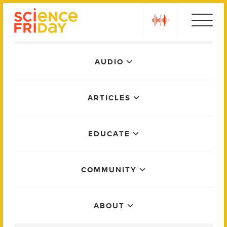
Skip
play
to
content
Main
AUDIO
Menu
ARTICLES
EDUCATE
COMMUNITY
ABOUT