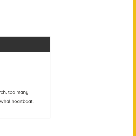
arch, too many
arwhal heartbeat.