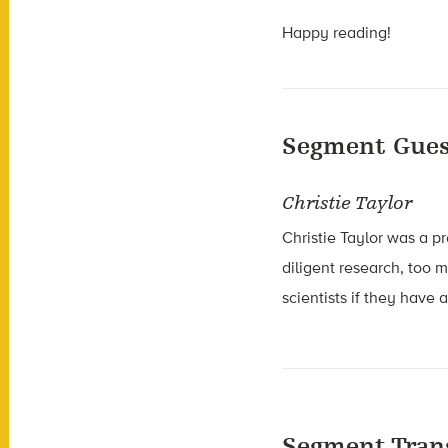
Happy reading!
Segment Gues
Christie Taylor
Christie Taylor was a p
diligent research, too 
scientists if they have
Segment Tran