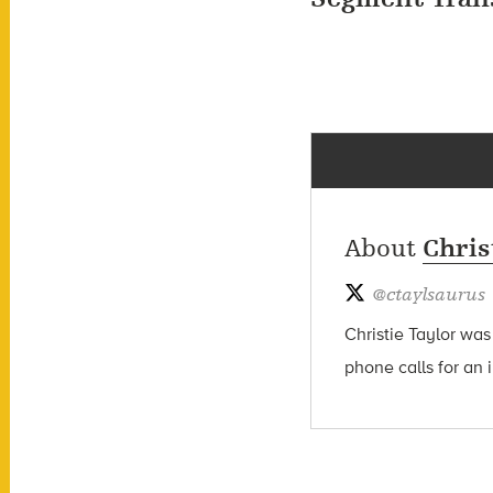
About
Chris
@
ctaylsaurus
Christie Taylor was
phone calls for an 