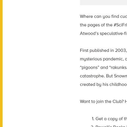
Where can you find cudd
the pages of the #SciFr
Atwood’s speculative-fi
First published in 2003
mysterious pandemic, an
“pigoons” and “rakunks.
catastrophe. But Snowm
created by his childhood
Want to join the Club? 
Get a copy of t