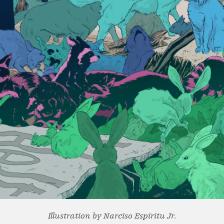
Illustration by Narciso Espiritu Jr.