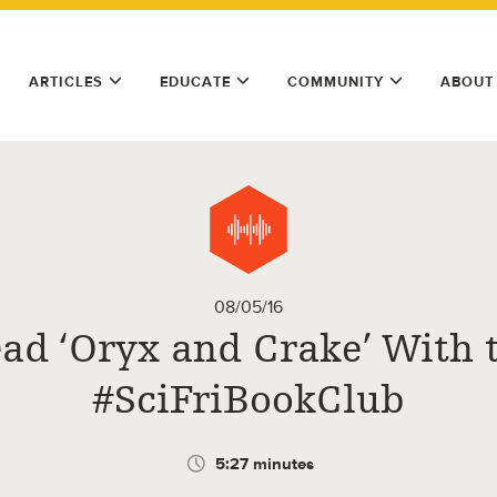
ARTICLES
EDUCATE
COMMUNITY
ABOUT
08/05/16
ad ‘Oryx and Crake’ With 
#SciFriBookClub
5:27 minutes