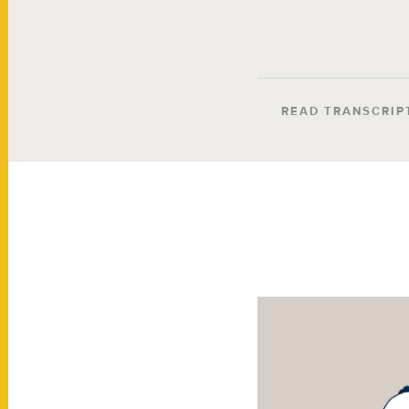
READ TRANSCRIP