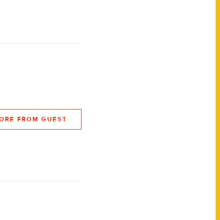
ORE FROM GUEST