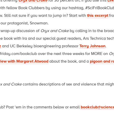
is offering
Oryx and Crake
for 30 percent off, if you use this
LIN
ith fellow Book Clubbers by using our hashtag, #SciFriBookClub,
 Still not sure if you want to jump in? Start with
this excerpt
fr
our protagonist, Snowman.
r wrap-up discussion of
Oryx and Crake
by calling in to the bro
he book with Ira and our special guest readers, Ars Technica tech
z
and UC Berkeley bioengineering professor
Terry Johnson
.
efriday.com/bookclub over the next three weeks for MORE on
Or
view with Margaret Atwood
about the book, and a
pigoon and r
x and Crake
contains descriptions of sex and violence that migh
ub? Post ‘em in the comments below or email
bookclub@science