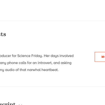
ts
roducer for Science Friday. Her days involved
M
many phone calls for an introvert, and asking
 any audio of that narwhal heartbeat.
script