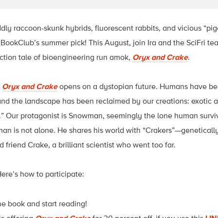
ly raccoon-skunk hybrids, fluorescent rabbits, and vicious “pig
iBookClub’s summer pick! This August, join Ira and the SciFri t
ction tale of bioengineering run amok,
Oryx and Crake
.
,
Oryx and Crake
opens on a dystopian future. Humans have be
d the landscape has been reclaimed by our creations: exotic an
” Our protagonist is Snowman, seemingly the lone human survivo
an is not alone. He shares his world with “Crakers”—genetical
 friend Crake, a brilliant scientist who went too far.
Here’s how to participate:
he book and start reading!