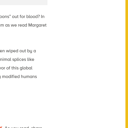
oons” out for blood? In
eam as we read Margaret
en wiped out by a
imal splices like
r of this global
ly modified humans