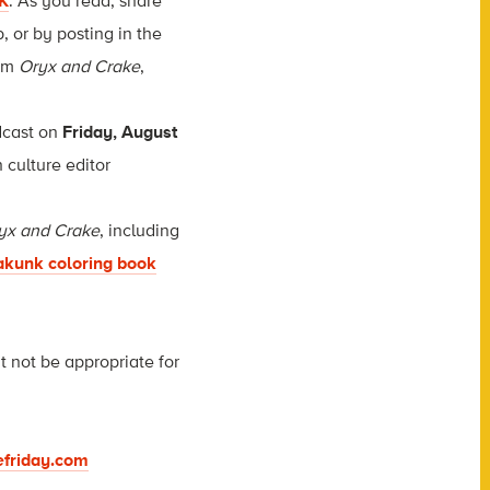
K
. As you read, share
 or by posting in the
om
Oryx and Crake
,
adcast on
Friday, August
 culture editor
yx and Crake
, including
akunk coloring book
t not be appropriate for
friday.com