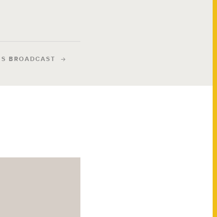
IS BROADCAST