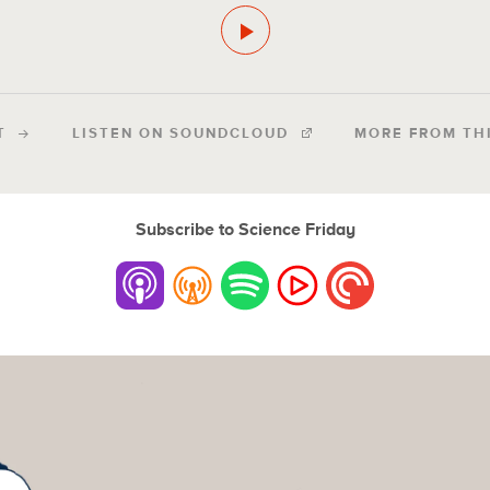
T
LISTEN ON SOUNDCLOUD
MORE FROM TH
Subscribe to Science Friday