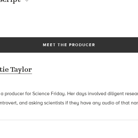
MEET THE PRODUCER
tie Taylor
 a producer for Science Friday. Her days involved diligent rese
introvert, and asking scientists if they have any audio of that n