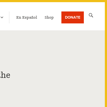
LATEST BROADCAST
Search
DONATE
En Español
Shop
for:
the