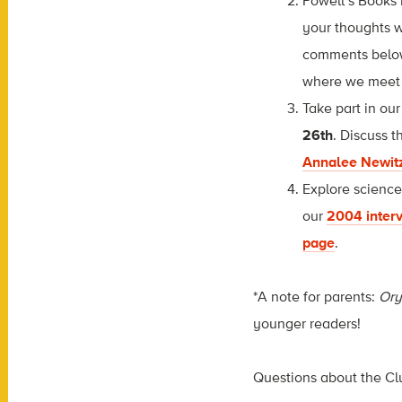
Powell’s Books 
your thoughts w
comments below.
where we meet 
Take part in ou
26th
. Discuss t
Annalee Newit
Explore scienc
our
2004 inter
page
.
*A note for parents:
Ory
younger readers!
Questions about the Cl