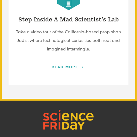
Step Inside A Mad Scientist’s Lab
Take a video tour of the California-based prop shop
Jadis, where technological curiosities both real and
imagined intermingle.
READ MORE
Footer