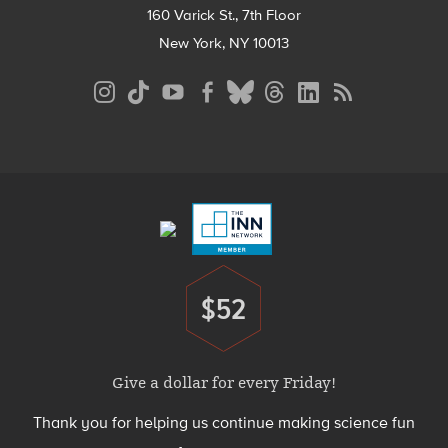
160 Varick St., 7th Floor
New York, NY 10013
Social
Media
Menu
Footer
Menu
$52
Donate
Give a dollar for every Friday!
Thank you for helping us continue making science fun