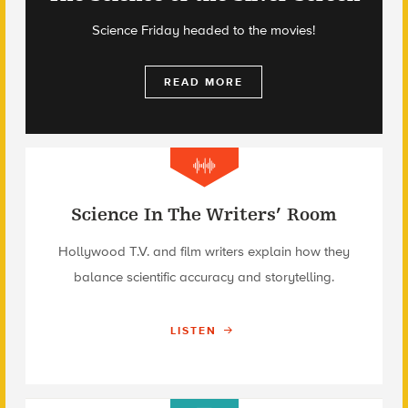
Science Friday headed to the movies!
READ MORE
Science In The Writers’ Room
Hollywood T.V. and film writers explain how they
balance scientific accuracy and storytelling.
LISTEN