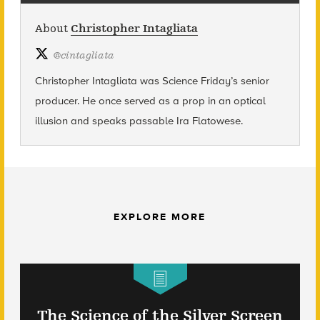
About
Christopher Intagliata
@
cintagliata
Christopher Intagliata was Science Friday’s senior
producer. He once served as a prop in an optical
illusion and speaks passable Ira Flatowese.
EXPLORE MORE
The Science of the Silver Screen