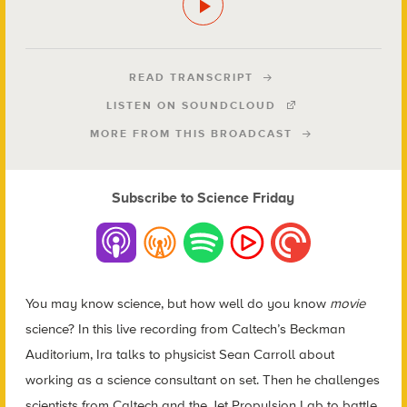
READ TRANSCRIPT
LISTEN ON SOUNDCLOUD
MORE FROM THIS BROADCAST
Subscribe to Science Friday
You may know science, but how well do you know
movie
science? In this live recording from Caltech’s Beckman
Auditorium, Ira talks to physicist Sean Carroll about
working as a science consultant on set. Then he challenges
scientists from Caltech and the Jet Propulsion Lab to battle