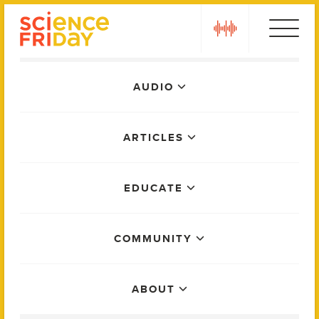
Skip
play
to
content
Main
AUDIO
Menu
ARTICLES
EDUCATE
COMMUNITY
ABOUT