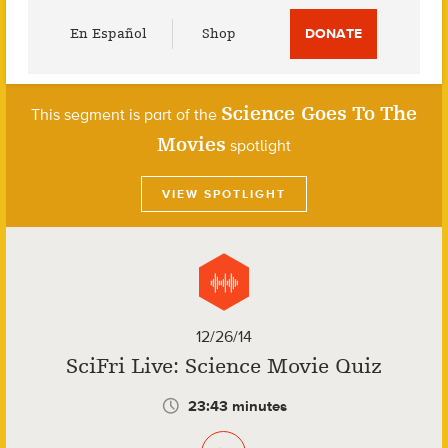
Utility
En Español
Shop
DONATE
Menu
Science Goes To The
This segment is part of the
Movies
spotlight
VIEW SPOTLIGHT
12/26/14
SciFri Live: Science Movie Quiz
23:43 minutes