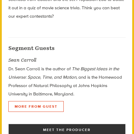
it out in a quiz of movie science trivia. Think you can beat
our expert contestants?
Segment Guests
Sean Carroll
Dr. Sean Carroll is the author of
The Biggest Ideas in the
Universe: Space, Time, and Motion
, and is the Homewood
Professor of Natural Philosophy at Johns Hopkins
University in Baltimore, Maryland.
MORE FROM GUEST
MEET THE PRODUCER