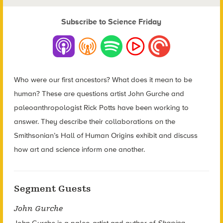
Subscribe to Science Friday
Who were our first ancestors? What does it mean to be
human? These are questions artist John Gurche and
paleoanthropologist Rick Potts have been working to
answer. They describe their collaborations on the
Smithsonian’s Hall of Human Origins exhibit and discuss
how art and science inform one another.
Segment Guests
John Gurche
John Gurche is a paleo-artist and author of
Shaping