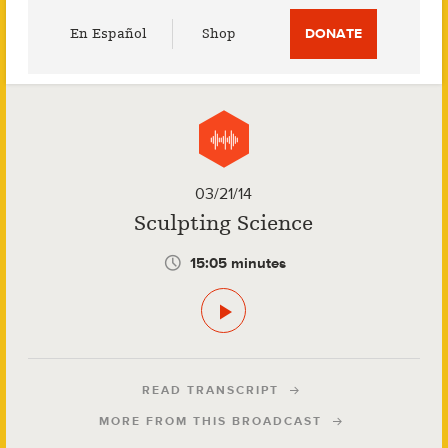
Utility
En Español
Shop
DONATE
Menu
03/21/14
Sculpting Science
15:05 minutes
READ TRANSCRIPT
MORE FROM THIS BROADCAST