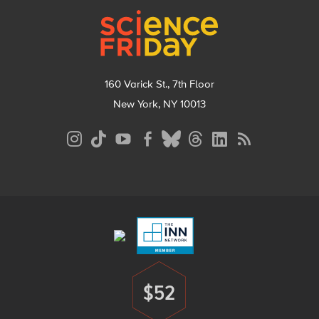
160 Varick St., 7th Floor
New York, NY 10013
Social
Media
Menu
Footer
Menu
$52
Donate