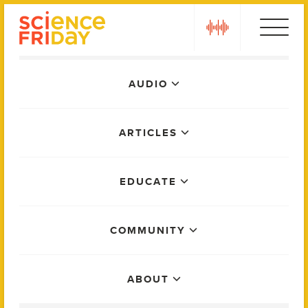
Skip
play
to
content
Main
AUDIO
Menu
ARTICLES
EDUCATE
COMMUNITY
ABOUT