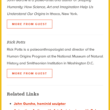
Humanity: How Science, Art and Imagination Help Us
Understand Our Origins
in Ithaca, New York.
MORE FROM GUEST
Rick Potts
Rick Potts is a paleoanthropologist and director of the
Human Origins Program at the National Museum of Natural
History and Smithsonian Institution in Washington D.C.
MORE FROM GUEST
Related Links
John Gurche, hominid sculptor