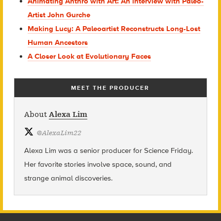
Animating Anthro with Art: An interview with Paleo-
Artist John Gurche
Making Lucy: A Paleoartist Reconstructs Long-Lost
Human Ancestors
A Closer Look at Evolutionary Faces
MEET THE PRODUCER
About
Alexa Lim
@
AlexaLim22
Alexa Lim was a senior producer for Science Friday.
Her favorite stories involve space, sound, and
strange animal discoveries.
Footer