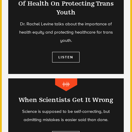
Of Health On Protecting Trans
Youth
Dr. Rachel Levine talks about the importance of
health equity and protecting healthcare for trans
youth.
LISTEN
When Scientists Get It Wrong
Science is supposed to be self-correcting, but
admitting mistakes is easier said than done.