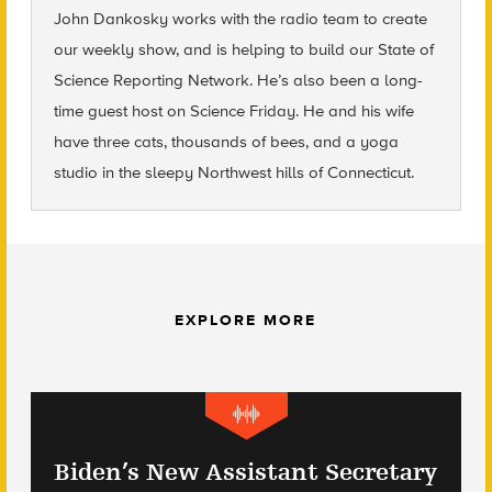
John Dankosky
works with the radio team to create
our weekly show, and is helping to build our State of
Science Reporting Network. He’s also been a long-
time guest host on Science Friday. He and his wife
have three cats, thousands of bees, and a yoga
studio in the sleepy Northwest hills of Connecticut.
EXPLORE MORE
Biden’s New Assistant Secretary