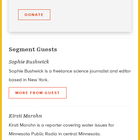
DONATE
Segment Guests
Sophie Bushwick
Sophie Bushwick is a freelance science journalist and editor
based in New York.
MORE FROM GUEST
Kirsti Marohn
Kirsti Marohn is a reporter covering water issues for
Minnesota Public Radio in central Minnesota.