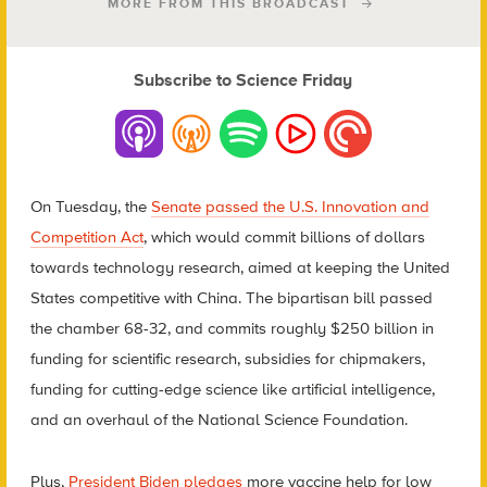
MORE FROM THIS BROADCAST
Subscribe to Science Friday
On Tuesday, the
Senate passed the U.S. Innovation and
Competition Act
, which would commit billions of dollars
towards technology research, aimed at keeping the United
States competitive with China. The bipartisan bill passed
the chamber 68-32, and commits roughly $250 billion in
funding for scientific research, subsidies for chipmakers,
funding for cutting-edge science like artificial intelligence,
and an overhaul of the National Science Foundation.
Plus,
President Biden pledges
more vaccine help for low