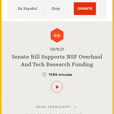
Utility
En Español
Shop
DONATE
Menu
06/11/21
Senate Bill Supports NSF Overhaul
And Tech Research Funding
11:54 minutes
READ TRANSCRIPT