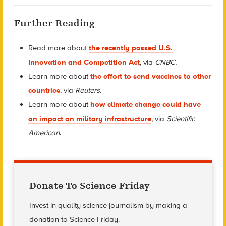
Further Reading
Read more about
the recently passed U.S.
Innovation and Competition Act
, via
CNBC.
Learn more about
the effort to send vaccines to other
countries
, via
Reuters
.
Learn more about
how climate change could have
an impact on military infrastructure
, via
Scientific
American
.
Donate To Science Friday
Invest in quality science journalism by making a
donation to Science Friday.