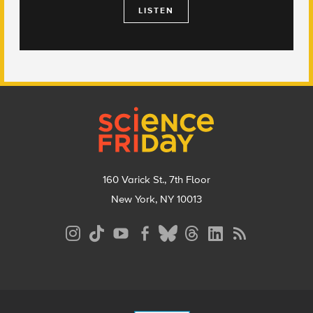
LISTEN
Footer
160 Varick St., 7th Floor
New York, NY 10013
Social
Media
Menu
Footer
Menu