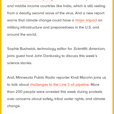
and middle income countries like India, which is still reeling
from a deadly second wave of the virus. And a new report
warns that climate change could have a
major impact
on
military infrastructure and preparedness in the U.S. and
around the world.
Sophie Bushwick, technology editor for
Scientific American
,
joins guest host John Dankosky to discuss this week’s
science stories.
And, Minnesota Public Radio reporter Kirsti Marohn joins us
to talk about
challenges to the Line 3 oil pipeline
. More
than 200 people were arrested this week during protests
over concerns about safety, tribal water rights, and climate
change.