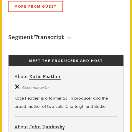
MORE FROM GUEST
Segment Transcript
MEET THE PRODUCERS AND HOST
About
Katie Feather
@
sciencewritr
Katie Feather is a former SciFri producer and the
proud mother of two cats, Charleigh and Sadie.
About
John Dankosky