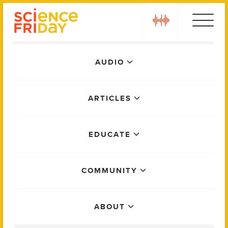
Skip
play
to
content
Main
AUDIO
Menu
ARTICLES
EDUCATE
COMMUNITY
ABOUT