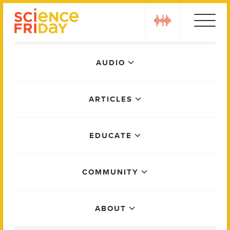
Skip
play
to
content
Main
AUDIO
Menu
ARTICLES
EDUCATE
COMMUNITY
ABOUT