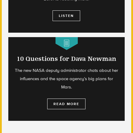
LISTEN
10 Questions for Dava Newman
The new NASA deputy administrator chats about her
influences and the space agency’s big plans for
Mars.
READ MORE