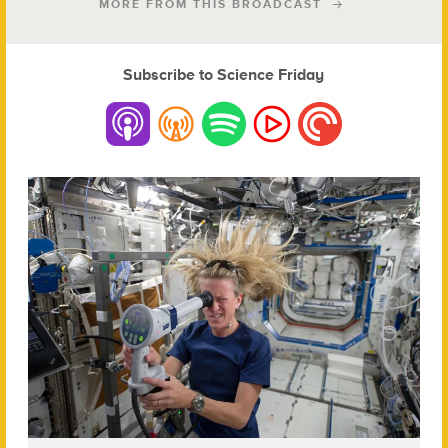
MORE FROM THIS BROADCAST
Subscribe to Science Friday