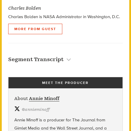
Charles Bolden
Charles Bolden is NASA Administrator in Washington, D.C.
MORE FROM GUEST
Segment Transcript
MEET THE PRODUCER
About
Annie Minoff
@
annieminoff
Annie Minoff is a producer for The Journal from
Gimlet Media and the Wall Street Journal, and a