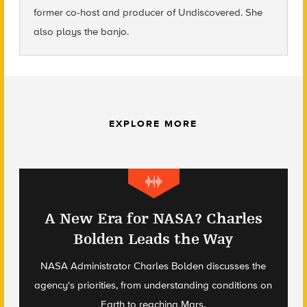
former co-host and producer of Undiscovered. She
also plays the banjo.
EXPLORE MORE
A New Era for NASA? Charles
Bolden Leads the Way
NASA Administrator Charles Bolden discusses the
agency's priorities, from understanding conditions on
Earth to reaching Mars.