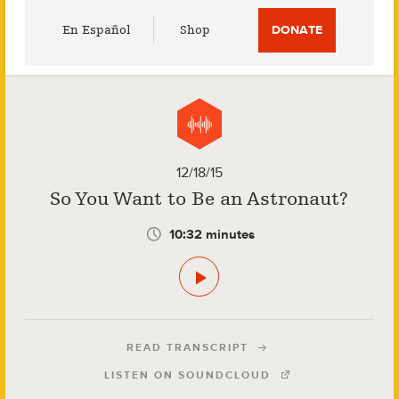
Utility
En Español
Shop
DONATE
Menu
12/18/15
So You Want to Be an Astronaut?
10:32 minutes
READ TRANSCRIPT
LISTEN ON SOUNDCLOUD