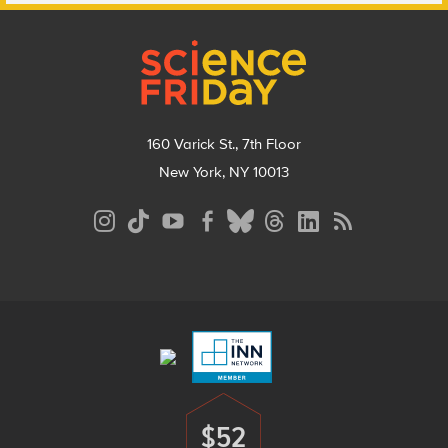
Footer
160 Varick St., 7th Floor
New York, NY 10013
Social
Media
Menu
Footer
Menu
$52
Donate