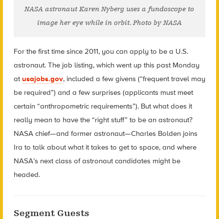
NASA astronaut Karen Nyberg uses a fundoscope to
image her eye while in orbit. Photo by NASA
For the first time since 2011, you can apply to be a U.S.
astronaut. The job listing, which went up this past Monday
at
usajobs.gov
, included a few givens (“frequent travel may
be required”) and a few surprises (applicants must meet
certain “anthropometric requirements”). But what does it
really mean to have the “right stuff” to be an astronaut?
NASA chief—and former astronaut—Charles Bolden joins
Ira to talk about what it takes to get to space, and where
NASA’s next class of astronaut candidates might be
headed.
Segment Guests