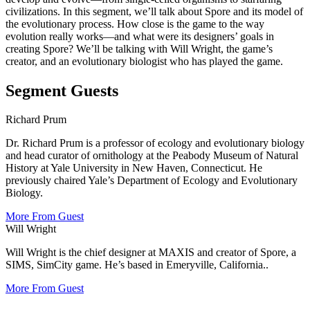
civilizations. In this segment, we’ll talk about Spore and its model of
the evolutionary process. How close is the game to the way
evolution really works—and what were its designers’ goals in
creating Spore? We’ll be talking with Will Wright, the game’s
creator, and an evolutionary biologist who has played the game.
Segment Guests
Richard Prum
Dr. Richard Prum is a professor of ecology and evolutionary biology
and head curator of ornithology at the Peabody Museum of Natural
History at Yale University in New Haven, Connecticut.
He
previously chaired Yale’s Department of Ecology and Evolutionary
Biology.
More From Guest
Will Wright
Will Wright is the chief designer at MAXIS and creator of Spore, a
SIMS, SimCity game. He’s based in Emeryville, California..
More From Guest