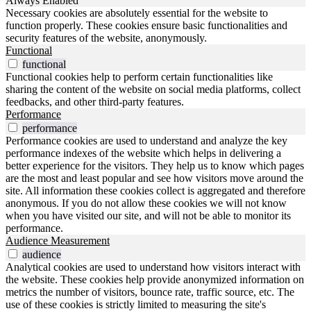
Always Enabled
Necessary cookies are absolutely essential for the website to
function properly. These cookies ensure basic functionalities and
security features of the website, anonymously.
Functional
functional
Functional cookies help to perform certain functionalities like
sharing the content of the website on social media platforms, collect
feedbacks, and other third-party features.
Performance
performance
Performance cookies are used to understand and analyze the key
performance indexes of the website which helps in delivering a
better experience for the visitors. They help us to know which pages
are the most and least popular and see how visitors move around the
site. All information these cookies collect is aggregated and therefore
anonymous. If you do not allow these cookies we will not know
when you have visited our site, and will not be able to monitor its
performance.
Audience Measurement
audience
Analytical cookies are used to understand how visitors interact with
the website. These cookies help provide anonymized information on
metrics the number of visitors, bounce rate, traffic source, etc. The
use of these cookies is strictly limited to measuring the site's