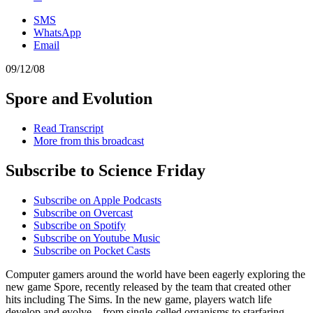
SMS
WhatsApp
Email
09/12/08
Spore and Evolution
Read Transcript
More from this broadcast
Subscribe to Science Friday
Subscribe on Apple Podcasts
Subscribe on Overcast
Subscribe on Spotify
Subscribe on Youtube Music
Subscribe on Pocket Casts
Computer gamers around the world have been eagerly exploring the
new game Spore, recently released by the team that created other
hits including The Sims. In the new game, players watch life
develop and evolve—from single-celled organisms to starfaring