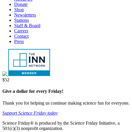
Menu
Donate
tab
new
Shop
tab
Newsletters
Stations
Staff & Board
Careers
Contact
Press
Donate
$52
Give a dollar for every Friday!
Thank you for helping us continue making science fun for everyone.
Support Science Friday today
Science Friday® is produced by the Science Friday Initiative, a
501(c)(3) nonprofit organization.