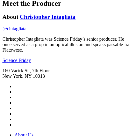
Meet the Producer
About
Christopher Intagliata
@
cintagliata
Christopher Intagliata was Science Friday’s senior producer. He
once served as a prop in an optical illusion and speaks passable Ira
Flatowese.
Footer
Science Friday
160 Varick St., 7th Floor
New York, NY 10013
Social
Instagram,
Media
opens
TikTok,
Menu
in
opens
Youtube,
new
in
opens
Facebook,
tab
new
in
opens
Bluesky,
tab
new
in
opens
Threads,
tab
new
in
opens
LinkedIn,
tab
new
in
opens
RSS,
tab
new
in
opens
Footer
About Us
tab
new
in