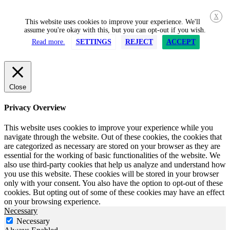
X
This website uses cookies to improve your experience. We'll
assume you're okay with this, but you can opt-out if you wish.
Read more.
SETTINGS
REJECT
ACCEPT
Close
Privacy Overview
This website uses cookies to improve your experience while you
navigate through the website. Out of these cookies, the cookies that
are categorized as necessary are stored on your browser as they are
essential for the working of basic functionalities of the website. We
also use third-party cookies that help us analyze and understand how
you use this website. These cookies will be stored in your browser
only with your consent. You also have the option to opt-out of these
cookies. But opting out of some of these cookies may have an effect
on your browsing experience.
Necessary
Necessary