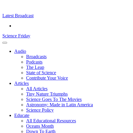
Skip
Science
play
to
Friday
content
Latest Broadcast
Science Friday
Main
Audio
Menu
Broadcasts
Podcasts
The Leap
State of Science
Contribute Your Voice
Articles
All Articles
Tiny Nature Triumphs
Science Goes To The Movies
Astronomy: Made in Latin America
Science Policy
Educate
All Educational Resources
Oceans Month
Down To Earth