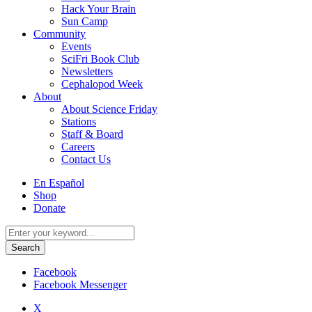
Hack Your Brain
Sun Camp
Community
Events
SciFri Book Club
Newsletters
Cephalopod Week
About
About Science Friday
Stations
Staff & Board
Careers
Contact Us
Utility
En Español
Menu
Shop
Donate
Search
for:
Facebook
Facebook Messenger
X