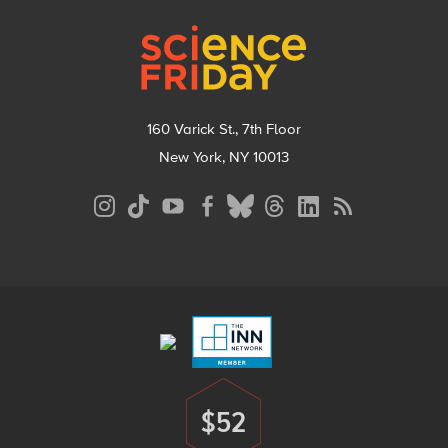
Footer
160 Varick St., 7th Floor
New York, NY 10013
Social
Media
Menu
Footer
Menu
$52
Donate