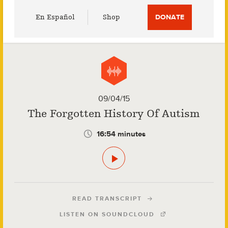
Utility
En Español
Shop
DONATE
Menu
09/04/15
The Forgotten History Of Autism
16:54 minutes
READ TRANSCRIPT
LISTEN ON SOUNDCLOUD