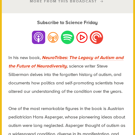
MORE FROM THIS BROADCAST
Subscribe to Science Friday
In his new book,
NeuroTribes: The Legacy of Autism and
the Future of Neurodiversity
, science writer Steve
Silberman delves into the forgotten history of autism, and
documents how politics and self-promoting scientists have
altered our understanding of the condition over the years.
One of the most remarkable figures in the book is Austrian
pediatrician Hans Asperger, whose pioneering ideas about
autism were long neglected. Asperger thought of autism as
a widespread condition, diverse in its manifestation, and