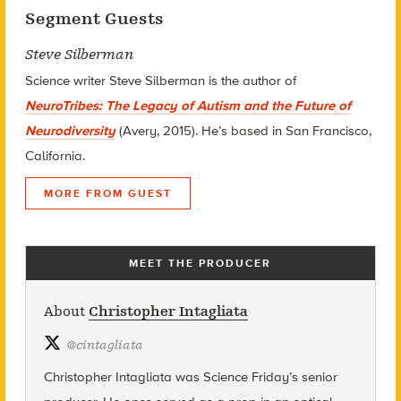
Segment Guests
Steve Silberman
Science writer Steve Silberman is the author of
NeuroTribes: The Legacy of Autism and the Future of
Neurodiversity
(Avery, 2015). He’s based in San Francisco,
California.
MORE FROM GUEST
MEET THE PRODUCER
About
Christopher Intagliata
@
cintagliata
Christopher Intagliata was Science Friday’s senior