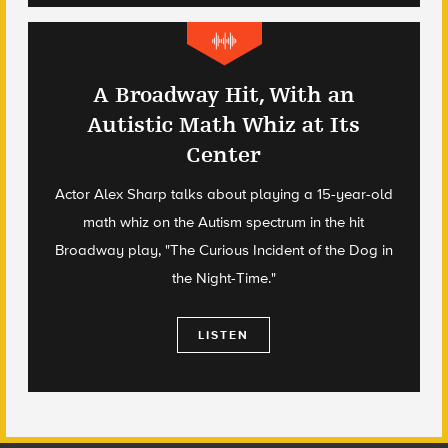
A Broadway Hit, With an
Autistic Math Whiz at Its
Center
Actor Alex Sharp talks about playing a 15-year-old
math whiz on the Autism spectrum in the hit
Broadway play, "The Curious Incident of the Dog in
the Night-Time."
LISTEN