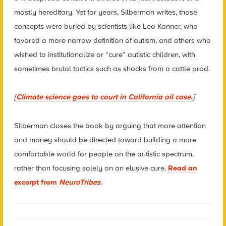
mostly hereditary. Yet for years, Silberman writes, those
concepts were buried by scientists like Leo Kanner, who
favored a more narrow definition of autism, and others who
wished to institutionalize or “cure” autistic children, with
sometimes brutal tactics such as shocks from a cattle prod.
[
Climate science goes to court in California oil case.
]
Silberman closes the book by arguing that more attention
and money should be directed toward building a more
comfortable world for people on the autistic spectrum,
rather than focusing solely on an elusive cure.
Read an
excerpt from
NeuroTribes
.