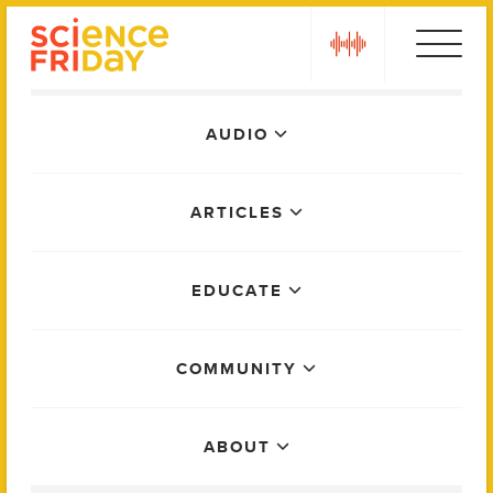
Skip
play
to
content
Main
AUDIO
Menu
ARTICLES
EDUCATE
COMMUNITY
ABOUT