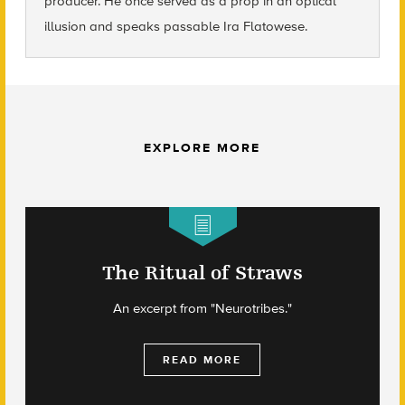
producer. He once served as a prop in an optical
illusion and speaks passable Ira Flatowese.
EXPLORE MORE
The Ritual of Straws
An excerpt from "Neurotribes."
READ MORE