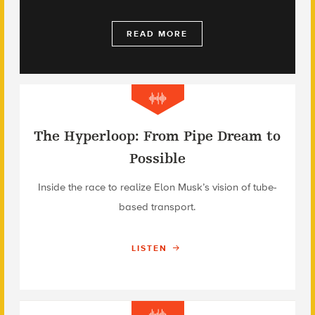
READ MORE
The Hyperloop: From Pipe Dream to
Possible
Inside the race to realize Elon Musk’s vision of tube-
based transport.
LISTEN