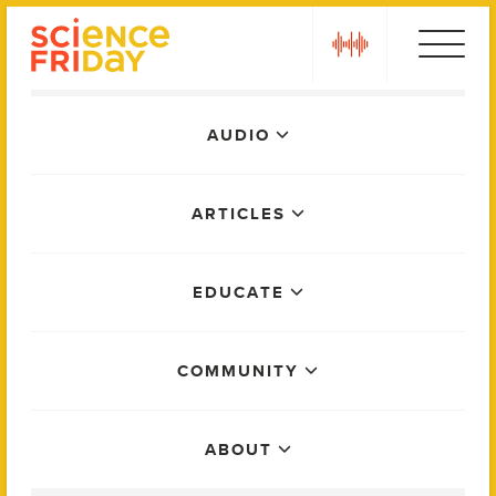
Skip
play
to
content
Main
AUDIO
Menu
ARTICLES
EDUCATE
COMMUNITY
ABOUT