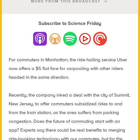
MORE FROM THIS BROADCAST
Subscribe to Science Friday
For commuters in Manhattan, the ride-hailing service Uber
now offers a $5 flat fare for carpooling with other riders
headed in the same direction.
Recently, the company inked a deal with the city of Summit,
New Jersey, to offer commuters subsidized rides to and
from the train station, as the area suffers from parking
congestion. Does the future of commuting start with an
app? Experts say there could be real benefits to merging
ride-booking technology with our commutes, but for the