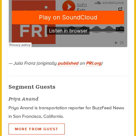
— Julia Franz (originally
published
on
PRI.org
)
Segment Guests
Priya Anand
Priya Anand is transportation reporter for BuzzFeed News
in San Francisco, California.
MORE FROM GUEST