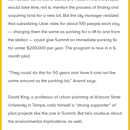
would take time, not to mention the process of finding and
acquiring land for a new lot. But the city manager realized
that subsidizing Uber rides for about 100 people each day
— charging them the same as parking for a lift to and from
the station — could give Summit an immediate parking fix
for under $200,000 per year. The program is now in a 6-
month pilot.
“They could do this for 50 years and have it cost not the
same amount as the parking lot,” Anand says.
David King, a professor of urban planning at Arizona State
University in Tempe, calls himself a “strong supporter” of
pilot projects like the one in Summit. But he’s cautious about
the environmental implications, as well.