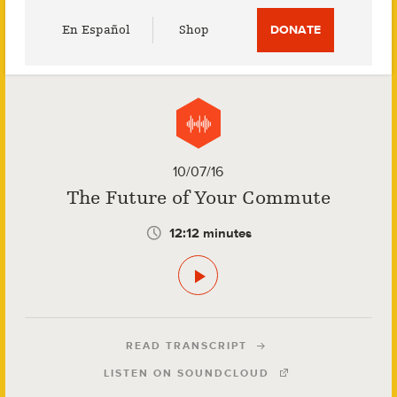
Utility
En Español
Shop
DONATE
Menu
10/07/16
The Future of Your Commute
12:12 minutes
READ TRANSCRIPT
LISTEN ON SOUNDCLOUD