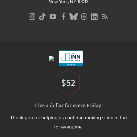
New York, NY 10013
Social
Media
Menu
Footer
Menu
$52
Donate
Give a dollar for every Friday!
Thank you for helping us continue making science fun
for everyone.