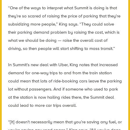
“One of the ways to interpret what Summit is doing is that
they’re so scared of raising the price of parking that they’re
subsidizing more people,” King says. “They could solve
their parking demand problem by raising the cost, which is
what we should be doing — raise the overall cost of
driving, so then people will start shifting to mass transit.”
In Summit’s new deal with Uber, King notes that increased
demand for one-way trips to and from the train station
could mean that lots of ride-booking cars leave the parking
lot without passengers. And if someone who used to park
at the station is now hailing rides there, the Summit deal
could lead to more car trips overall.
“[It] doesn’t necessarily mean that you’re saving any fuel, or
you’re saving any road space,” King says. “All you’ve done