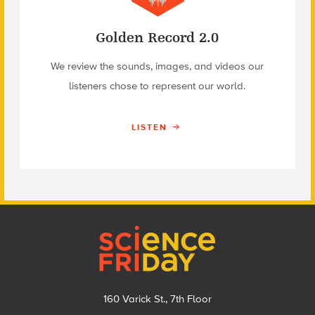
Golden Record 2.0
We review the sounds, images, and videos our
listeners chose to represent our world.
LISTEN
Footer
160 Varick St., 7th Floor