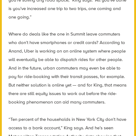
is you’ve increased one trip to two trips, one coming and
one going.”
Where do deals like the one in Summit leave commuters
who don’t have smartphones or credit cards? According to
Anand, Uber is working on an online system where people
will eventually be able to dispatch rides for other people.
And in the future, urban commuters may even be able to
pay for ride-booking with their transit passes, for example.
But neither solution is online yet — and for King, that means
there are still equity issues to work out before the ride-
booking phenomenon can aid many commuters.
“Ten percent of the households in New York City don’t have
access to a bank account,” King says. And he’s seen