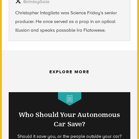
@
cintagliata
Christopher Intagliata was Science Friday’s senior
producer. He once served as a prop in an optical
illusion and speaks passable Ira Flatowese.
EXPLORE MORE
Who Should Your Autonomous
Car Save?
Should it save you, or the people outside your car?