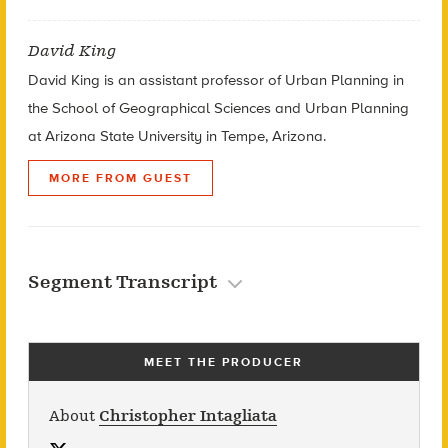
David King
David King is an assistant professor of Urban Planning in
the School of Geographical Sciences and Urban Planning
at Arizona State University in Tempe, Arizona.
MORE FROM GUEST
Segment Transcript
MEET THE PRODUCER
About
Christopher Intagliata