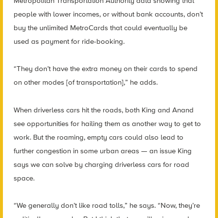
Metropolitan Transportation Authority data showing that
people with lower incomes, or without bank accounts, don’t
buy the unlimited MetroCards that could eventually be
used as payment for ride-booking.
“They don’t have the extra money on their cards to spend
on other modes [of transportation],” he adds.
When driverless cars hit the roads, both King and Anand
see opportunities for hailing them as another way to get to
work. But the roaming, empty cars could also lead to
further congestion in some urban areas — an issue King
says we can solve by charging driverless cars for road
space.
“We generally don’t like road tolls,” he says. “Now, they’re