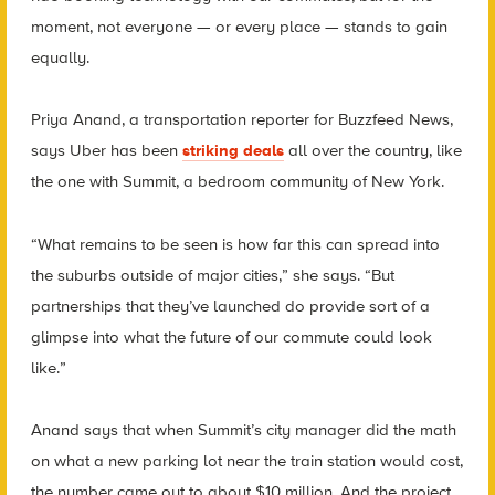
moment, not everyone — or every place — stands to gain
equally.
Priya Anand, a transportation reporter for Buzzfeed News,
says Uber has been
striking deals
all over the country, like
the one with Summit, a bedroom community of New York.
“What remains to be seen is how far this can spread into
the suburbs outside of major cities,” she says. “But
partnerships that they’ve launched do provide sort of a
glimpse into what the future of our commute could look
like.”
Anand says that when Summit’s city manager did the math
on what a new parking lot near the train station would cost,
the number came out to about $10 million. And the project