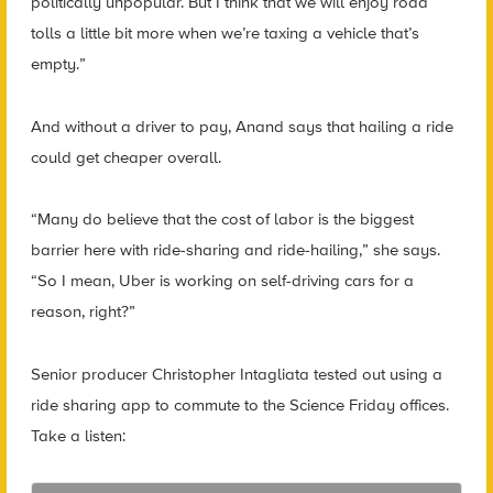
politically unpopular. But I think that we will enjoy road
tolls a little bit more when we’re taxing a vehicle that’s
empty.”
And without a driver to pay, Anand says that hailing a ride
could get cheaper overall.
“Many do believe that the cost of labor is the biggest
barrier here with ride-sharing and ride-hailing,” she says.
“So I mean, Uber is working on self-driving cars for a
reason, right?”
Senior producer Christopher Intagliata tested out using a
ride sharing app to commute to the Science Friday offices.
Take a listen: