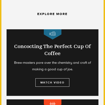
EXPLORE MORE
Concocting The Perfect Cup Of
Coffee
Brew-masters pore over the chemistry and craft of
making a good cup of joe.
WATCH VIDEO