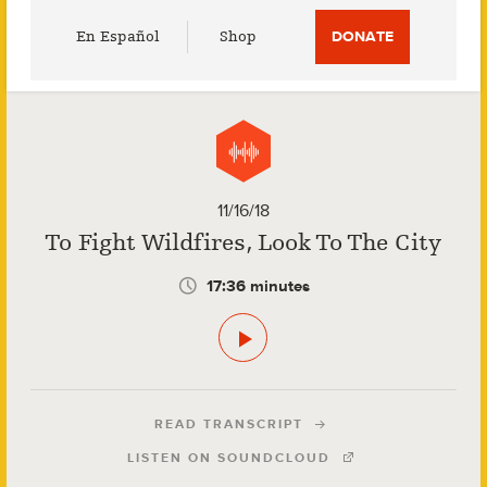
Utility
En Español
Shop
DONATE
Menu
11/16/18
To Fight Wildfires, Look To The City
17:36 minutes
READ TRANSCRIPT
LISTEN ON SOUNDCLOUD