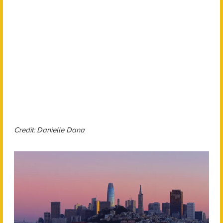
Credit: Danielle Dana