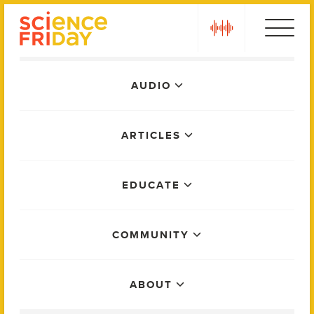
Skip
play
to
content
Main
AUDIO
Menu
ARTICLES
EDUCATE
COMMUNITY
ABOUT