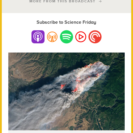
MORE FROM THIS BROADCAST
Subscribe to Science Friday