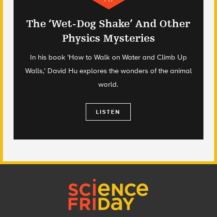
The ‘Wet-Dog Shake’ And Other
Physics Mysteries
In his book 'How to Walk on Water and Climb Up
Walls,' David Hu explores the wonders of the animal
world.
LISTEN
Footer