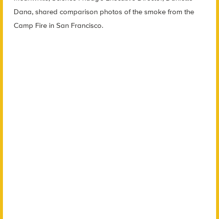
Dana, shared comparison photos of the smoke from the
Camp Fire in San Francisco.