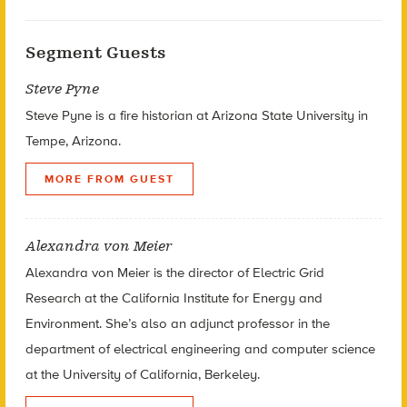
Segment Guests
Steve Pyne
Steve Pyne is a fire historian at Arizona State University in
Tempe, Arizona.
MORE FROM GUEST
Alexandra von Meier
Alexandra von Meier is the director of Electric Grid
Research at the California Institute for Energy and
Environment. She’s also an adjunct professor in the
department of electrical engineering and computer science
at the University of California, Berkeley.