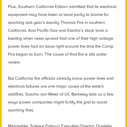
Plus, Southern California Edison admitted that its electrical
equipment may have been at least partly to blame for
sparking last year’s deadly Thomas Fire in southern
California. And Pacific Gas and Electric’s stock took a
beating when news spread that one of their high voltage
power lines had an issue right around the time the Camp
Fire began to burn. The cause of that fire is still under
review.
But California fire officials already know power lines and
electrical failures are one major cause of the state’s
wildfires. Sascha von Meier of UC Berkeley tells us a few
ways power companies might fortify the grid to avoid
sparking fires.
Meanwhile, Science Friday’s Executive Director, Danielle