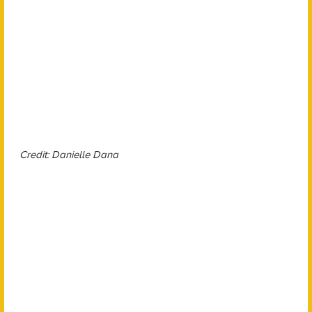
Credit: Danielle Dana