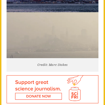
Credit: Marc Stokes