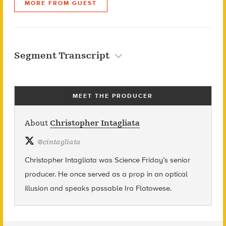
MORE FROM GUEST
Segment Transcript
MEET THE PRODUCER
About
Christopher Intagliata
@
cintagliata
Christopher Intagliata was Science Friday’s senior
producer. He once served as a prop in an optical
illusion and speaks passable Ira Flatowese.