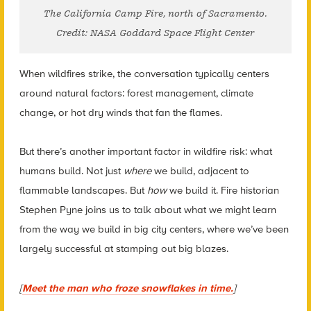
The California Camp Fire, north of Sacramento.
Credit: NASA Goddard Space Flight Center
When wildfires strike, the conversation typically centers
around natural factors: forest management, climate
change, or hot dry winds that fan the flames.
But there’s another important factor in wildfire risk: what
humans build. Not just
where
we build, adjacent to
flammable landscapes. But
how
we build it. Fire historian
Stephen Pyne joins us to talk about what we might learn
from the way we build in big city centers, where we’ve been
largely successful at stamping out big blazes.
[
Meet the man who froze snowflakes in time.
]