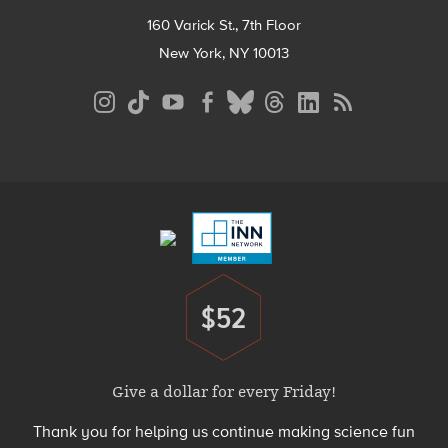
160 Varick St., 7th Floor
New York, NY 10013
Social
Media
Menu
Footer
Menu
$52
Donate
Give a dollar for every Friday!
Thank you for helping us continue making science fun