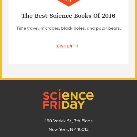
The Best Science Books Of 2016
Time travel, microbes, black holes, and polar bears.
LISTEN
Footer
160 Varick St., 7th Floor
New York, NY 10013