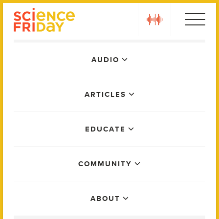
Skip
play
to
content
Main
AUDIO
Menu
ARTICLES
EDUCATE
COMMUNITY
ABOUT