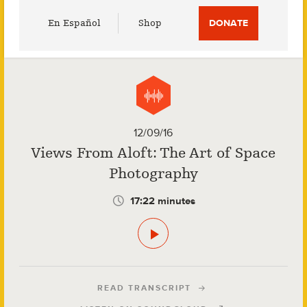
Utility
En Español
Shop
DONATE
Menu
12/09/16
Views From Aloft: The Art of Space
Photography
17:22 minutes
READ TRANSCRIPT