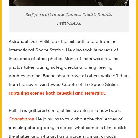
Self-portrait in the Cupola. Credit: Donald
Pettit/NASA
Astronaut Don Pettit took the millionth photo from the
International Space Station. He also took hundreds of
thousands of other photos. Many of them were routine
photos taken during safety checks and engineering
troubleshooting. But he shot a trove of others while off-duty,
from the seven-windowed Cupola of the Space Station,
capturing scenes both celestial and terrestrial
.
Pettit has gathered some of his favorites in a new book,
Spaceborne
. He joins Ira to talk about the challenges of
pursuing photography in space, what compels him to click
the shutter, and why art has a place in an astronaut’s