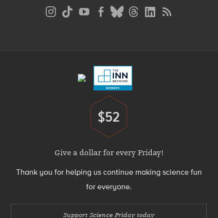
Social
Media
Menu
Footer
Menu
$52
Donate
Give a dollar for every Friday!
Thank you for helping us continue making science fun
for everyone.
Support Science Friday today