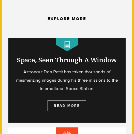
EXPLORE MORE
Space, Seen Through A Window
Astronaut Don Pettit has taken thousands of
mesmerizing images during his three missions to the
International Space Station.
READ MORE