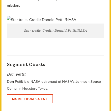
mission.
Star trails. Credit: Donald Pettit/NASA
Segment Guests
Don Pettit
Don Pettit is a NASA astronaut at NASA’s Johnson Space
Center in Houston, Texas.
MORE FROM GUEST