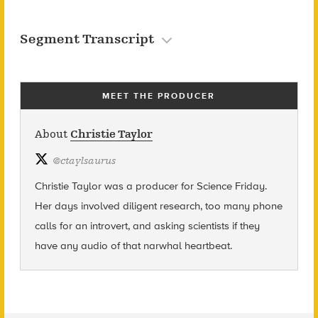
Segment Transcript
MEET THE PRODUCER
About
Christie Taylor
@
ctaylsaurus
Christie Taylor was a producer for Science Friday.
Her days involved diligent research, too many phone
calls for an introvert, and asking scientists if they
have any audio of that narwhal heartbeat.