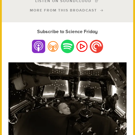
LISTEN ON SOUNDCLOUD
MORE FROM THIS BROADCAST
Subscribe to Science Friday