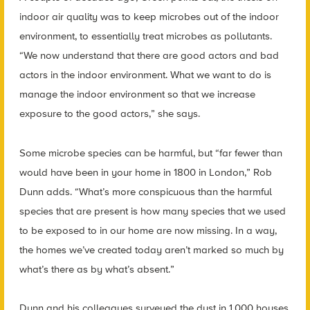
indoor air quality was to keep microbes out of the indoor
environment, to essentially treat microbes as pollutants.
“We now understand that there are good actors and bad
actors in the indoor environment. What we want to do is
manage the indoor environment so that we increase
exposure to the good actors,” she says.
Some microbe species can be harmful, but “far fewer than
would have been in your home in 1800 in London,” Rob
Dunn adds. “What’s more conspicuous than the harmful
species that are present is how many species that we used
to be exposed to in our home are now missing. In a way,
the homes we’ve created today aren’t marked so much by
what’s there as by what’s absent.”
Dunn and his colleagues surveyed the dust in 1,000 houses