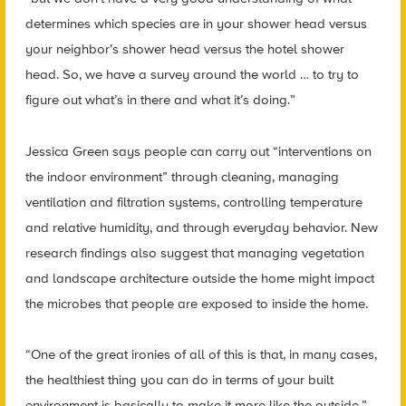
determines which species are in your shower head versus
your neighbor’s shower head versus the hotel shower
head. So, we have a survey around the world … to try to
figure out what’s in there and what it’s doing.”
Jessica Green says people can carry out “interventions on
the indoor environment” through cleaning, managing
ventilation and filtration systems, controlling temperature
and relative humidity, and through everyday behavior. New
research findings also suggest that managing vegetation
and landscape architecture outside the home might impact
the microbes that people are exposed to inside the home.
“One of the great ironies of all of this is that, in many cases,
the healthiest thing you can do in terms of your built
environment is basically to make it more like the outside,”