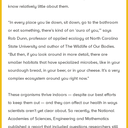
know relatively little about them.
“In every place you lie down, sit down, go to the bathroom
or eat something, there’s kind of an ‘aura of you,’” says
Rob Dunn, professor of applied ecology at North Carolina
State University and author of The Wildlife of Our Bodies.
“But then, if you look around in more detail, there are
smaller habitats that have specialized microbes, like in your
sourdough bread, in your beer, or in your cheese. It’s a very
complex ecosystem around you right now.”
These organisms thrive indoors — despite our best efforts
to keep them out — and they can affect our health in ways
scientists aren’t yet clear about. So recently, the National
Academies of Sciences, Engineering and Mathematics
published a report that included questions researchers still