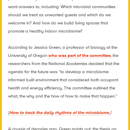
want answers to, including: Which microbial communities
should we treat as unwanted guests and which do we
welcome in? And how do we build living spaces that
promote a healthy indoor microbiome?
According to Jessica Green, a professor of biology at the
University of Oregon
who was part of the committee
, the
researchers from the National Academies decided that the
agenda for the future was “to develop a microbiome-
informed built environment that considered both occupant
health and energy efficiency. The committee outlined the
what, the why and the how of how to make that happen.”
[
How to track the daily rhythms of the microbiome.
]
A couple of decades ago, Green points out, the thesis on