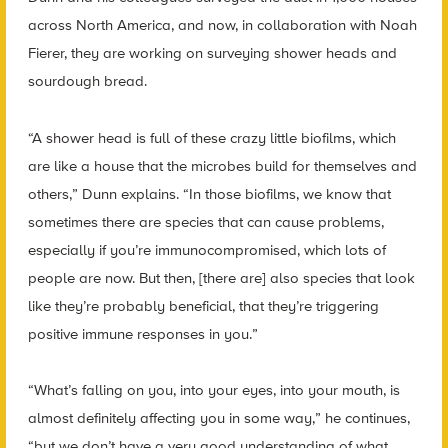
across North America, and now, in collaboration with Noah
Fierer, they are working on surveying shower heads and
sourdough bread.
“A shower head is full of these crazy little biofilms, which
are like a house that the microbes build for themselves and
others,” Dunn explains. “In those biofilms, we know that
sometimes there are species that can cause problems,
especially if you’re immunocompromised, which lots of
people are now. But then, [there are] also species that look
like they’re probably beneficial, that they’re triggering
positive immune responses in you.”
“What’s falling on you, into your eyes, into your mouth, is
almost definitely affecting you in some way,” he continues,
“but we don’t have a very good understanding of what