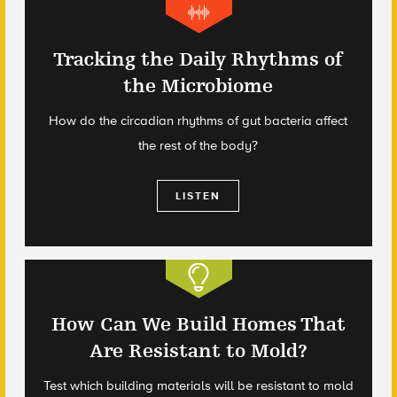
Tracking the Daily Rhythms of
the Microbiome
How do the circadian rhythms of gut bacteria affect
the rest of the body?
LISTEN
How Can We Build Homes That
Are Resistant to Mold?
Test which building materials will be resistant to mold