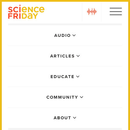
Skip
play
to
content
Main
AUDIO
Menu
ARTICLES
EDUCATE
COMMUNITY
ABOUT