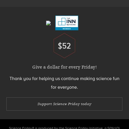
Footer
Menu
$52
Donate
Give a dollar for every Friday!
Thank you for helping us continue making science fun
for everyone.
Support Science Friday today
Science Friday® is produced by the Science Friday Initiative, a 501(c)(3)