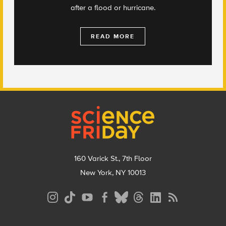
after a flood or hurricane.
READ MORE
Footer
160 Varick St., 7th Floor
New York, NY 10013
Social
Media
Menu