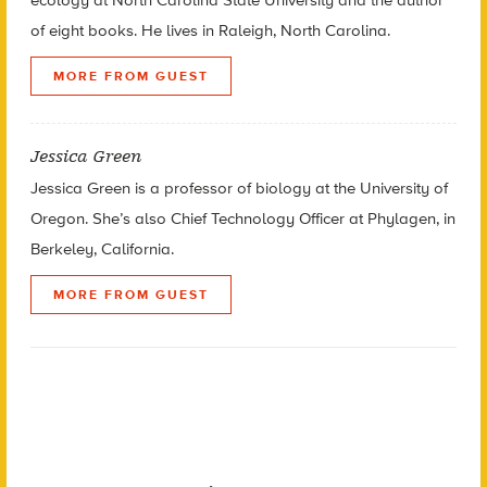
ecology at North Carolina State University and the author
of eight books.
He lives in Raleigh, North Carolina.
MORE FROM GUEST
Jessica Green
Jessica Green is a professor of biology at the University of
Oregon. She’s also Chief Technology Officer at Phylagen, in
Berkeley, California.
MORE FROM GUEST