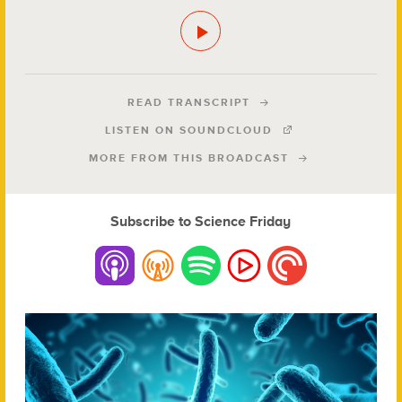
READ TRANSCRIPT
LISTEN ON SOUNDCLOUD
MORE FROM THIS BROADCAST
Subscribe to Science Friday