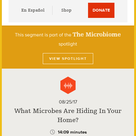
Utility
En Español
Shop
DONATE
Menu
The Microbiome
This segment is part of the
spotlight
VIEW SPOTLIGHT
08/25/17
What Microbes Are Hiding In Your
Home?
14:09 minutes