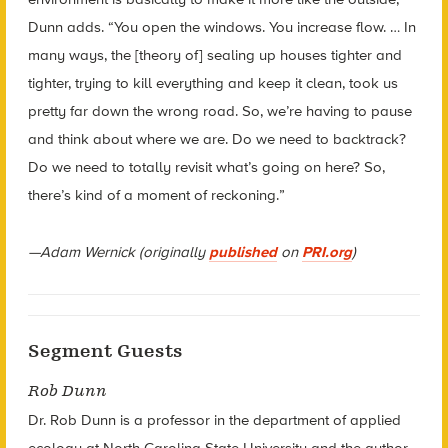
Dunn adds. “You open the windows. You increase flow. … In
many ways, the [theory of] sealing up houses tighter and
tighter, trying to kill everything and keep it clean, took us
pretty far down the wrong road. So, we’re having to pause
and think about where we are. Do we need to backtrack?
Do we need to totally revisit what’s going on here? So,
there’s kind of a moment of reckoning.”
—Adam Wernick (originally
published
on
PRI.org
)
Segment Guests
Rob Dunn
Dr. Rob Dunn is a professor in the department of applied