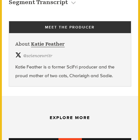
Segment Transcript
MEET THE PRODUCER
About
Katie Feather
@
sciencewritr
Katie Feather is a former SciFri producer and the
proud mother of two cats, Charleigh and Sadie.
EXPLORE MORE