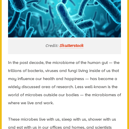
Credit:
Shutterstock
In the past decade, the microbiome of the human gut — the
trillions of bacteria, viruses and fungi living inside of us that
may influence our health and happiness — has become a
widely discussed area of research. Less well-known is the
world of microbes outside our bodies — the microbiomes of
where we live and work.
These microbes live with us, sleep with us, shower with us
and eat with us in our offices and homes, and scientists