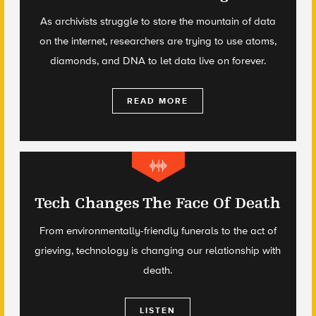
As archivists struggle to store the mountain of data
on the internet, researchers are trying to use atoms,
diamonds, and DNA to let data live on forever.
READ MORE
Tech Changes The Face Of Death
From environmentally-friendly funerals to the act of
grieving, technology is changing our relationship with
death.
LISTEN