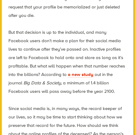
request that your profile be memorialized or just deleted
after you die.
But that decision is up to the individual, and many
Facebook users don’t make a plan for their social media
lives to continue after they’ve passed on. Inactive profiles
are left to Facebook to hold onto and store as long as it’s
profitable. But what will happen when that number reaches
into the billions? According to
a new study
out in the
journal
Big Data & Society
, a minimum of 1.4 billion
Facebook users will pass away before the year 2100.
Since social media is, in many ways, the record keeper of
our lives, so it may be time to start thinking about how we
preserve that record for the future. How should we think
about the online profiles of the deceased? As the person’s