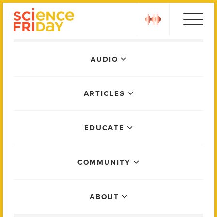
Skip
play
to
content
Main
AUDIO
Menu
ARTICLES
EDUCATE
COMMUNITY
ABOUT