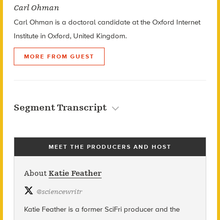
Carl Ohman
Carl Ohman is a doctoral candidate at the Oxford Internet
Institute in Oxford, United Kingdom.
MORE FROM GUEST
Segment Transcript
MEET THE PRODUCERS AND HOST
About
Katie Feather
@
sciencewritr
Katie Feather is a former SciFri producer and the