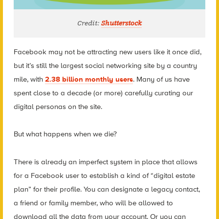
Credit:
Shutterstock
Facebook may not be attracting new users like it once did,
but it’s still the largest social networking site by a country
mile, with
2.38 billion monthly users
. Many of us have
spent close to a decade (or more) carefully curating our
digital personas on the site.
But what happens when we die?
There is already an imperfect system in place that allows
for a Facebook user to establish a kind of “digital estate
plan” for their profile. You can designate a legacy contact,
a friend or family member, who will be allowed to
download all the data from your account. Or you can