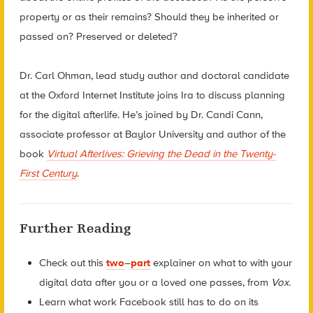
property or as their remains? Should they be inherited or
passed on? Preserved or deleted?
Dr. Carl Ohman, lead study author and doctoral candidate
at the Oxford Internet Institute joins Ira to discuss planning
for the digital afterlife. He’s joined by Dr. Candi Cann,
associate professor at Baylor University and author of the
book
Virtual Afterlives: Grieving the Dead in the Twenty-
First Century
.
Further Reading
Check out this
two
–
part
explainer on what to with your
digital data after you or a loved one passes, from
Vox.
Learn what work Facebook still has to do on its