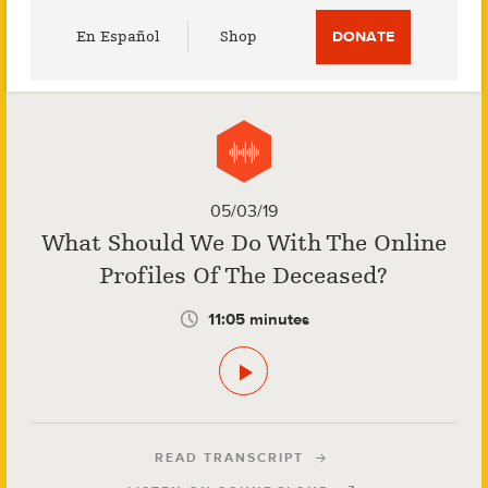
Utility
En Español
Shop
DONATE
Menu
05/03/19
What Should We Do With The Online
Profiles Of The Deceased?
11:05 minutes
READ TRANSCRIPT