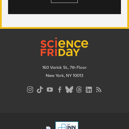
Footer
160 Varick St., 7th Floor
New York, NY 10013
Social
Media
Menu
Footer
Menu