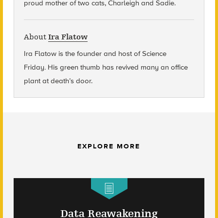
proud mother of two cats, Charleigh and Sadie.
About
Ira Flatow
Ira Flatow is the founder and host of Science
Friday
.
His green thumb has revived many an office
plant at death’s door.
EXPLORE MORE
Data Reawakening