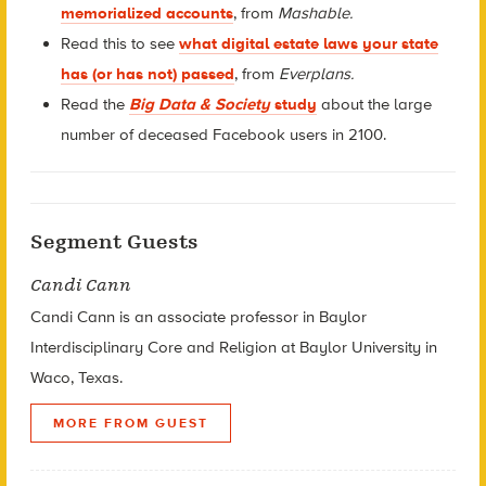
memorialized accounts
, from
Mashable.
Read this to see
what digital estate laws your state
has (or has not) passed
, from
Everplans.
Read the
Big Data & Society
study
about the large
number of deceased Facebook users in 2100.
Segment Guests
Candi Cann
Candi Cann is an associate professor in Baylor
Interdisciplinary Core and Religion at Baylor University in
Waco, Texas.
MORE FROM GUEST