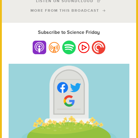
LISTEN ON SOUNDCLOUD
MORE FROM THIS BROADCAST
Subscribe to Science Friday