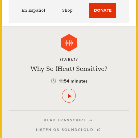
Utility
En Español
Shop
DONATE
Menu
02/10/17
Why So (Heat) Sensitive?
11:54 minutes
READ TRANSCRIPT
LISTEN ON SOUNDCLOUD