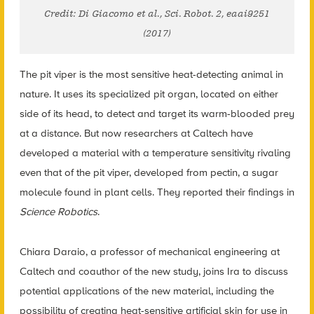
Credit: Di Giacomo et al., Sci. Robot. 2, eaai9251
(2017)
The pit viper is the most sensitive heat-detecting animal in
nature. It uses its specialized pit organ, located on either
side of its head, to detect and target its warm-blooded prey
at a distance. But now researchers at Caltech have
developed a material with a temperature sensitivity rivaling
even that of the pit viper, developed from pectin, a sugar
molecule found in plant cells. They reported their findings in
Science Robotics
.
Chiara Daraio, a professor of mechanical engineering at
Caltech and coauthor of the new study, joins Ira to discuss
potential applications of the new material, including the
possibility of creating heat-sensitive artificial skin for use in