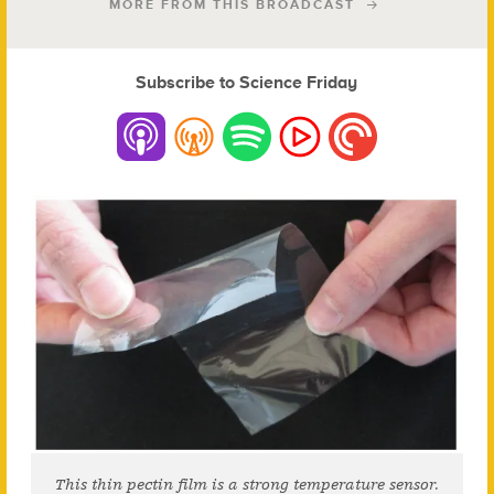
MORE FROM THIS BROADCAST
Subscribe to Science Friday
This thin pectin film is a strong temperature sensor.