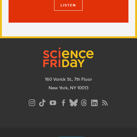
LISTEN
Footer
160 Varick St., 7th Floor
New York, NY 10013
Social
Media
Menu
Footer
Menu