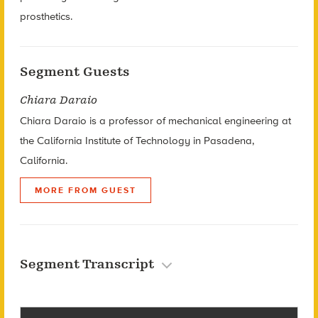
prosthetics.
Segment Guests
Chiara Daraio
Chiara Daraio is a professor of mechanical engineering at
the California Institute of Technology in Pasadena,
California.
MORE FROM GUEST
Segment Transcript