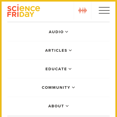
Skip
play
to
content
Main
AUDIO
Menu
ARTICLES
EDUCATE
COMMUNITY
ABOUT