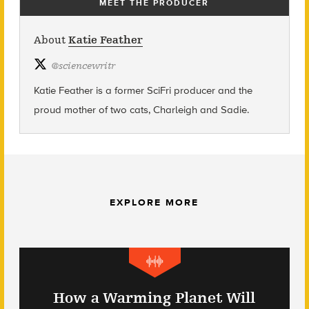
MEET THE PRODUCER
About
Katie Feather
@
sciencewritr
Katie Feather is a former SciFri producer and the
proud mother of two cats, Charleigh and Sadie.
EXPLORE MORE
How a Warming Planet Will