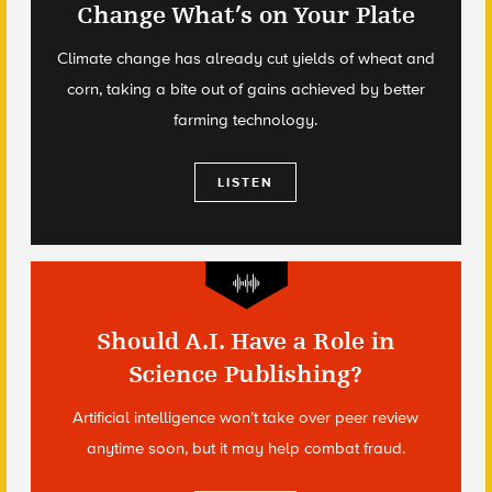
Change What’s on Your Plate
Climate change has already cut yields of wheat and
corn, taking a bite out of gains achieved by better
farming technology.
LISTEN
Should A.I. Have a Role in
Science Publishing?
Artificial intelligence won’t take over peer review
anytime soon, but it may help combat fraud.