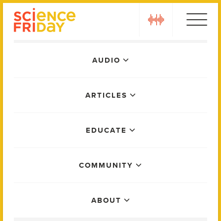
Skip
play
to
content
Main
AUDIO
Menu
ARTICLES
EDUCATE
COMMUNITY
ABOUT