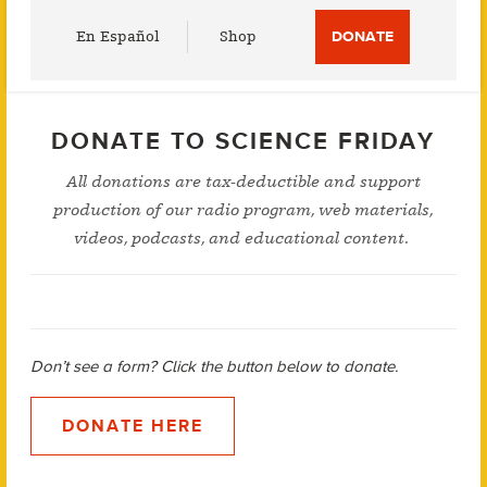
Utility
En Español
Shop
DONATE
Menu
DONATE TO SCIENCE FRIDAY
All donations are tax-deductible and support
production of our radio program, web materials,
videos, podcasts, and educational content.
Don’t see a form? Click the button below to donate.
DONATE HERE