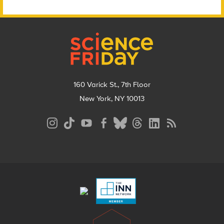
Footer
160 Varick St., 7th Floor
New York, NY 10013
Social
Media
Menu
Footer
Menu