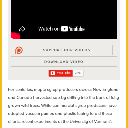
SUPPORT OUR VIDEOS
DOWNLOAD VIDEO
For centuries, maple syrup producers across New England
and Canada harvested sap by drilling into the bark of fully
grown wild trees. While commercial syrup producers have
adopted vacuum pumps and plastic tubing to aid these
efforts, recent experiments at the University of Vermont’s