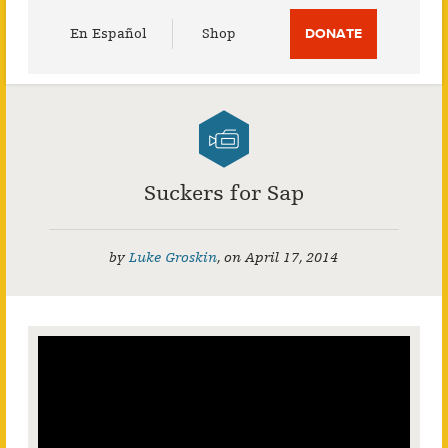
Utility
En Español
Shop
DONATE
Menu
Suckers for Sap
by
Luke Groskin
,
on
April 17, 2014