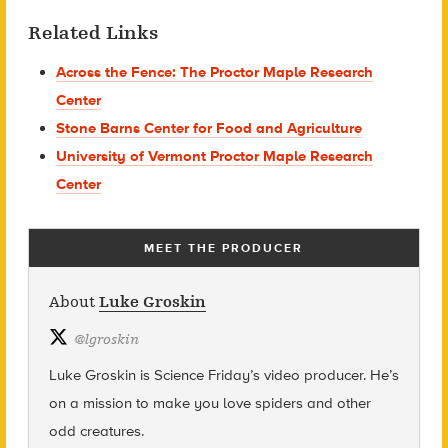
Related Links
Across the Fence: The Proctor Maple Research
Center
Stone Barns Center for Food and Agriculture
University of Vermont Proctor Maple Research
Center
MEET THE PRODUCER
About
Luke Groskin
@
lgroskin
Luke Groskin is Science
Friday’s
video producer. He’s
on a mission to make you love spiders and other
odd creatures.