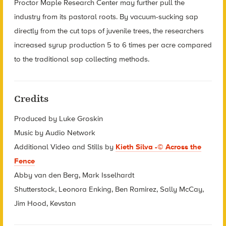
Proctor Maple Research Center may further pull the
industry from its pastoral roots. By vacuum-sucking sap
directly from the cut tops of juvenile trees, the researchers
increased syrup production 5 to 6 times per acre compared
to the traditional sap collecting methods.
Credits
Produced by Luke Groskin
Music by Audio Network
Additional Video and Stills by
Kieth Silva -© Across the
Fence
Abby van den Berg, Mark Isselhardt
Shutterstock, Leonora Enking, Ben Ramirez, Sally McCay,
Jim Hood, Kevstan