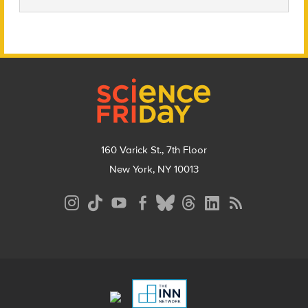
Footer
160 Varick St., 7th Floor
New York, NY 10013
Social
Media
Menu
Footer
Menu