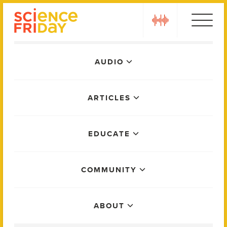
Skip
play
to
content
Main
AUDIO
Menu
ARTICLES
EDUCATE
COMMUNITY
ABOUT