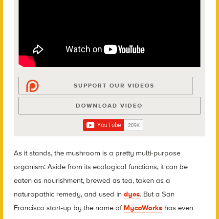
SUPPORT OUR VIDEOS
DOWNLOAD VIDEO
As it stands, the mushroom is a pretty multi-purpose
organism: Aside from its ecological functions, it can be
eaten as nourishment, brewed as tea, taken as a
naturopathic remedy, and used in
dyes
. But a San
Francisco start-up by the name of
MycoWorks
has even