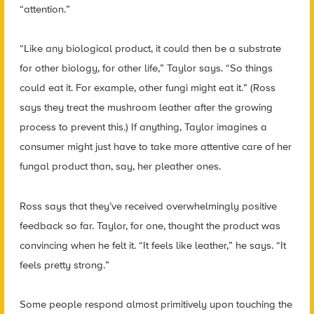
“attention.”
“Like any biological product, it could then be a substrate
for other biology, for other life,” Taylor says. “So things
could eat it. For example, other fungi might eat it.” (Ross
says they treat the mushroom leather after the growing
process to prevent this.) If anything, Taylor imagines a
consumer might just have to take more attentive care of her
fungal product than, say, her pleather ones.
Ross says that they’ve received overwhelmingly positive
feedback so far. Taylor, for one, thought the product was
convincing when he felt it. “It feels like leather,” he says. “It
feels pretty strong.”
Some people respond almost primitively upon touching the