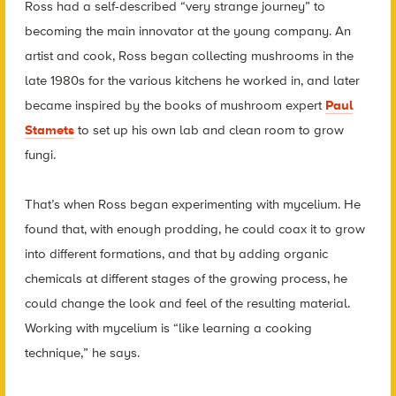
Ross had a self-described “very strange journey” to
becoming the main innovator at the young company. An
artist and cook, Ross began collecting mushrooms in the
late 1980s for the various kitchens he worked in, and later
became inspired by the books of mushroom expert
Paul
Stamets
to set up his own lab and clean room to grow
fungi.
That’s when Ross began experimenting with mycelium. He
found that, with enough prodding, he could coax it to grow
into different formations, and that by adding organic
chemicals at different stages of the growing process, he
could change the look and feel of the resulting material.
Working with mycelium is “like learning a cooking
technique,” he says.