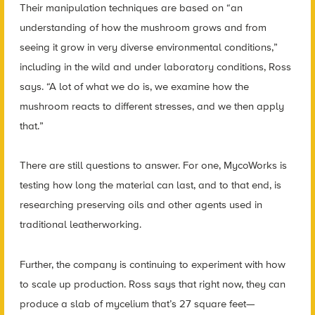
Their manipulation techniques are based on “an
understanding of how the mushroom grows and from
seeing it grow in very diverse environmental conditions,”
including in the wild and under laboratory conditions, Ross
says. “A lot of what we do is, we examine how the
mushroom reacts to different stresses, and we then apply
that.”
There are still questions to answer. For one, MycoWorks is
testing how long the material can last, and to that end, is
researching preserving oils and other agents used in
traditional leatherworking.
Further, the company is continuing to experiment with how
to scale up production. Ross says that right now, they can
produce a slab of mycelium that’s 27 square feet—