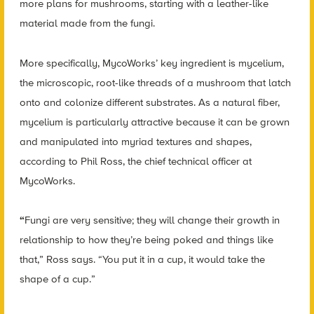
more plans for mushrooms, starting with a leather-like
material made from the fungi.
More specifically, MycoWorks’ key ingredient is mycelium,
the microscopic, root-like threads of a mushroom that latch
onto and colonize different substrates. As a natural fiber,
mycelium is particularly attractive because it can be grown
and manipulated into myriad textures and shapes,
according to Phil Ross, the chief technical officer at
MycoWorks.
“
Fungi are very sensitive; they will change their growth in
relationship to how they’re being poked and things like
that,” Ross says. “You put it in a cup, it would take the
shape of a cup.”