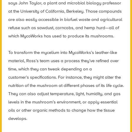
says John Taylor, a plant and microbial biology professor
at the University of California, Berkeley. Those compounds
are also easily accessible in biofuel waste and agricultural
refuse such as sawdust, corncobs, and hemp hurd—all of
which MycoWorks has used to produce its mushrooms.
To transform the mycelium into MycoWorks’s leather-like
material, Ross’s team uses a process they’ve refined over
time, which they can tweak depending on a
customer’s specifications. For instance, they might alter the
nutrition of the mushroom at different phases of its life cycle.
They can also adjust temperature, light, humidity, and gas
levels in the mushroom’s environment, or apply essential
oils or other organic methods to change how the tissue
develops.