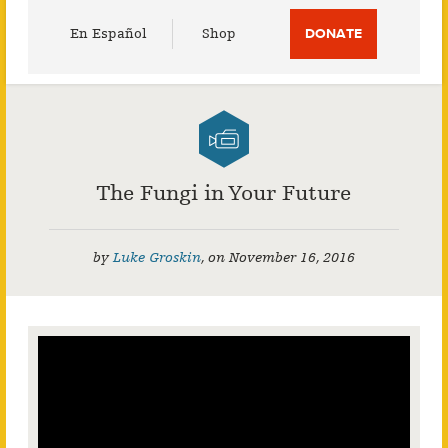
Utility
En Español
Shop
DONATE
Menu
The Fungi in Your Future
by
Luke Groskin
,
on
November 16, 2016