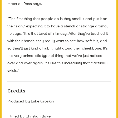
material, Ross says.
“The first thing that people do is they smell it and put it on
their skin,” expecting it to have a stench or strange aroma,
he says. “It is that level of intimacy. After they’ve touched it
with their hands, they really want to see how soft it is, and
so they’ll just kind of rub it right along their cheekbone. It’s
this very animalistic type of thing that we’ve just noticed
over and over again. It’s like this incredulity that it actually
exists.”
Credits
Produced by Luke Groskin
Filmed by Christian Baker