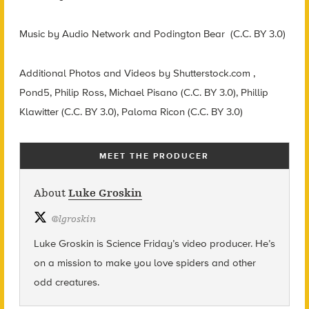
Music by Audio Network and Podington Bear (C.C. BY 3.0)
Additional Photos and Videos by Shutterstock.com ,
Pond5, Philip Ross, Michael Pisano (C.C. BY 3.0), Phillip
Klawitter (C.C. BY 3.0), Paloma Ricon (C.C. BY 3.0)
MEET THE PRODUCER
About
Luke Groskin
@
lgroskin
Luke Groskin is Science
Friday’s
video producer. He’s
on a mission to make you love spiders and other
odd creatures.