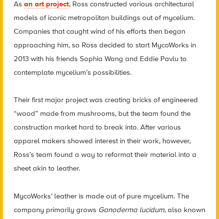
As
an art project
, Ross constructed various architectural
models of iconic metropolitan buildings out of mycelium.
Companies that caught wind of his efforts then began
approaching him, so Ross decided to start MycoWorks in
2013 with his friends Sophia Wang and Eddie Pavlu to
contemplate mycelium’s possibilities.
Their first major project was creating bricks of engineered
“wood” made from mushrooms, but the team found the
construction market hard to break into. After various
apparel makers showed interest in their work, however,
Ross’s team found a way to reformat their material into a
sheet akin to leather.
MycoWorks’ leather is made out of pure mycelium. The
company primarily grows
Ganoderma lucidum
, also known