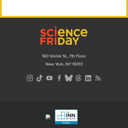
Footer
160 Varick St., 7th Floor
New York, NY 10013
Social
Media
Menu
Footer
Menu