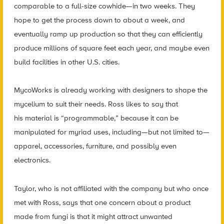
comparable to a full-size cowhide—in two weeks. They
hope to get the process down to about a week, and
eventually ramp up production so that they can efficiently
produce millions of square feet each year, and maybe even
build facilities in other U.S. cities.
MycoWorks is already working with designers to shape the
mycelium to suit their needs. Ross likes to say that
his material is “programmable,” because it can be
manipulated for myriad uses, including—but not limited to—
apparel, accessories, furniture, and possibly even
electronics.
Taylor, who is not affiliated with the company but who once
met with Ross, says that one concern about a product
made from fungi is that it might attract unwanted