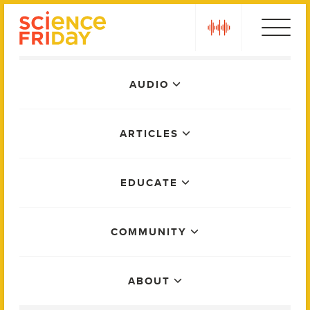
Skip
play
to
content
Main
AUDIO
Menu
ARTICLES
EDUCATE
COMMUNITY
ABOUT