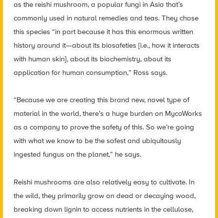
as the reishi mushroom, a popular fungi in Asia that’s
commonly used in natural remedies and teas. They chose
this species “in part because it has this enormous written
history around it—about its biosafeties [i.e., how it interacts
with human skin], about its biochemistry, about its
application for human consumption,” Ross says.
“Because we are creating this brand new, novel type of
material in the world, there’s a huge burden on MycoWorks
as a company to prove the safety of this. So we’re going
with what we know to be the safest and ubiquitously
ingested fungus on the planet,” he says.
Reishi mushrooms are also relatively easy to cultivate. In
the wild, they primarily grow on dead or decaying wood,
breaking down lignin to access nutrients in the cellulose,