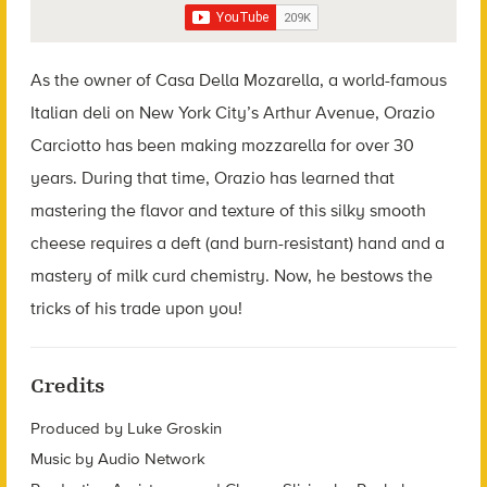
As the owner of Casa Della Mozarella, a world-famous
Italian deli on New York City’s Arthur Avenue, Orazio
Carciotto has been making mozzarella for over 30
years. During that time, Orazio has learned that
mastering the flavor and texture of this silky smooth
cheese requires a deft (and burn-resistant) hand and a
mastery of milk curd chemistry. Now, he bestows the
tricks of his trade upon you!
Credits
Produced by Luke Groskin
Music by Audio Network