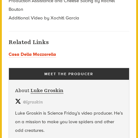
Production Assistance and Cheese Slicing by Rachel
Bouton
Additional Video by Xochitl Garcia
Related Links
Casa Della Mozzarella
MEET THE PRODUCER
About
Luke Groskin
@
lgroskin
Luke Groskin is Science
Friday’s
video producer. He’s
on a mission to make you love spiders and other
odd creatures.