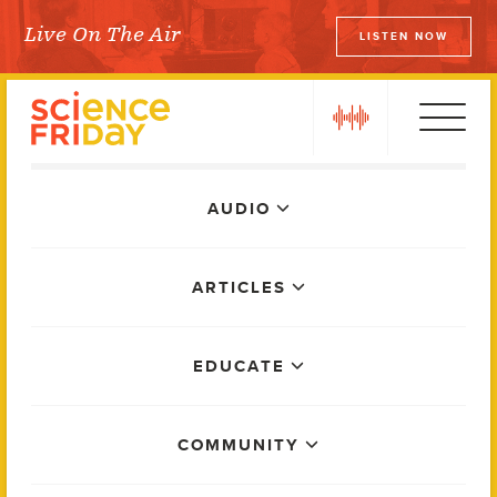
Skip
Live On The Air
LISTEN NOW
to
Science Friday
content
play
Main
AUDIO
Menu
ARTICLES
EDUCATE
COMMUNITY