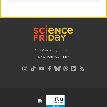
Footer
160 Varick St., 7th Floor
New York, NY 10013
Social
Media
Menu
Footer
Menu