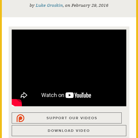
by
Luke Groskin
,
on
February 29, 2016
SUPPORT OUR VIDEOS
DOWNLOAD VIDEO