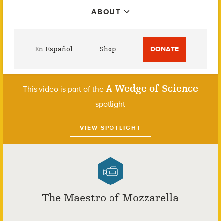
ABOUT
Utility
En Español
Shop
DONATE
Menu
A Wedge of Science
This video is part of the
spotlight
VIEW SPOTLIGHT
The Maestro of Mozzarella