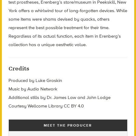
test prostheses, Erenberg’s store/museum in Peekskill, New
York offers a whirlwind tour of long-forgotten devices. While
some items were shams devised by quacks, others
represent the best possible treatment for their time.
Regardless of its actual function, each item in Erenberg’s
collection has a unique aesthetic value.
Credits
Produced by Luke Groskin
Music by Audio Network
Additional stills by Dr. James Law and John Lodge
Courtesy Wellcome Library CC BY 4.0
MEET THE PRODUCER