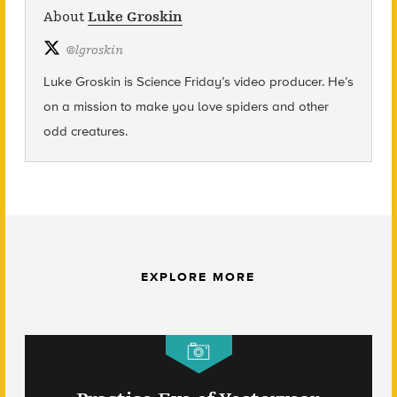
About
Luke Groskin
@
lgroskin
Luke Groskin is Science
Friday’s
video producer. He’s
on a mission to make you love spiders and other
odd creatures.
EXPLORE MORE