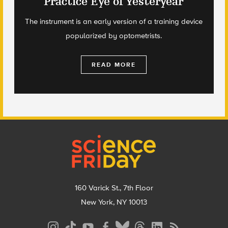
Practice Eye of Yesteryear
The instrument is an early version of a training device
popularized by optometrists.
READ MORE
Footer
160 Varick St., 7th Floor
New York, NY 10013
Social