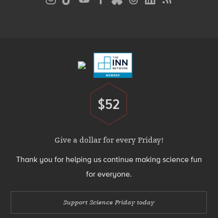
Media
Menu
Footer
Menu
$52
Donate
Give a dollar for every Friday!
Thank you for helping us continue making science fun
for everyone.
Support Science Friday today