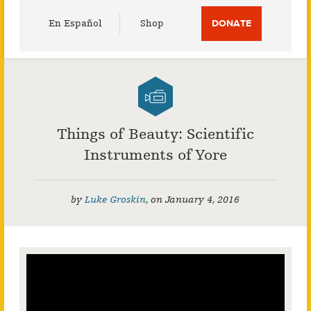
Utility
En Español
Shop
DONATE
Menu
Things of Beauty: Scientific
Instruments of Yore
by
Luke Groskin
,
on
January 4, 2016