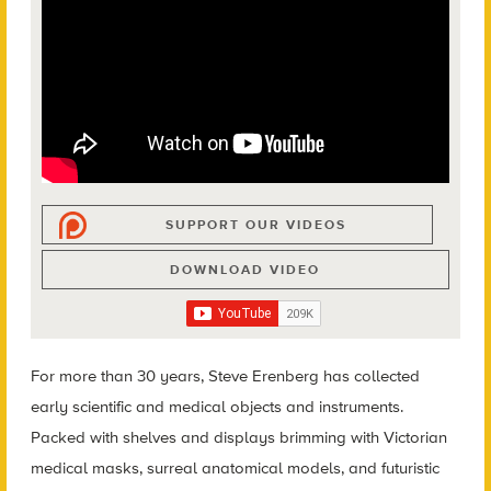
SUPPORT OUR VIDEOS
DOWNLOAD VIDEO
For more than 30 years, Steve Erenberg has collected
early scientific and medical objects and instruments.
Packed with shelves and displays brimming with Victorian
medical masks, surreal anatomical models, and futuristic