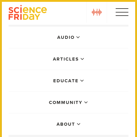
Skip
play
to
content
Main
AUDIO
Menu
ARTICLES
EDUCATE
COMMUNITY
ABOUT