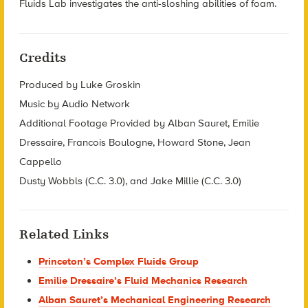
Fluids Lab investigates the anti-sloshing abilities of foam.
Credits
Produced by Luke Groskin
Music by Audio Network
Additional Footage Provided by Alban Sauret, Emilie
Dressaire, Francois Boulogne, Howard Stone, Jean
Cappello
Dusty Wobbls (C.C. 3.0), and Jake Millie (C.C. 3.0)
Related Links
Princeton’s Complex Fluids Group
Emilie Dressaire’s Fluid Mechanics Research
Alban Sauret’s Mechanical Engineering Research