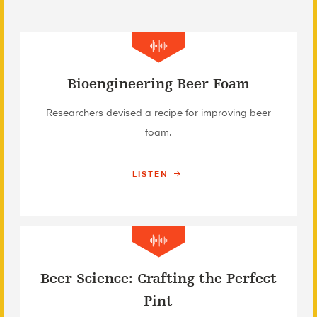
Bioengineering Beer Foam
Researchers devised a recipe for improving beer
foam.
LISTEN
Beer Science: Crafting the Perfect
Pint