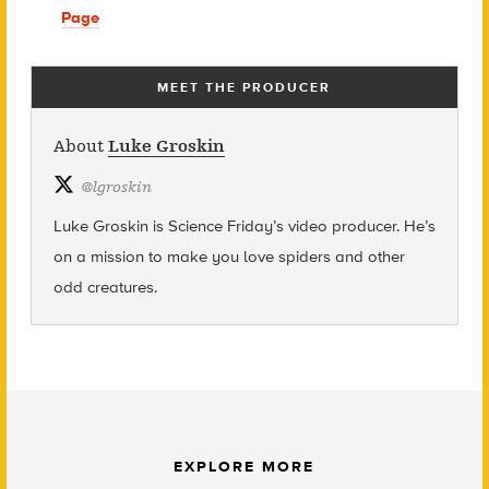
Page
MEET THE PRODUCER
About
Luke Groskin
@
lgroskin
Luke Groskin is Science
Friday’s
video producer. He’s
on a mission to make you love spiders and other
odd creatures.
EXPLORE MORE