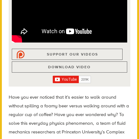
SUPPORT OUR VIDEOS
DOWNLOAD VIDEO
Have you ever noticed that it’s easier to walk around
without spilling a foamy beer versus walking around with a
regular cup of coffee? Have you ever wondered why? To
solve this everyday physics phenomenon, a team of fluid
mechanics researchers at Princeton University’s Complex