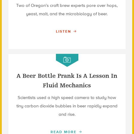
Two of Oregon's craft brew experts pore over hops,
yeast, malt, and the microbiology of beer.
LISTEN
A Beer Bottle Prank Is A Lesson In
Fluid Mechanics
Scientists used a high speed camera to study how
tiny carbon dioxide bubbles in beer rapidly expand
and rise.
READ MORE