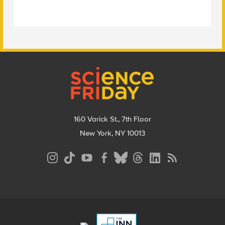
Footer
160 Varick St., 7th Floor
New York, NY 10013
Social
Media
Menu
Footer
Menu