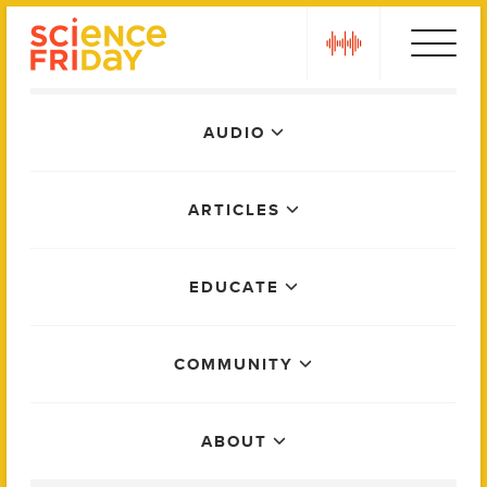
Skip
play
to
content
Main
AUDIO
Menu
ARTICLES
EDUCATE
COMMUNITY
ABOUT