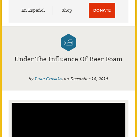
Utility
En Español
Shop
DONATE
Menu
Under The Influence Of Beer Foam
by
Luke Groskin
,
on
December 18, 2014