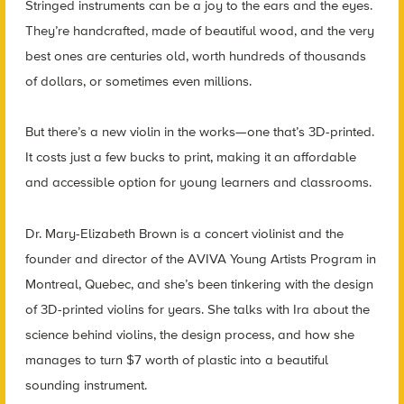
Stringed instruments can be a joy to the ears and the eyes.
They’re handcrafted, made of beautiful wood, and the very
best ones are centuries old, worth hundreds of thousands
of dollars, or sometimes even millions.
But there’s a new violin in the works—one that’s 3D-printed.
It costs just a few bucks to print, making it an affordable
and accessible option for young learners and classrooms.
Dr. Mary-Elizabeth Brown is a concert violinist and the
founder and director of the AVIVA Young Artists Program in
Montreal, Quebec, and she’s been tinkering with the design
of 3D-printed violins for years. She talks with Ira about the
science behind violins, the design process, and how she
manages to turn $7 worth of plastic into a beautiful
sounding instrument.