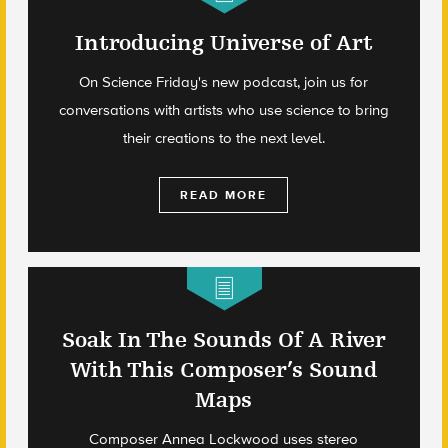
Introducing Universe of Art
On Science Friday's new podcast, join us for
conversations with artists who use science to bring
their creations to the next level.
READ MORE
Soak In The Sounds Of A River
With This Composer’s Sound
Maps
Composer Annea Lockwood uses stereo