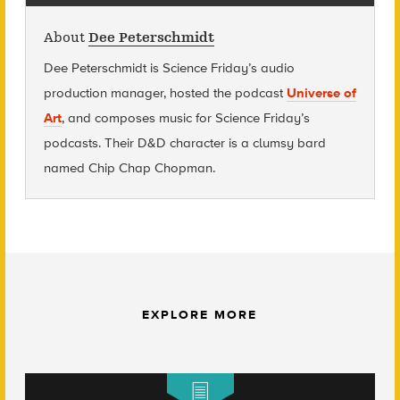
About
Dee Peterschmidt
Dee Peterschmidt is Science Friday’s audio
production manager, hosted the podcast
Universe of
Art
, and composes music for Science Friday’s
podcasts. Their D&D character is a clumsy bard
named Chip Chap Chopman.
EXPLORE MORE