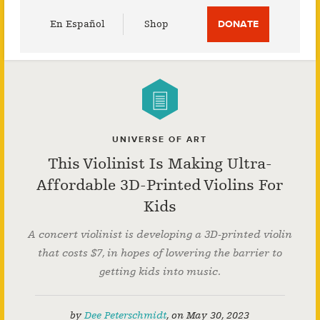
Utility
En Español
Shop
DONATE
Menu
UNIVERSE OF ART
This Violinist Is Making Ultra-
Affordable 3D-Printed Violins For
Kids
A concert violinist is developing a 3D-printed violin
that costs $7, in hopes of lowering the barrier to
getting kids into music.
by
Dee Peterschmidt
,
on
May 30, 2023