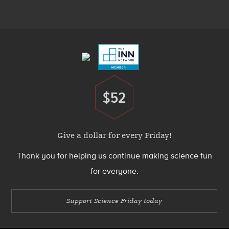
Menu
Footer
Menu
$52
Donate
Give a dollar for every Friday!
Thank you for helping us continue making science fun
for everyone.
Support Science Friday today