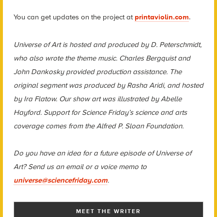
You can get updates on the project at
printaviolin.com
.
Universe of Art is hosted and produced by D. Peterschmidt,
who also wrote the theme music. Charles Bergquist and
John Dankosky provided production assistance. The
original segment was produced by Rasha Aridi, and hosted
by Ira Flatow. Our show art was illustrated by Abelle
Hayford. Support for Science Friday’s science and arts
coverage comes from the Alfred P. Sloan Foundation.
Do you have an idea for a future episode of Universe of
Art? Send us an email or a voice memo to
universe@sciencefriday.com
.
MEET THE WRITER