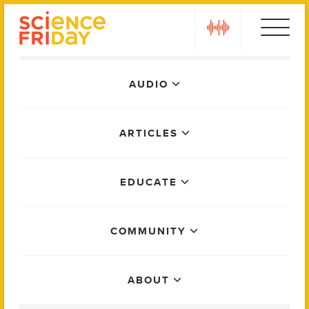
Skip
play
to
content
Main
AUDIO
Menu
ARTICLES
EDUCATE
COMMUNITY
ABOUT