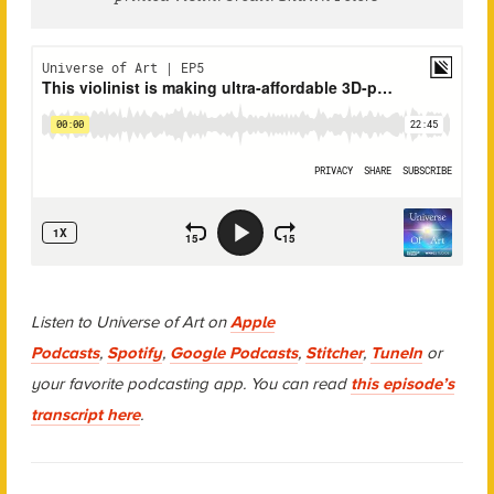
Listen to Universe of Art on
Apple
Podcasts
,
Spotify
,
Google Podcasts
,
Stitcher
,
TuneIn
or
your favorite podcasting app. You can read
this episode’s
transcript here
.