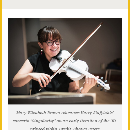
Mary-Elizabeth Brown rehearses Harry Stafylakis’
concerto “Singularity” on an early iteration of the 3D-
printed violin. Credit: Shawn Peters