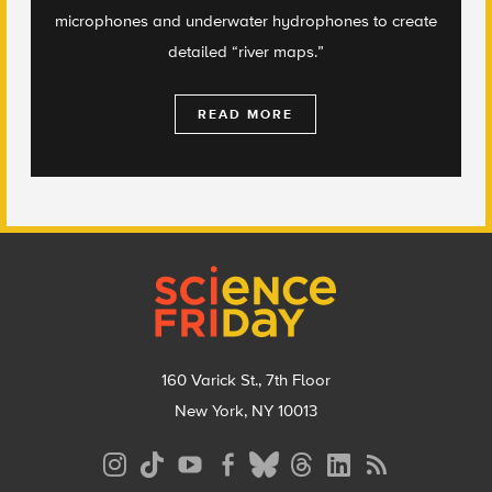
microphones and underwater hydrophones to create
detailed “river maps.”
READ MORE
Footer
160 Varick St., 7th Floor
New York, NY 10013
Social
Media