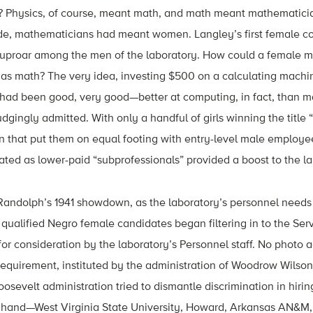
s? Physics, of course, meant math, and math meant mathematici
ade, mathematicians had meant women. Langley’s first female co
 uproar among the men of the laboratory. How could a female 
 as math? The very idea, investing $500 on a calculating machin
ls” had been good, very good—better at computing, in fact, than 
gingly admitted. With only a handful of girls winning the titl
n that put them on equal footing with entry-level male employe
ed as lower-paid “subprofessionals” provided a boost to the la
Randolph’s 1941 showdown, as the laboratory’s personnel needs 
 qualified Negro female candidates began filtering in to the Serv
or consideration by the laboratory’s Personnel staff. No photo a
requirement, instituted by the administration of Woodrow Wilson
sevelt administration tried to dismantle discrimination in hiring
 hand—West Virginia State University, Howard, Arkansas AN&M, 