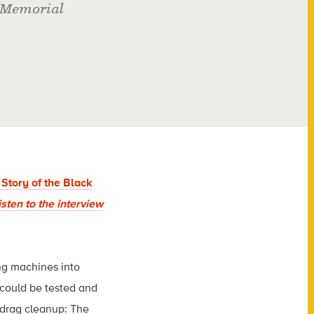
 Memorial
Story of the Black
isten to the interview
ng machines into
 could be tested and
 drag cleanup: The