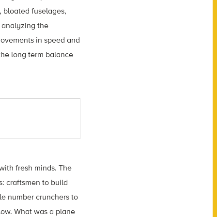
, bloated fuselages,
 analyzing the
provements in speed and
p the long term balance
 with fresh minds. The
: craftsmen to build
ble number crunchers to
 flow. What was a plane