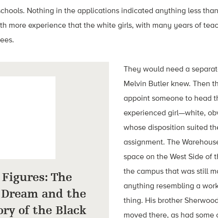
chools. Nothing in the applications indicated anything less than f
h more experience that the white girls, with many years of tea
rees.
They would need a separat
Melvin Butler knew. Then t
appoint someone to head t
experienced girl—white, 
whose disposition suited the
assignment. The Warehouse
space on the West Side of th
the campus that was still m
Figures: The
anything resembling a work
 Dream and the
thing. His brother Sherwoo
ry of the Black
moved there, as had some o