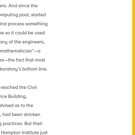
ans. And since the
mputing pool, started
mind process something
e so it could be used
many of the engineers,
e “mathematician”—a
es—the fact that most
boratory’s bottom line.
reached the Civil
ice Building,
dvised as to the
, had been stricken
 practices. But their
Hampton Institute just