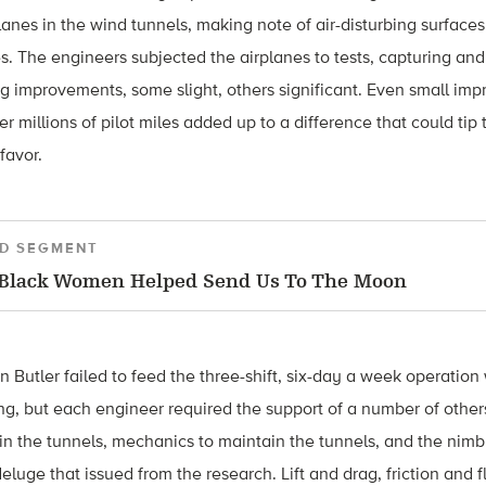
anes in the wind tunnels, making note of air-disturbing surfaces
 The engineers subjected the airplanes to tests, capturing and
improvements, some slight, others significant. Even small im
er millions of pilot miles added up to a difference that could ti
 favor.
D SEGMENT
Black Women Helped Send Us To The Moon
n Butler failed to feed the three-shift, six-day a week operation
g, but each engineer required the support of a number of others
in the tunnels, mechanics to maintain the tunnels, and the nim
eluge that issued from the research. Lift and drag, friction and