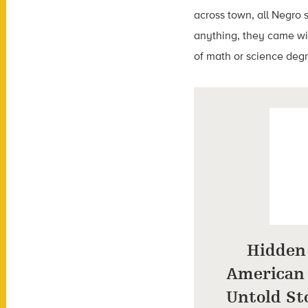
across town, all Negro s
anything, they came wit
of math or science deg
Hidden 
American
Untold Sto