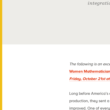
integrat
The following is an exc
Women Mathematician
Friday, October 21st a
Long before America’s a
production, they sent a
improved. One of every 