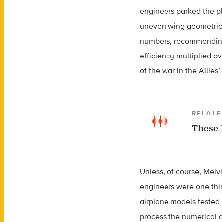
engineers parked the pl
uneven wing geometries.
numbers, recommending 
efficiency multiplied ov
of the war in the Allies’
RELATE
These 
Unless, of course, Melvi
engineers were one thin
airplane models tested 
process the numerical d