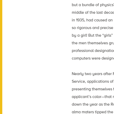
but a bundle of physic
middle of the last dec
in 1935, had caused an
so rigorous and precise
by a girl! But the “gir
the men themselves grud
professional designatio
computers were designat
Nearly two years after 
Service, applications of
presenting themselves f
applicant’s color—that 
down the year as the Roo
alma maters tipped the