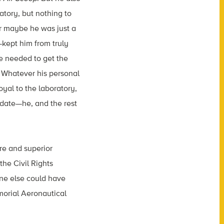
atory, but nothing to
 or maybe he was just a
kept him from truly
he needed to get the
. Whatever his personal
yal to the laboratory,
ndate—he, and the rest
ure and superior
the Civil Rights
ne else could have
morial Aeronautical