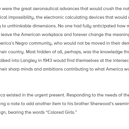
w were the great aeronautical advances that would crush the not
ical impossibility, the electronic calculating devices that would
 to unthinkable dimensions. No one had fully anticipated how m
 leave the American workplace and forever change the meaning
erica’s Negro community, who would not be moved in their dema
their country. Most hidden of all, perhaps, was the knowledge th
ed into Langley in 1943 would find themselves at the intersecti
their sharp minds and ambitions contributing to what America wo
ca existed in the urgent present. Responding to the needs of th
ing a note to add another item to his brother Sherwood’s seemin
ign, bearing the words “Colored Girls.”