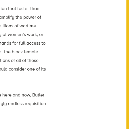
ion that faster-than-
 amplify the power of
illions of wartime
 of women’s work, or
nds for full access to
at the black female
ons of all of those
uld consider one of its
e here and now, Butler
gly endless requisition