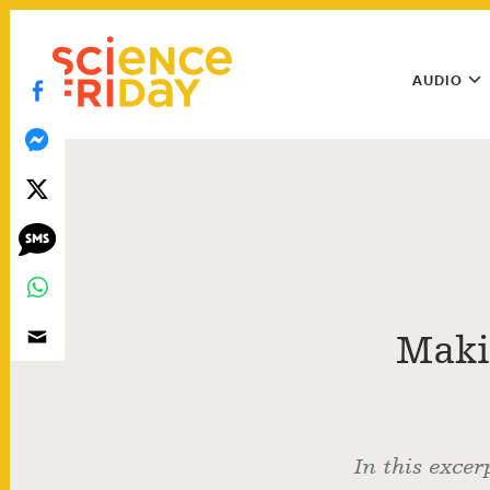
Skip
play
to
Main
content
AUDIO
Menu
Utility
Menu
Maki
In this excer