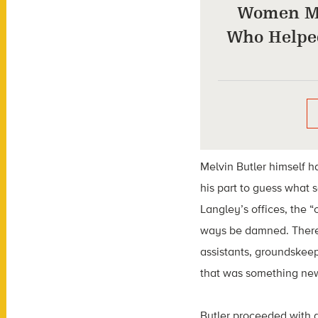
Women M
Who Helpe
Melvin Butler himself h
his part to guess what 
Langley’s offices, the 
ways be damned. There 
assistants, groundskee
that was something ne
Butler proceeded with 