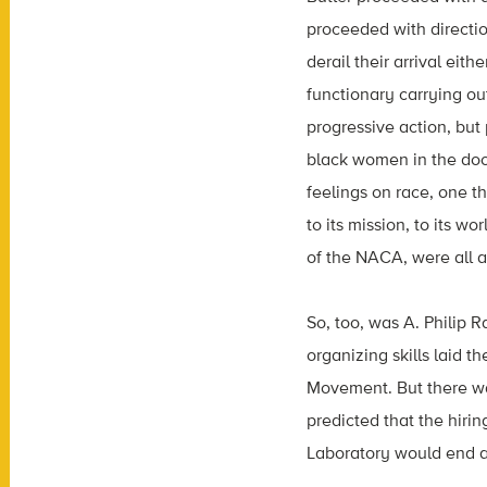
proceeded with directio
derail their arrival eit
functionary carrying o
progressive action, but
black women in the door
feelings on race, one t
to its mission, to its 
of the NACA, were all a
So, too, was A. Philip 
organizing skills laid 
Movement. But there wa
predicted that the hiri
Laboratory would end a