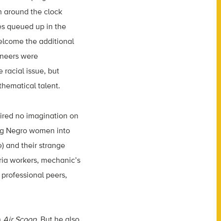
 around the clock
nes queued up in the
elcome the additional
ineers were
 racial issue, but
hematical talent.
uired no imagination on
ting Negro women into
) and their strange
ia workers, mechanic’s
professional peers,
n
Air Scoop
. But he also