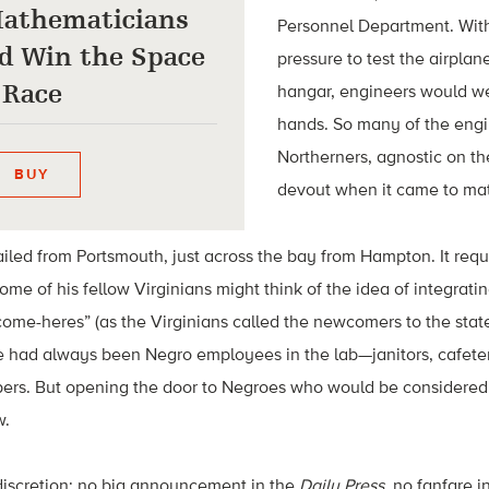
athematicians
Personnel Department. With
d Win the Space
pressure to test the airpla
Race
hangar, engineers would w
hands. So many of the eng
Northerners, agnostic on the
BUY
devout when it came to mat
ailed from Portsmouth, just across the bay from Hampton. It req
some of his fellow Virginians might think of the idea of integra
“come-heres” (as the Virginians called the newcomers to the state
had always been Negro employees in the lab—janitors, cafeter
pers. But opening the door to Negroes who would be considered 
w.
discretion: no big announcement in the
Daily Press
, no fanfare i