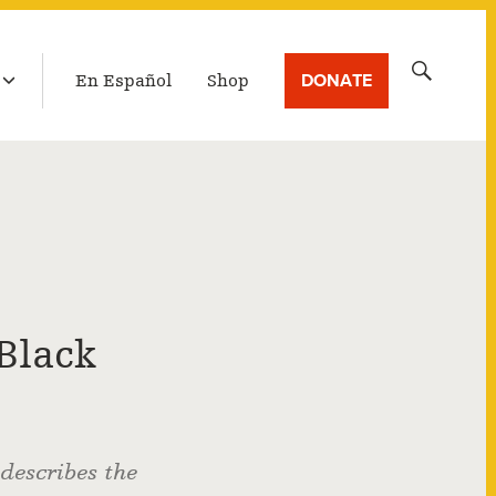
LATEST BROADCAST
Search
DONATE
En Español
Shop
for:
Black
 describes the