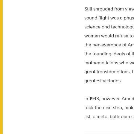
Still shrouded from vie
sound flight was a phys
science and technology
women would refuse to
the perseverance of Am
the founding ideals of 
mathematicians who walk
great transformations, 
greatest victories.
In 1943, however, Ameri
took the next step, mak
list: a metal bathroom s