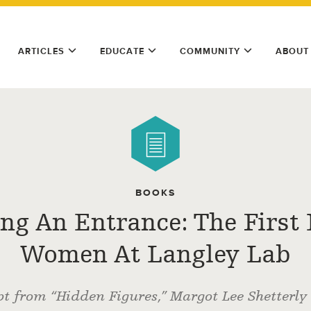
ARTICLES
EDUCATE
COMMUNITY
ABOUT
BOOKS
ng An Entrance: The First 
Women At Langley Lab
pt from “Hidden Figures,” Margot Lee Shetterly