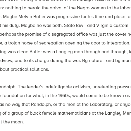
n: nothing to herald the arrival of the Negro women to the labor
her. Maybe Melvin Butler was progressive for his time and place,
ut his duty. Maybe he was both. State law—and Virginia custom—
 perhaps the promise of a segregated office was just the cover 
, a trojan horse of segregation opening the door to integration
hing was clear: Butler was a Langley man through and through, lo
worldview, and to its charge during the war. By nature—and by ma
bout practical solutions.
Randolph. The leader’s indefatigable activism, unrelenting press
the foundation for what, in the 1960s, would come to be known as 
s no way that Randolph, or the men at the Laboratory, or anyo
ng of a group of black female mathematicians at the Langley Me
t the moon.