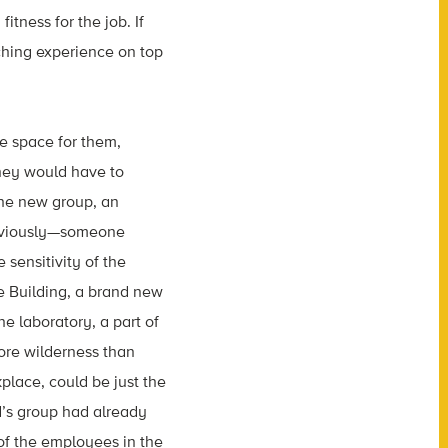
itness for the job. If
ching experience on top
e space for them,
hey would have to
he new group, an
obviously—someone
 sensitivity of the
 Building, a brand new
e laboratory, a part of
ore wilderness than
place, could be just the
d’s group had already
f the employees in the