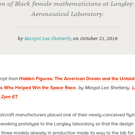
ion of Black female mathematicians at Langley
Aeronautical Laboratory.
by
Margot Lee Shetterly
,
on
October 21, 2016
erpt from
Hidden Figures: The American Dream and the Untold 
s Who Helped Win the Space Race
,
by Margot Lee Shetterly.
L
t 2pm ET.
ircraft manufacturers placed one of their newly-conceived flyi
 working prototype to the Langley laboratory so that the design
three models already in production made its way to the lab for