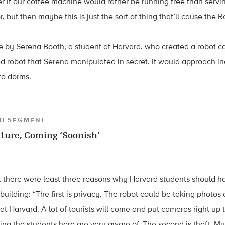
r if our coffee machine would rather be running free than serving
, but then maybe this is just the sort of thing that’ll cause the 
 by Serena Booth, a student at Harvard, who created a robot c
d robot that Serena manipulated in secret. It would approach i
to dorms.
D SEGMENT
ture, Coming ‘Soonish’
, there were least three reasons why Harvard students should h
e building: “The first is privacy. The robot could be taking photos 
 Harvard. A lot of tourists will come and put cameras right up
ing the students here are very aware of. The second is theft. M