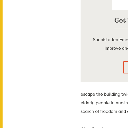
Get
Soonish: Ten Eme
Improve and
escape the building twi
elderly people in nursin
search of freedom and 