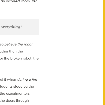
 an incorrect room. Yet
Everything.’
o believe the robot
ather than the
r the broken robot, the
wed it when
during a fire
students stood by the
y the experimenters.
 the doors through