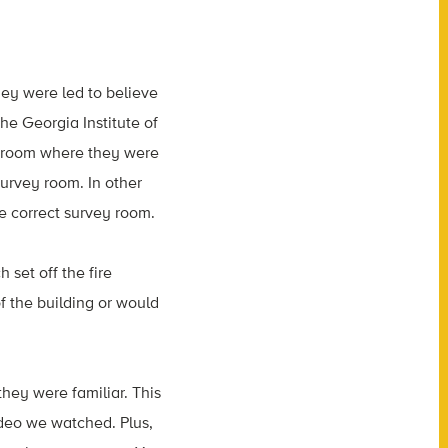
hey were led to believe
he Georgia Institute of
 a room where they were
survey room. In other
he correct survey room.
set off the fire
f the building or would
they were familiar. This
ideo we watched. Plus,