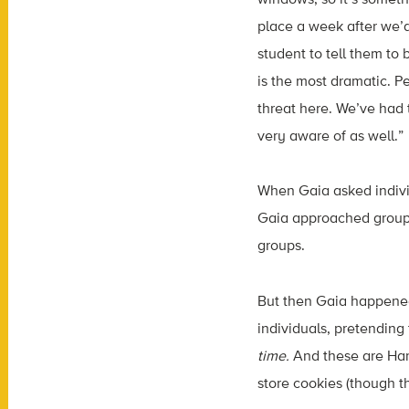
place a week after we’d
student to tell them to 
is the most dramatic. P
threat here. We’ve had 
very aware of as well.”
When Gaia asked individ
Gaia approached groups, 
groups.
But then Gaia happened 
individuals, pretending 
time.
And these are Har
store cookies (though t