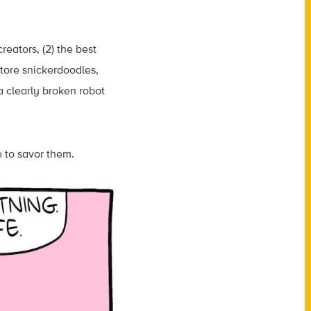
reators, (2) the best
store snickerdoodles,
a clearly broken robot
e to savor them.