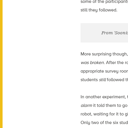
some of the participant
still they followed.
From ‘Sooni
More surprising though,
was broken.
After the r
appropriate survey roo
students
still
followed t
In another experiment, 
alarm
it told them to g
robot, waiting for it to
Only two of the six st