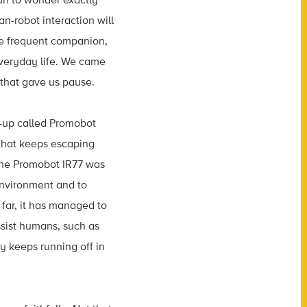
n-robot interaction will
e frequent companion,
 everyday life. We came
 that gave us pause.
t-up called Promobot
 that keeps escaping
The Promobot IR77 was
environment and to
ar, it has managed to
ssist humans, such as
uy keeps running off in