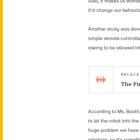
Also, it makes us wonde
it’d change our behavior
Another study was done
simple remote-controlle
asking to be allowed in
RELATE
The Fu
According to Ms. Booth
to let the robot into th
huge problem we have at
windows, so it’s someth