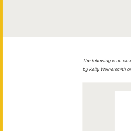
The following is an exc
by Kelly Weinersmith 