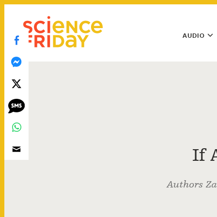
Skip
play
to
Main
content
AUDIO
Menu
Utility
Menu
If
Authors Za