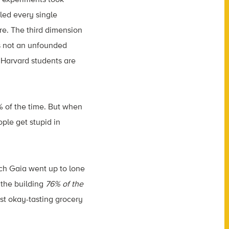
led every single
ore. The third dimension
’s not an unfounded
 Harvard students are
% of the time. But when
ople get stupid in
ich Gaia went up to lone
o the building
76% of the
ust okay-tasting grocery