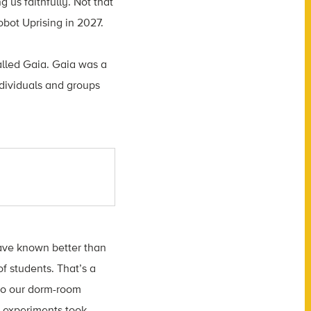
 us faithfully. Not that
Robot Uprising in 2027.
alled Gaia. Gaia was a
ndividuals and groups
ave known better than
of students. That’s a
 to our dorm-room
y experiments took