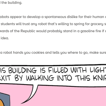
 the building.
t robots appear to develop a spontaneous dislike for their human c
tudents will trust any robot that’s willing to spring for grocery 
wards of the Republic would probably stand in a gasoline fire if 
 idea.
 if a robot hands you cookies and tells you where to go, make sur