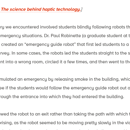
The science behind haptic technology.
]
ory we encountered involved students blindly following robots t
mergency situations. Dr. Paul Robinette (a graduate student at t
 created an “emergency guide robot” that first led students to
urvey. In some cases, the robots led the students straight to the 
ent into a wrong room, circled it a few times, and then went to t
imulated an emergency by releasing smoke in the building, which 
ee if the students would follow the emergency guide robot out o
rough the entrance into which they had entered the building.
owed the robot to an exit rather than taking the path with which 
rprising, as the robot seemed to be moving pretty slowly in the v