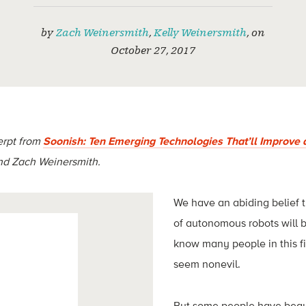
by
Zach Weinersmith
,
Kelly Weinersmith
,
on
October 27, 2017
erpt from
Soonish: Ten Emerging Technologies That’ll Improve 
and Zach Weinersmith.
We have an abiding belief
of autonomous robots will 
know many people in this f
seem nonevil.
But some people have begu