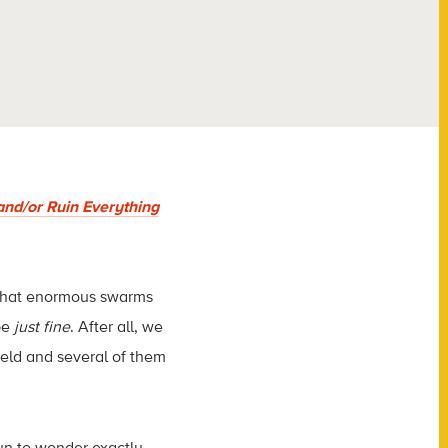
and/or Ruin Everything
 that enormous swarms
be
just fine
. After all, we
ield and several of them
n to wonder exactly