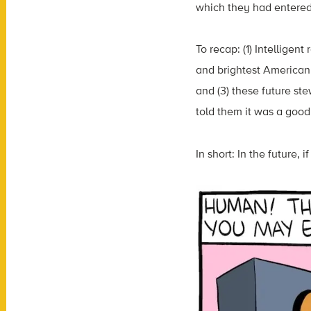
which they had entered
To recap: (1) Intelligen
and brightest American s
and (3) these future ste
told them it was a good
In short: In the future,