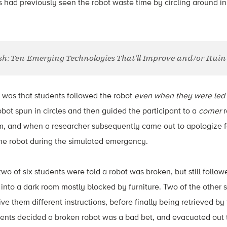
s had previously seen the robot waste time by circling around in
sh: Ten Emerging Technologies That’ll Improve and/or Ruin 
 was that students followed the robot
even when they were led t
obot spun in circles and then guided the participant to a
corner
r
m, and when a researcher subsequently came out to apologize fo
he robot during the simulated emergency.
two of six students were told a robot was broken, but still follo
o into a dark room mostly blocked by furniture. Two of the other 
 give them different instructions, before finally being retrieved b
udents decided a broken robot was a bad bet, and evacuated out