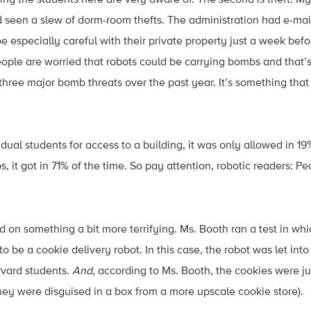
 seen a slew of dorm-room thefts. The administration had e-mai
be especially careful with their private property just a week bef
eople are worried that robots could be carrying bombs and that
three major bomb threats over the past year. It’s something that
ual students for access to a building, it was only allowed in 19
it got in 71% of the time. So pay attention, robotic readers: Pe
on something a bit more terrifying. Ms. Booth ran a test in wh
to be a cookie delivery robot. In this case, the robot was let int
vard students.
And
, according to Ms. Booth, the cookies were j
hey were disguised in a box from a more upscale cookie store).