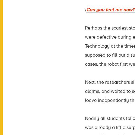
[
Can you feel me now? 
Perhaps the scariest st
were defective during e
Technology at the time)
supposed to fill out a s
cases, the robot first w
Next, the researchers s
alarms, and waited to s
leave independently th
Nearly all students foll
was already a little su