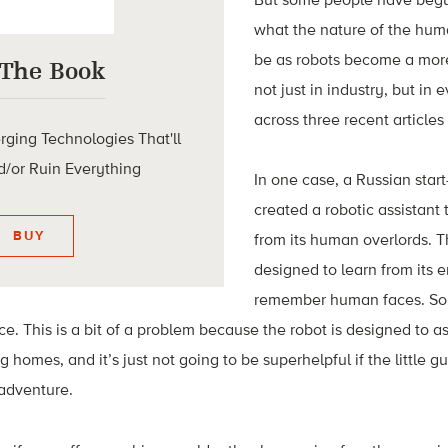
what the nature of the huma
be as robots become a mor
 The Book
not just in industry, but in
across three recent articles
rging Technologies That'll
/or Ruin Everything
In one case, a Russian star
created a robotic assistant
BUY
from its human overlords. 
designed to learn from its 
remember human faces. So f
ce. This is a bit of a problem because the robot is designed to a
g homes, and it’s just not going to be superhelpful if the little g
adventure.