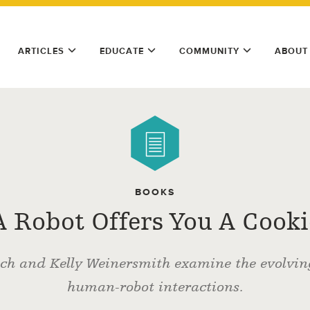
ARTICLES
EDUCATE
COMMUNITY
ABOUT
BOOKS
 A Robot Offers You A Cook
ch and Kelly Weinersmith examine the evolvin
human-robot interactions.