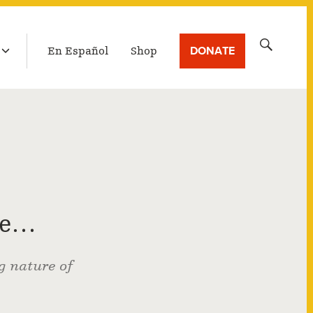
LATEST BROADCAST
Search
DONATE
En Español
Shop
for:
ie…
g nature of