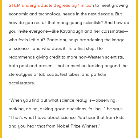
STEM undergraduate degrees by 1 million
to meet growing
economic and technology needs in the next decade. But
how do you recruit that many young scientists? And how do
you invite everyone—like Kavanaugh and her classmates—
who feels left out? Pantalony says broadening the image
of science—and who does it—is a first step. He
recommends giving credit to more non-Western scientists,
both past and present—not to mention looking beyond the
stereotypes of lab coats, test tubes, and particle
accelerators.
“When you find out what science really is—observing,
making, doing, asking good questions, failing…” he says.
“That’s what I love about science. You hear that from kids
and you hear that from Nobel Prize Winners.”