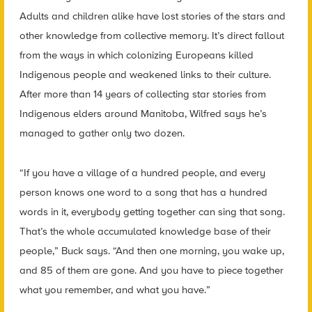
Adults and children alike have lost stories of the stars and
other knowledge from collective memory. It’s direct fallout
from the ways in which colonizing Europeans killed
Indigenous people and weakened links to their culture.
After more than 14 years of collecting star stories from
Indigenous elders around Manitoba, Wilfred says he’s
managed to gather only two dozen.
“If you have a village of a hundred people, and every
person knows one word to a song that has a hundred
words in it, everybody getting together can sing that song.
That’s the whole accumulated knowledge base of their
people,” Buck says. “And then one morning, you wake up,
and 85 of them are gone. And you have to piece together
what you remember, and what you have.”