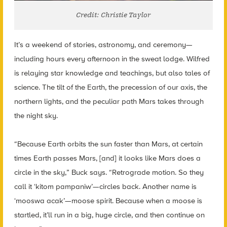
Credit: Christie Taylor
It’s a weekend of stories, astronomy, and ceremony—
including hours every afternoon in the sweat lodge. Wilfred
is relaying star knowledge and teachings, but also tales of
science. The tilt of the Earth, the precession of our axis, the
northern lights, and the peculiar path Mars takes through
the night sky.
“Because Earth orbits the sun faster than Mars, at certain
times Earth passes Mars, [and] it looks like Mars does a
circle in the sky,” Buck says. “Retrograde motion. So they
call it ‘kitom pampaniw’—circles back.
Another name is
‘mooswa acak’—moose spirit. Because when a moose is
startled, it’ll run in a big, huge circle, and then continue on