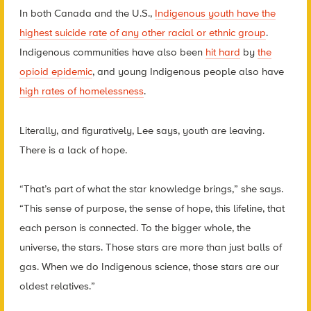
In both Canada and the U.S.,
Indigenous youth have the
highest suicide rate
of any other racial or ethnic group
.
Indigenous communities have also been
hit hard
by
the
opioid epidemic
, and young Indigenous people also have
high rates of homelessness
.
Literally, and figuratively, Lee says, youth are leaving.
There is a lack of hope.
“That’s part of what the star knowledge brings,” she says.
“This sense of purpose, the sense of hope, this lifeline, that
each person is connected. To the bigger whole, the
universe, the stars.
Those stars are more than just balls of
gas. When we do Indigenous science, those stars are our
oldest relatives.”