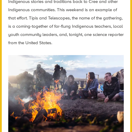
Indigenous stories and traditions back to Cree and other
Indigenous communities. This weekend is an example of
that effort. Tipis and Telescopes, the name of the gathering,
is a coming-together of far-flung Indigenous teachers, local
youth community leaders, and, tonight, one science reporter
from the United States.