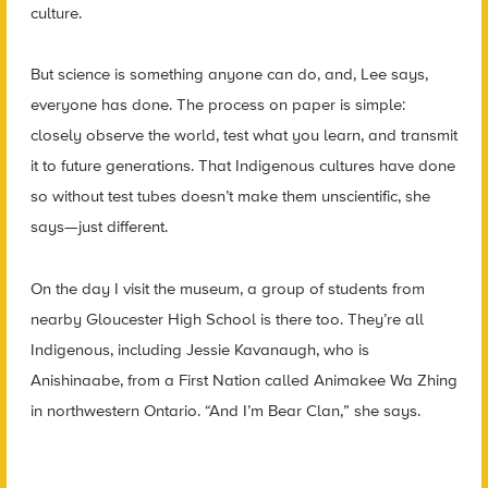
culture.
But science is something anyone can do, and, Lee says,
everyone has done. The process on paper is simple:
closely observe the world, test what you learn, and transmit
it to future generations. That Indigenous cultures have done
so without test tubes doesn’t make them unscientific, she
says—just different.
On the day I visit the museum, a group of students from
nearby Gloucester High School is there too. They’re all
Indigenous, including Jessie Kavanaugh, who is
Anishinaabe, from a First Nation called Animakee Wa Zhing
in northwestern Ontario. “And I’m Bear Clan,” she says.