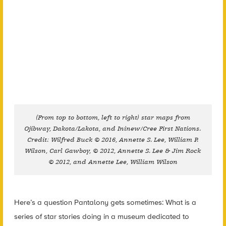
(From top to bottom, left to right) star maps from
Ojibway, Dakota/Lakota, and Ininew/Cree First Nations.
Credit: Wilfred Buck © 2016, Annette S. Lee, William P.
Wilson, Carl Gawboy, © 2012, Annette S. Lee & Jim Rock
© 2012, and Annette Lee, William Wilson
Here’s a question Pantalony gets sometimes: What is a
series of star stories doing in a museum dedicated to