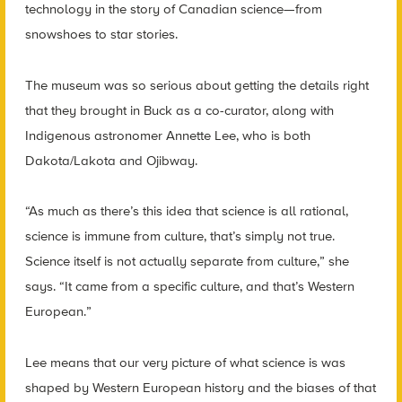
technology in the story of Canadian science—from
snowshoes to star stories.
The museum was so serious about getting the details right
that they brought in Buck as a co-curator, along with
Indigenous astronomer Annette Lee, who is both
Dakota/Lakota and Ojibway.
“As much as there’s this idea that science is all rational,
science is immune from culture, that’s simply not true.
Science itself is not actually separate from culture,” she
says. “It came from a specific culture, and that’s Western
European.”
Lee means that our very picture of what science is was
shaped by Western European history and the biases of that