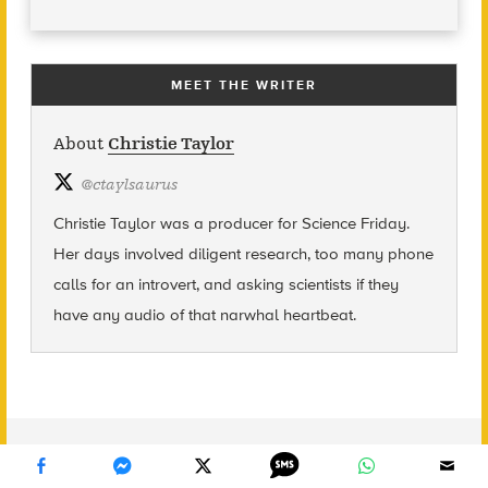
MEET THE WRITER
About
Christie Taylor
@
ctaylsaurus
Christie Taylor was a producer for Science Friday.
Her days involved diligent research, too many phone
calls for an introvert, and asking scientists if they
have any audio of that narwhal heartbeat.