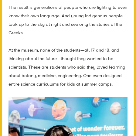
The result is generations of people who are fighting to even
know their own language. And young Indigenous people
look up to the sky at night and see only the stories of the
Greeks.
At the museum, none of the students—all 17 and 18, and
thinking about the future—thought they wanted to be
scientists. These are students who said they loved learning
about botany, medicine, engineering. One even designed
entire science curriculums for kids at summer camps.