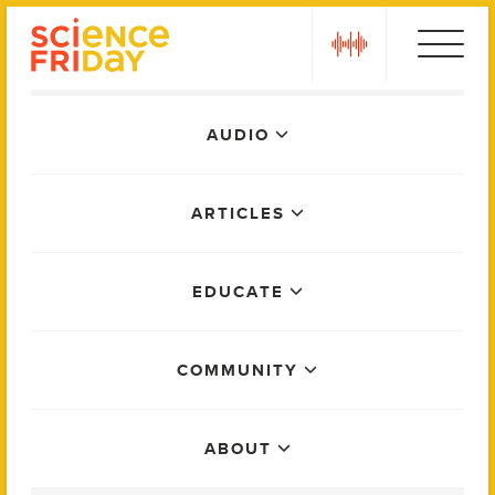
Skip
play
to
content
Main
AUDIO
Menu
ARTICLES
EDUCATE
COMMUNITY
ABOUT