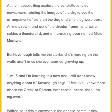
At the museum, they explore the constellations as
newcomers, rotating the images of the sky to see the
arrangement of stars on the day and time they were born.
Animals roll in and out of the circular frame—a turtle, a
spider, a thunderbird, and a marauding bear named Mista
Muskwa.
But Kavanaugh tells me the stories she’s reading on the
walls aren’t ones she ever learned growing up.
“I’m 18 and I’m learning this now and I still don’t know
anything about it,” Kavanaugh says. “I feel like I know more
about the Greek or Roman, their constellations, than I do
my own.”
Wilfred says this is common in Indigenous communities.