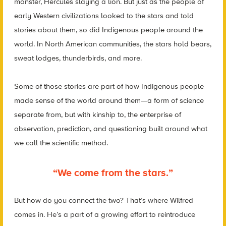
monster, Hercules slaying a lion. But just as the people of
early Western civilizations looked to the stars and told
stories about them, so did Indigenous people around the
world. In North American communities, the stars hold bears,
sweat lodges, thunderbirds, and more.
Some of those stories are part of how Indigenous people
made sense of the world around them—a form of science
separate from, but with kinship to, the enterprise of
observation, prediction, and questioning built around what
we call the scientific method.
“We come from the stars.”
But how do you connect the two? That’s where Wilfred
comes in. He’s a part of a growing effort to reintroduce