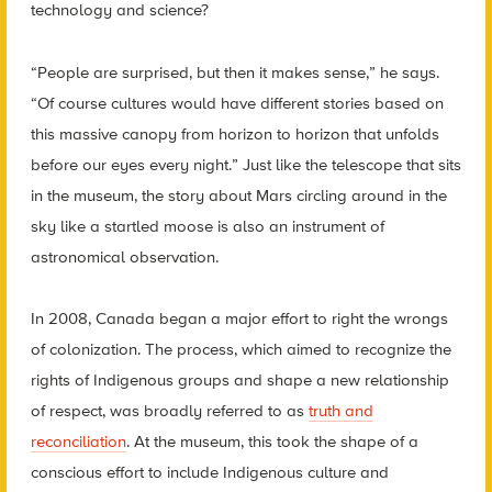
technology and science?
“People are surprised, but then it makes sense,” he says.
“Of course cultures would have different stories based on
this massive canopy from horizon to horizon that unfolds
before our eyes every night.” Just like the telescope that sits
in the museum, the story about Mars circling around in the
sky like a startled moose is also an instrument of
astronomical observation.
In 2008, Canada began a major effort to right the wrongs
of colonization. The process, which aimed to recognize the
rights of Indigenous groups and shape a new relationship
of respect, was broadly referred to as
truth and
reconciliation
. At the museum, this took the shape of a
conscious effort to include Indigenous culture and