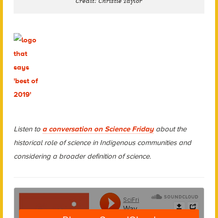
Credit: Christie Taylor
Listen to
a conversation on Science Friday
about the
historical role of science in Indigenous communities and
considering a broader definition of science.