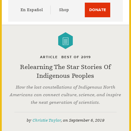
Utility
En Español
Shop
DONATE
Menu
ARTICLE
BEST OF 2019
Relearning The Star Stories Of
Indigenous Peoples
How the lost constellations of Indigenous North
Americans can connect culture, science, and inspire
the next generation of scientists.
by
Christie Taylor
,
on
September 6, 2019