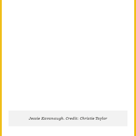
Jessie Kavanaugh. Credit: Christie Taylor