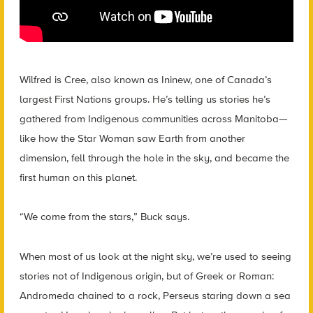
Wilfred is Cree, also known as Ininew, one of Canada’s
largest First Nations groups. He’s telling us stories he’s
gathered from Indigenous communities across Manitoba—
like how the Star Woman saw Earth from another
dimension, fell through the hole in the sky, and became the
first human on this planet.
“We come from the stars,” Buck says.
When most of us look at the night sky, we’re used to seeing
stories not of Indigenous origin, but of Greek or Roman:
Andromeda chained to a rock, Perseus staring down a sea