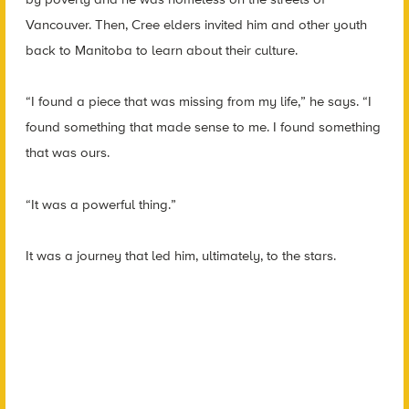
Vancouver. Then, Cree elders invited him and other youth
back to Manitoba to learn about their culture.
“I found a piece that was missing from my life,” he says. “I
found something that made sense to me. I found something
that was ours.
“It was a powerful thing.”
It was a journey that led him, ultimately, to the stars.