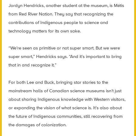
Jordyn Hendricks, another student at the museum, is Métis
from Red River Nation. They say that recognizing the
contributions of Indigenous people to science and
technology matters for its own sake.
“We’re seen as primitive or not super smart. But we were
super smart,” Hendricks says. “And it’s important to bring
that in and recognize it.”
For both Lee and Buck, bringing star stories to the
mainstream halls of Canadian science museums isn’t just
about sharing Indigenous knowledge with Western visitors,
or expanding the vision of what science is. It’s also about
the future of Indigenous communities, still recovering from
the damages of colonization.