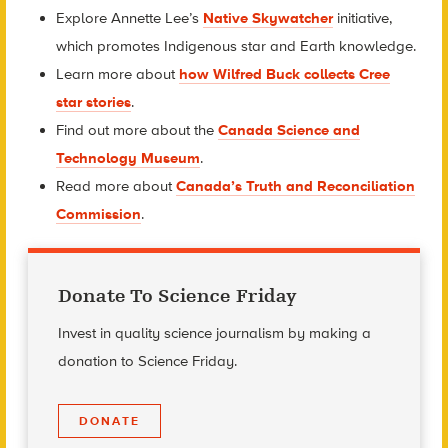
Explore Annette Lee’s
Native Skywatcher
initiative,
which promotes Indigenous star and Earth knowledge.
Learn more about
how Wilfred Buck collects Cree
star stories
.
Find out more about the
Canada Science and
Technology Museum
.
Read more about
Canada’s Truth and Reconciliation
Commission
.
Donate To Science Friday
Invest in quality science journalism by making a
donation to Science Friday.
DONATE