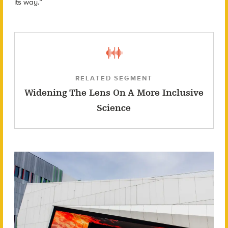
its way.”
RELATED SEGMENT
Widening The Lens On A More Inclusive
Science