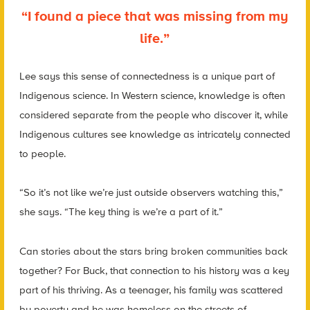
“I found a piece that was missing from my
life.”
Lee says this sense of connectedness is a unique part of
Indigenous science. In Western science, knowledge is often
considered separate from the people who discover it, while
Indigenous cultures see knowledge as intricately connected
to people.
“So it’s not like we’re just outside observers watching this,”
she says. “The key thing is we’re a part of it.”
Can stories about the stars bring broken communities back
together? For Buck, that connection to his history was a key
part of his thriving. As a teenager, his family was scattered
by poverty and he was homeless on the streets of