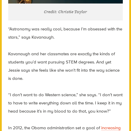
Credit: Christie Taylor
“Astronomy was really cool, because I’m obsessed with the
stars,” says Kavanaugh.
Kavanaugh and her classmates are exactly the kinds of
students you’d want pursuing STEM degrees. And yet
Jessie says she feels like she won’t fit into the way science
is done.
“I don’t want to do Western science,” she says. “I don’t want
to have to write everything down all the time. I keep it in my
head because it’s in my blood to do that, you know?”
In 2012, the Obama administration set a goal of
increasing