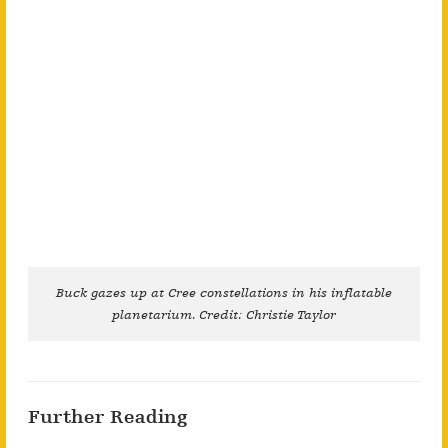
Buck gazes up at Cree constellations in his inflatable
planetarium. Credit: Christie Taylor
Further Reading