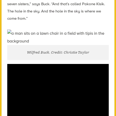
seven sisters,” says Buck. “And that’s called Pakone Kisik.
The hole in the sky. And the hole in the sky is where we
come from.”
Wilfred Buck. Credit: Christie Taylor