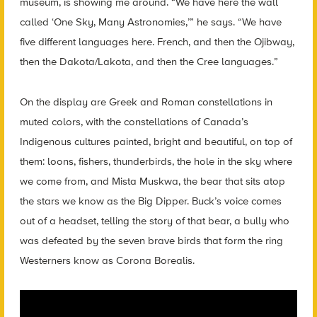
museum, is showing me around. “We have here the wall
called ‘One Sky, Many Astronomies,’” he says. “We have
five different languages here. French, and then the Ojibway,
then the Dakota/Lakota, and then the Cree languages.”
On the display are Greek and Roman constellations in
muted colors, with the constellations of Canada’s
Indigenous cultures painted, bright and beautiful, on top of
them: loons, fishers, thunderbirds, the hole in the sky where
we come from, and Mista Muskwa, the bear that sits atop
the stars we know as the Big Dipper. Buck’s voice comes
out of a headset, telling the story of that bear, a bully who
was defeated by the seven brave birds that form the ring
Westerners know as Corona Borealis.