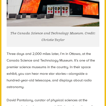
The Canada Science and Technology Museum. Credit:
Christie Taylor
Three days and 2,000 miles later, I’m in Ottawa, at the
Canada Science and Technology Museum. It’s one of the
premier science museums in the country. In their space
exhibit, you can hear more star stories—alongside a
hundred-year-old telescope, and displays about radio
astronomy.
David Pantalony, curator of physical sciences at the