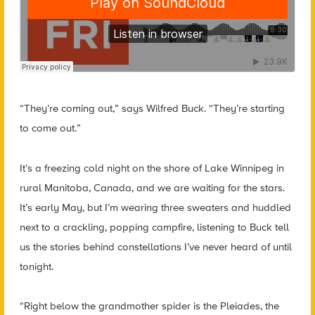
“They’re coming out,” says Wilfred Buck. “They’re starting
to come out.”
It’s a freezing cold night on the shore of Lake Winnipeg in
rural Manitoba, Canada, and we are waiting for the stars.
It’s early May, but I’m wearing three sweaters and huddled
next to a crackling, popping campfire, listening to Buck tell
us the stories behind constellations I’ve never heard of until
tonight.
“Right below the grandmother spider is the Pleiades, the