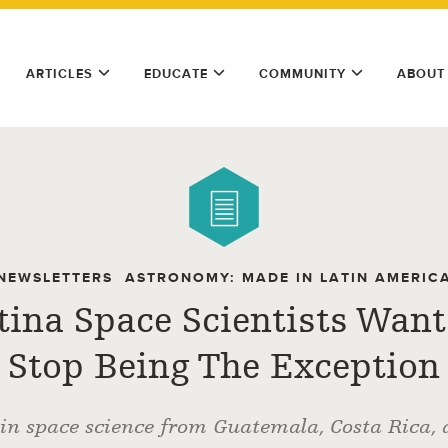
ARTICLES
EDUCATE
COMMUNITY
ABOUT
NEWSLETTERS
ASTRONOMY: MADE IN LATIN AMERIC
tina Space Scientists Want
Stop Being The Exception
 in space science from Guatemala, Costa Rica,