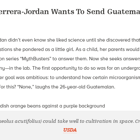
errera-Jordan Wants To Send Guatema
an didn’t even know she liked science until she discovered tha
tions she pondered as a little girl. As a child, her parents would 
sion series “MythBusters” to answer them. Now she seeks answer
any—in the lab. The first opportunity to do so was for an underg
Her goal was ambitious: to understand how certain microorganis
for this? “None,” laughs the 26-year-old Guatemalan.
olus acutifolius) could take well to cultivation in space. C
USDA