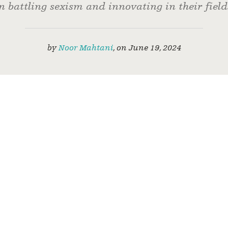
n battling sexism and innovating in their field
by
Noor Mahtani
,
on
June 19, 2024