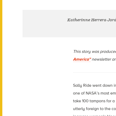
Katherinne Herrera-Jordan
This story was produce
America”
newsletter an
Sally Ride went down in 
one of NASA’s most em
take 100 tampons for a 
utterly foreign to the c