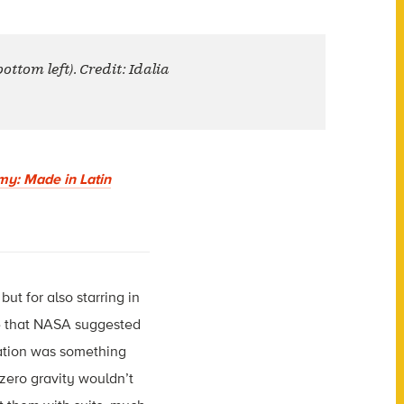
ttom left). Credit: Idalia
my: Made in Latin
ut for also starring in
e that NASA suggested
uation was something
 zero gravity wouldn’t