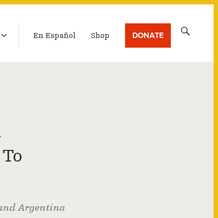
LATEST BROADCAST
Search
DONATE
En Español
Shop
for:
A
 To
 and Argentina