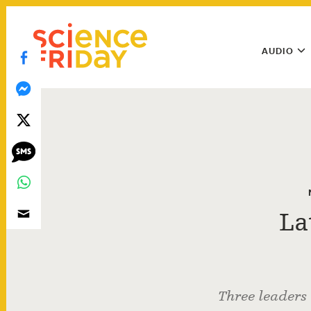
Skip
play
to
Main
content
AUDIO
Menu
Utility
Menu
La
Three leaders