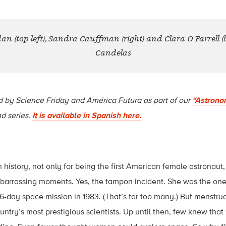
 (top left), Sandra Cauffman (right) and Clara O'Farrell (bo
Candelas
d by Science Friday and América Futura as part of our
“Astrono
d series.
It is available in Spanish here.
history, not only for being the first American female astronaut, b
barrassing moments. Yes, the tampon incident. She was the on
6-day space mission in 1983. (That’s far too many.) But menstr
ountry’s most prestigious scientists. Up until then, few knew that