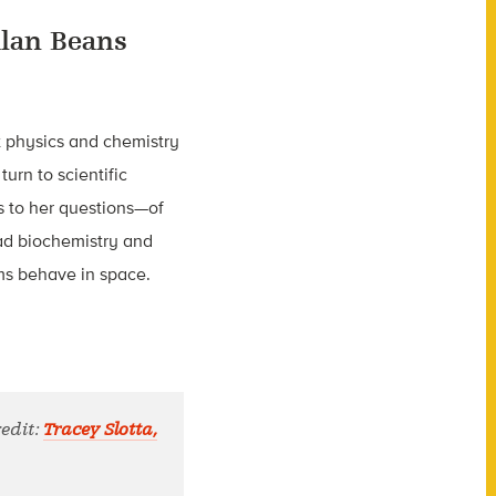
lan Beans
t physics and chemistry
turn to scientific
s to her questions—of
rad biochemistry and
ms behave in space.
redit:
Tracey Slotta,