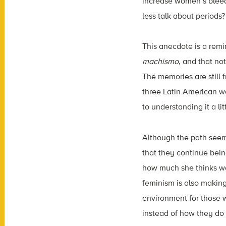
increase women’s bleed
less talk about periods?
This anecdote is a remi
machismo
, and that no
The memories are still 
three Latin American w
to understanding it a lit
Although the path seem
that they continue bei
how much she thinks wom
feminism is also making
environment for those w
instead of how they do 