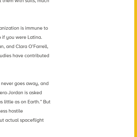
 them with suits, much
anization is immune to
 if you were Latina.
n, and Clara O’Farrell,
udies have contributed
e never goes away, and
era-Jordan is asked
little as on Earth.” But
ess hostile
ut actual spaceflight