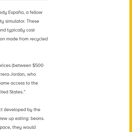
edy España, a fellow
ty simulator. These
nd typically cost
tion made from recycled
e prices (between $500
rrera-Jordan, who
 same access to the
ited States.”
ct developed by the
rew up eating: beans.
space, they would