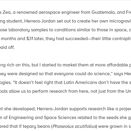
is Zea, a renowned aerospace engineer from Guatemala, and Fr
g student, Herrera-Jordan set out to create her own microgravi
ose laboratory samples to conditions similar to those in space, a
months and $31 later, they had succeeded—their little contrap
id off.
ting rich on this, but I started to market them at more affordabl
ey were designed so that everyone could do science,” says He
ies. “It doesn’t feel right that Latin Americans don’t have the
ools allow us to perform research from here, not just from the Un
t she developed, Herrera-Jordan supports research like a proje
 of Engineering and Space Sciences related to the seeds she g
red that if tepary beans (
Phaseolus acutifolius
) were grown in 