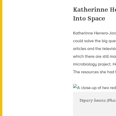
Katherinne H
Into Space
Katherinne Herrera-Jord
could solve the big ques
articles and the televi
which there are still m
microbiology project. 
The resources she had 
Tepary beans (Phase