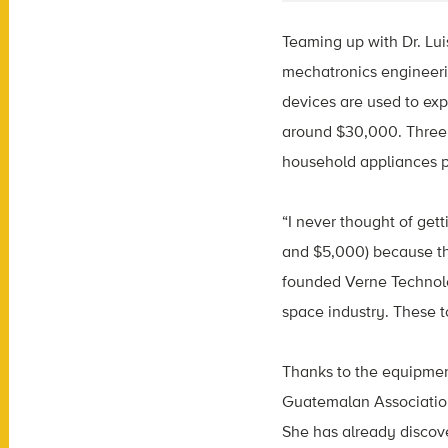
Teaming up with Dr. Lu
mechatronics engineerin
devices are used to exp
around $30,000. Three 
household appliances pa
“I never thought of get
and $5,000) because th
founded Verne Technolog
space industry. These t
Thanks to the equipmen
Guatemalan Association
She has already discove