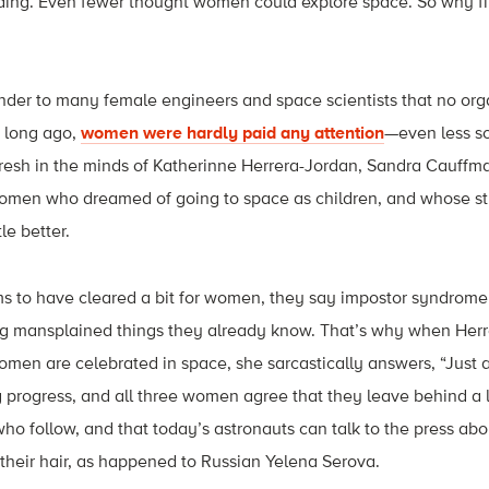
ing. Even fewer thought women could explore space. So why fit
nder to many female engineers and space scientists that no org
t long ago,
women were hardly paid any attention
—even less so
fresh in the minds of Katherinne Herrera-Jordan, Sandra Cauffma
omen who dreamed of going to space as children, and whose st
tle better.
s to have cleared a bit for women, they say impostor syndrom
ng mansplained things they already know. That’s why when Herr
en are celebrated in space, she sarcastically answers, “Just as 
 progress, and all three women agree that they leave behind a l
ho follow, and that today’s astronauts can talk to the press abo
their hair, as happened to Russian Yelena Serova.