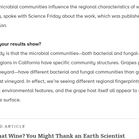
icrobial communities influence the regional characteristics of w
y, spoke with Science Friday about the work, which was publish
ion
.
 your results show?
dy is that the microbial communities—both bacterial and fungal
egions in California have specific community structures. Grape
eyard—have different bacterial and fungal communities than g
t vineyard. In effect, we’re seeing different regional fingerprint
t environmental features, and the grape host itself all appear to
 surface.
D ARTICLE
hat Wine? You Might Thank an Earth Scientist