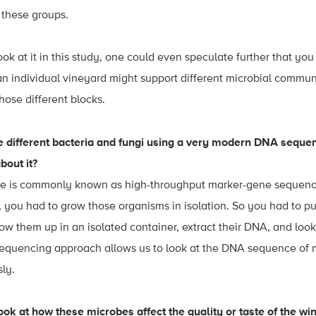
n these groups.
ook at it in this study, one could even speculate further that yo
 an individual vineyard might support different microbial commun
hose different blocks.
he different bacteria and fungi using a very modern DNA seque
about it?
e is commonly known as high-throughput marker-gene sequenci
, you had to grow those organisms in isolation. So you had to pul
row them up in an isolated container, extract their DNA, and lo
 sequencing approach allows us to look at the DNA sequence of 
ly.
ook at how these microbes affect the quality or taste of the win