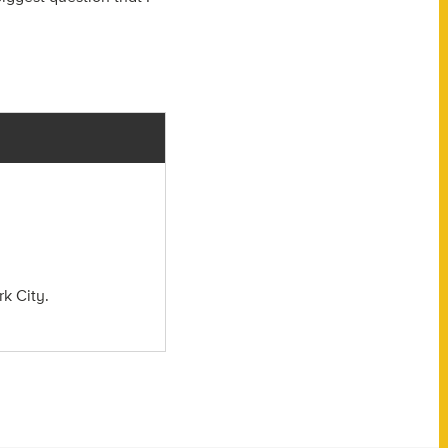
rk City.