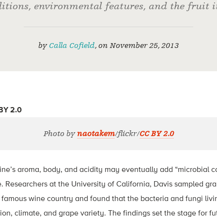
itions, environmental features, and the fruit it
by
Calla Cofield
,
on
November 25, 2013
Photo by
naotakem
/flickr/
CC BY 2.0
ine’s aroma, body, and acidity may eventually add “microbial 
 Researchers at the University of California, Davis sampled gr
’s famous wine country and found that the bacteria and fungi livi
on, climate, and grape variety. The findings set the stage for fu