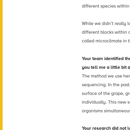
different species withi
While we didn’t really l
different blocks within
called microclimate in t
Your team identified t
you tell me a little bit 
The method we use her
sequencing. In the past
surface of the grape, g
individually. This new
organisms simultaneous
Your research did not l