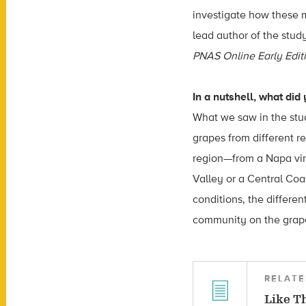
investigate how these m
lead author of the stud
PNAS Online Early Edit
In a nutshell, what did
What we saw in the stu
grapes from different r
region—from a Napa vin
Valley or a Central Coas
conditions, the differen
community on the grape
RELATE
Like T