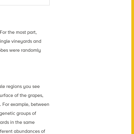
 For the most part,
ingle vineyards and
robes were randomly
cale regions you see
urface of the grapes,
es. For example, between
ogenetic groups of
ards in the same
fferent abundances of