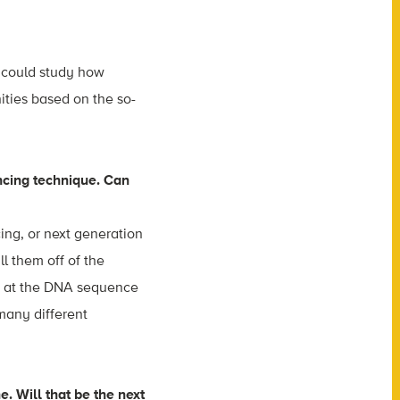
u could study how
ities based on the so-
ncing technique. Can
ng, or next generation
l them off of the
ok at the DNA sequence
many different
e. Will that be the next