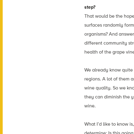
step?
That would be the hope.
surfaces randomly form
organisms? And answeri
different community str
health of the grape vin
We already know quite a
regions. A lot of them a
wine quality. So we kno
they can diminish the y
wine.
What I’d like to know i
determine: Is this goin