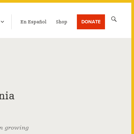
LATEST BROADCAST
Search
DONATE
En Español
Shop
for:
nia
on growing