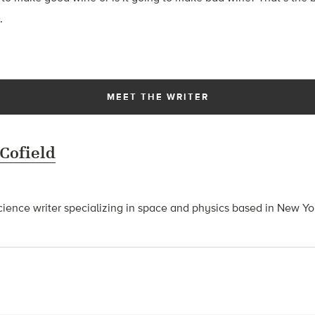
.
MEET THE WRITER
 Cofield
science writer specializing in space and physics based in New Yo