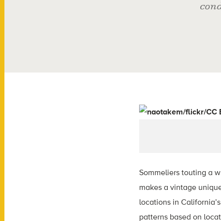
cond
Sommeliers touting a w
makes a vintage unique.
locations in California
patterns based on locati