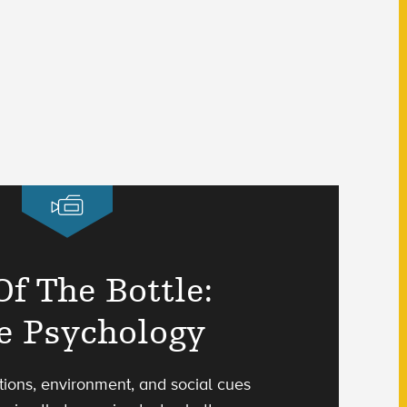
Of The Bottle:
e Psychology
ions, environment, and social cues