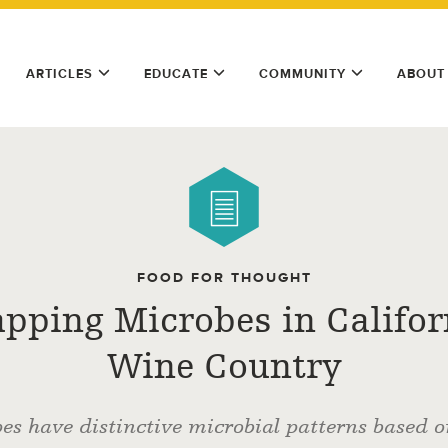
ARTICLES
EDUCATE
COMMUNITY
ABOUT
FOOD FOR THOUGHT
pping Microbes in Califor
Wine Country
es have distinctive microbial patterns based 