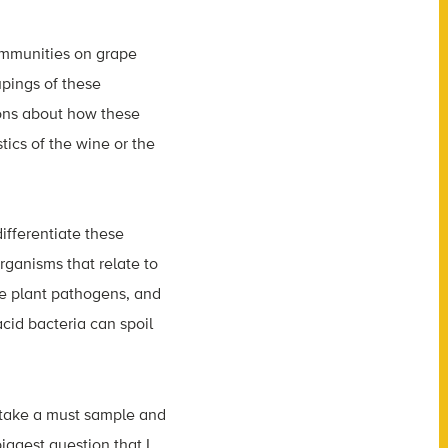
communities on grape
pings of these
ons about how these
tics of the wine or the
ifferentiate these
rganisms that relate to
re plant pathogens, and
cid bacteria can spoil
e take a must sample and
iggest question that I