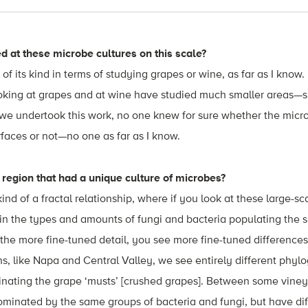
 at these microbe cultures on this scale?
 of its kind in terms of studying grapes or wine, as far as I know.
ooking at grapes and at wine have studied much smaller areas—s
e we undertook this work, no one knew for sure whether the mic
rfaces or not—no one as far as I know.
region that had a unique culture of microbes?
nd of a fractal relationship, where if you look at these large-s
 in the types and amounts of fungi and bacteria populating the s
 the more fine-tuned detail, you see more fine-tuned differenc
ns, like Napa and Central Valley, we see entirely different phyl
inating the grape ‘musts’ [crushed grapes]. Between some viney
ominated by the same groups of bacteria and fungi, but have di