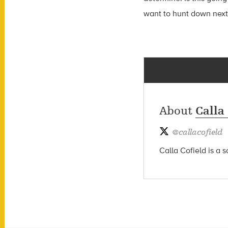
want to hunt down next
About
Calla
@
callacofield
Calla Cofield is a 