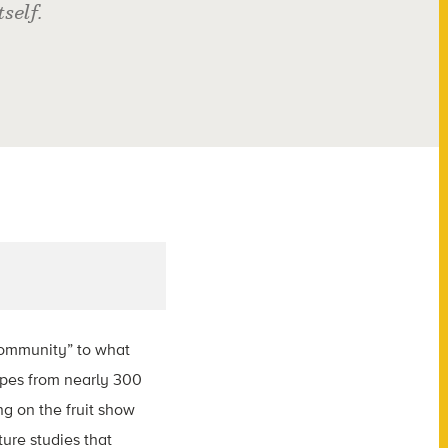
self.
community” to what
apes from nearly 300
ng on the fruit show
ture studies that