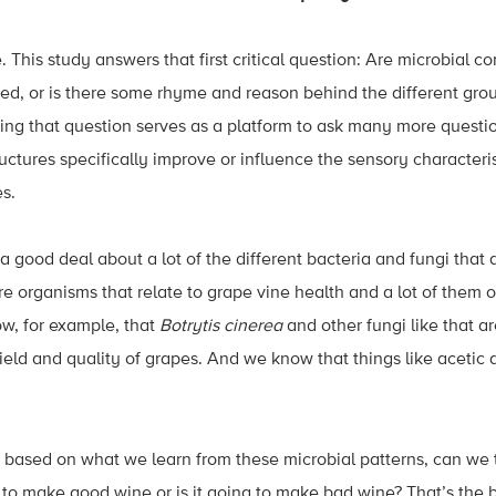
 This study answers that first critical question: Are microbial 
ed, or is there some rhyme and reason behind the different grou
ng that question serves as a platform to ask many more questi
uctures specifically improve or influence the sensory characteris
es.
 good deal about a lot of the different bacteria and fungi that d
re organisms that relate to grape vine health and a lot of them o
w, for example, that
Botrytis cinerea
and other fungi like that a
ield and quality of grapes. And we know that things like acetic a
s, based on what we learn from these microbial patterns, can w
g to make good wine or is it going to make bad wine? That’s the b