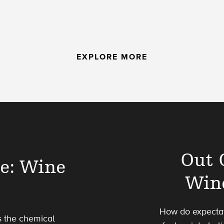
EXPLORE MORE
Out 
le: Wine
Win
How do expectat
s the chemical