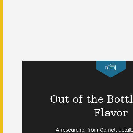
Out of the Bott
Flavor
A researcher from Cornell detail