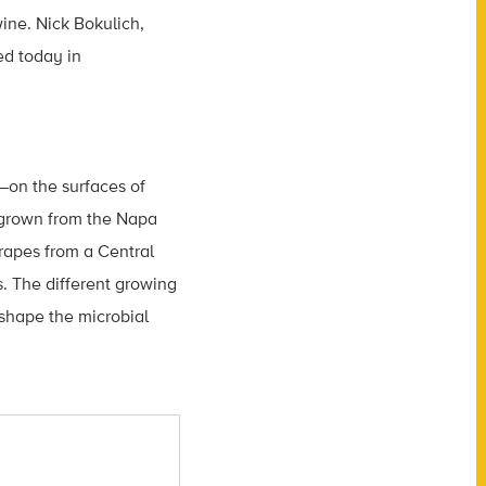
ine. Nick Bokulich,
ed today in
—on the surfaces of
s grown from the Napa
rapes from a Central
s. The different growing
 shape the microbial