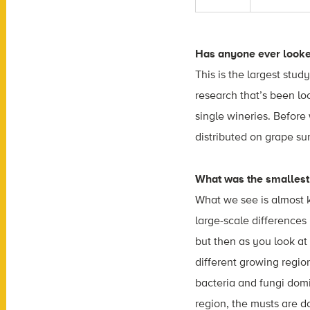
Has anyone ever looked
This is the largest study
research that’s been l
single wineries. Befor
distributed on grape su
What was the smallest 
What we see is almost ki
large-scale differences
but then as you look at
different growing regio
bacteria and fungi dom
region, the musts are d