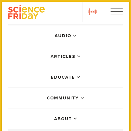
Skip
play
to
content
Main
AUDIO
Menu
ARTICLES
EDUCATE
COMMUNITY
ABOUT