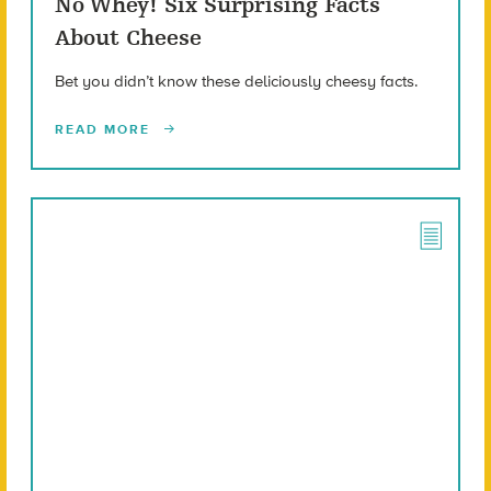
No Whey! Six Surprising Facts
About Cheese
Bet you didn’t know these deliciously cheesy facts.
READ MORE