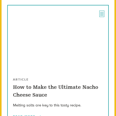
ARTICLE
How to Make the Ultimate Nacho
Cheese Sauce
Melting salts are key to this tasty recipe.