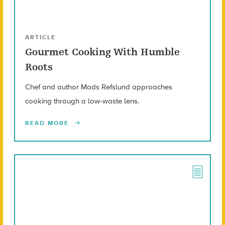
ARTICLE
Gourmet Cooking With Humble
Roots
Chef and author Mads Refslund approaches
cooking through a low-waste lens.
READ MORE