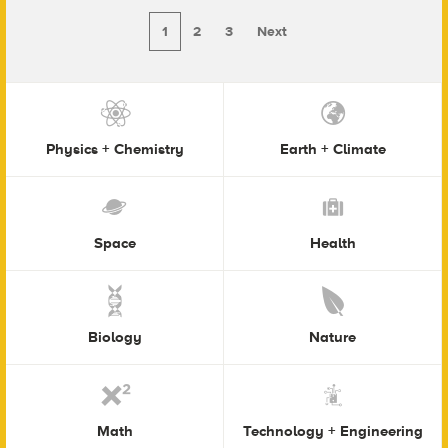
1
2
3
Next
Physics + Chemistry
Earth + Climate
Space
Health
Biology
Nature
Math
Technology + Engineering