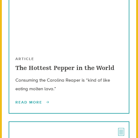
ARTICLE
The Hottest Pepper in the World
Consuming the Carolina Reaper is “kind of like
eating molten lava.”
READ MORE