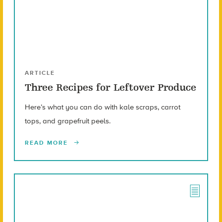
ARTICLE
Three Recipes for Leftover Produce
Here’s what you can do with kale scraps, carrot
tops, and grapefruit peels.
READ MORE