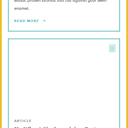
elastic protein strands that rub against your teeth
enamel.
READ MORE
ARTICLE