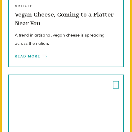
ARTICLE
Vegan Cheese, Coming to a Platter
Near You
A trend in artisanal vegan cheese is spreading
across the nation.
READ MORE