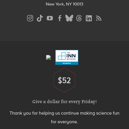
New York, NY 10013
Social
Media
Menu
Footer
Menu
$52
Donate
Give a dollar for every Friday!
Thank you for helping us continue making science fun
for everyone.