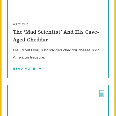
ARTICLE
The ‘Mad Scientist’ And His Cave-
Aged Cheddar
Bleu Mont Dairy’s bandaged cheddar cheese is an
American treasure.
READ MORE