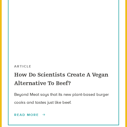
ARTICLE
How Do Scientists Create A Vegan
Alternative To Beef?
Beyond Meat says that its new plant-based burger
cooks and tastes just like beef.
READ MORE