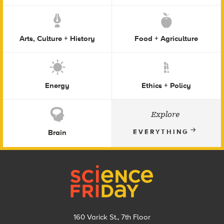
Arts, Culture + History
Food + Agriculture
Energy
Ethics + Policy
Explore
Brain
EVERYTHING
Footer
160 Varick St., 7th Floor