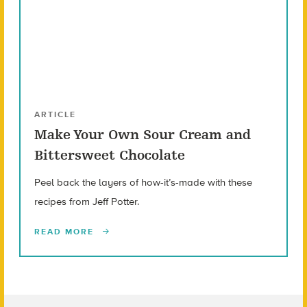
ARTICLE
Make Your Own Sour Cream and
Bittersweet Chocolate
Peel back the layers of how-it’s-made with these
recipes from Jeff Potter.
READ MORE