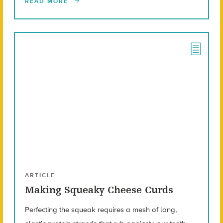
READ MORE
ARTICLE
Making Squeaky Cheese Curds
Perfecting the squeak requires a mesh of long,