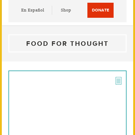
Utility
En Español
Shop
DONATE
Menu
FOOD FOR THOUGHT